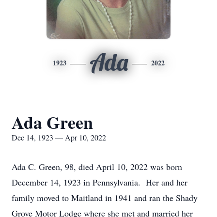
Ada
1923
2022
Ada Green
Dec 14, 1923 — Apr 10, 2022
Ada C. Green, 98, died April 10, 2022 was born
December 14, 1923 in Pennsylvania. Her and her
family moved to Maitland in 1941 and ran the Shady
Grove Motor Lodge where she met and married her