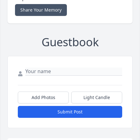
Share Your Memory
Guestbook
Add Photos
Light Candle
Submit Post