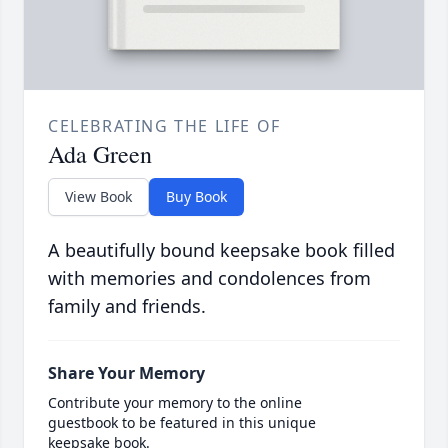
CELEBRATING THE LIFE OF
Ada Green
View Book
Buy Book
A beautifully bound keepsake book filled
with memories and condolences from
family and friends.
Share Your Memory
Contribute your memory to the online
guestbook to be featured in this unique
keepsake book.