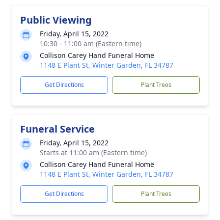
Public Viewing
Friday, April 15, 2022
10:30 - 11:00 am (Eastern time)
Collison Carey Hand Funeral Home
1148 E Plant St, Winter Garden, FL 34787
Get Directions
Plant Trees
Funeral Service
Friday, April 15, 2022
Starts at 11:00 am (Eastern time)
Collison Carey Hand Funeral Home
1148 E Plant St, Winter Garden, FL 34787
Get Directions
Plant Trees