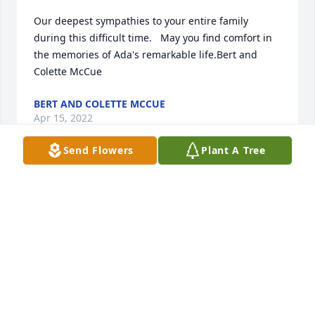
Our deepest sympathies to your entire family 
during this difficult time.   May you find comfort in 
the memories of Ada's remarkable life.Bert and 
Colette McCue
BERT AND COLETTE MCCUE
Apr 15, 2022
Send Flowers
Plant A Tree
Our celebration of her Granddaghter Sara and our 
Matthew ! In her yard, great time ! Prior to that she 
shared dinner with our family meeting Matthews 
grandfather prior to his death! A very sweet lady 
and was as kind as my own grandmother! You will 
be missed Ada and sympathies to the family!️
MARION & TOM MCCUE