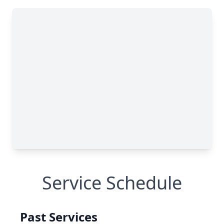
Service Schedule
Past Services