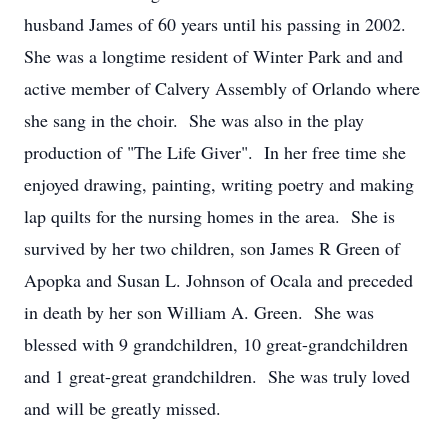
husband James of 60 years until his passing in 2002.
She was a longtime resident of Winter Park and and
active member of Calvery Assembly of Orlando where
she sang in the choir. She was also in the play
production of "The Life Giver". In her free time she
enjoyed drawing, painting, writing poetry and making
lap quilts for the nursing homes in the area. She is
survived by her two children, son James R Green of
Apopka and Susan L. Johnson of Ocala and preceded
in death by her son William A. Green. She was
blessed with 9 grandchildren, 10 great-grandchildren
and 1 great-great grandchildren. She was truly loved
and will be greatly missed.