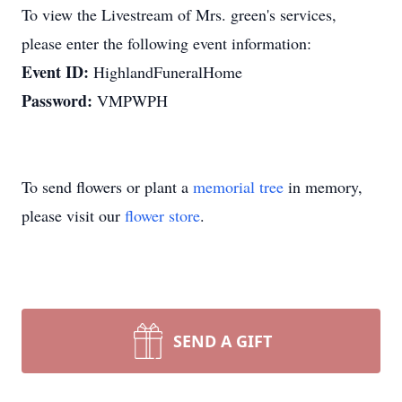
To view the Livestream of Mrs. green's services,
please enter the following event information:
Event ID:
HighlandFuneralHome
Password:
VMPWPH
To send flowers or plant a
memorial tree
in memory,
please visit our
flower store
.
SEND A GIFT