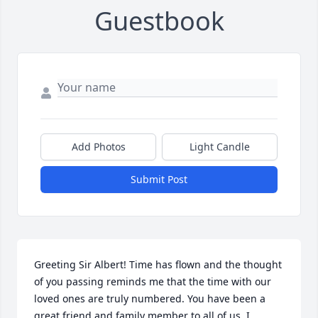
Guestbook
Add Photos
Light Candle
Submit Post
Greeting Sir Albert! Time has flown and the thought 
of you passing reminds me that the time with our 
loved ones are truly numbered. You have been a 
great friend and family member to all of us. I 