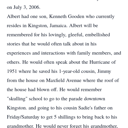
on July 3, 2006.
Albert had one son, Kenneth Gooden who currently
resides in Kingston, Jamaica. Albert will be
remembered for his lovingly, gleeful, embellished
stories that he would often talk about in his
experiences and interactions with family members, and
others. He would often speak about the Hurricane of
1951 where he saved his 1-year-old cousin, Jimmy
from the house on Maxfield Avenue where the roof of
the house had blown off. He would remember
"skulling" school to go to the parade downtown
Kingston. and going to his cousin Sadie's father on
Friday/Saturday to get 5 shillings to bring back to his
grandmother. He would never forget his grandmother,