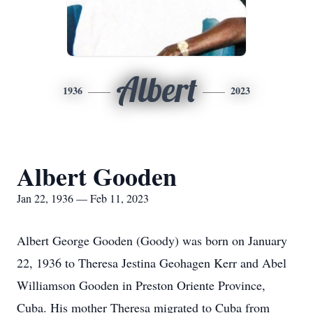
Albert
1936
2023
Albert Gooden
Jan 22, 1936 — Feb 11, 2023
Albert George Gooden (Goody) was born on January
22, 1936 to Theresa Jestina Geohagen Kerr and Abel
Williamson Gooden in Preston Oriente Province,
Cuba. His mother Theresa migrated to Cuba from