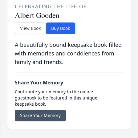
CELEBRATING THE LIFE OF
Albert Gooden
View Book
Buy Book
A beautifully bound keepsake book filled
with memories and condolences from
family and friends.
Share Your Memory
Contribute your memory to the online
guestbook to be featured in this unique
keepsake book.
Share Your Memory