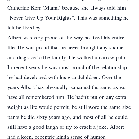
Catherine Kerr (Mama) because she always told him
"Never Give Up Your Rights". This was something he
felt he lived by.
Albert was very proud of the way he lived his entire
life. He was proud that he never brought any shame
and disgrace to the family. He walked a narrow path.
In recent years he was most proud of the relationship
he had developed with his grandchildren. Over the
years Albert has physically remained the same as we
have all remembered him. He hadn't put on any extra
weight as life would permit, he still wore the same size
pants he did sixty years ago, and most of all he could
still have a good laugh or try to crack a joke. Albert
had a keen, eccentric kinda sense of humor.