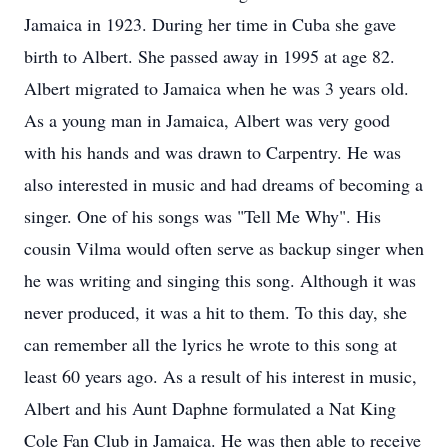
Jamaica in 1923. During her time in Cuba she gave
birth to Albert. She passed away in 1995 at age 82.
Albert migrated to Jamaica when he was 3 years old.
As a young man in Jamaica, Albert was very good
with his hands and was drawn to Carpentry. He was
also interested in music and had dreams of becoming a
singer. One of his songs was "Tell Me Why". His
cousin Vilma would often serve as backup singer when
he was writing and singing this song. Although it was
never produced, it was a hit to them. To this day, she
can remember all the lyrics he wrote to this song at
least 60 years ago. As a result of his interest in music,
Albert and his Aunt Daphne formulated a Nat King
Cole Fan Club in Jamaica. He was then able to receive