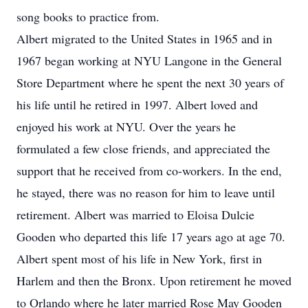
song books to practice from.
Albert migrated to the United States in 1965 and in
1967 began working at NYU Langone in the General
Store Department where he spent the next 30 years of
his life until he retired in 1997. Albert loved and
enjoyed his work at NYU. Over the years he
formulated a few close friends, and appreciated the
support that he received from co-workers. In the end,
he stayed, there was no reason for him to leave until
retirement. Albert was married to Eloisa Dulcie
Gooden who departed this life 17 years ago at age 70.
Albert spent most of his life in New York, first in
Harlem and then the Bronx. Upon retirement he moved
to Orlando where he later married Rose May Gooden