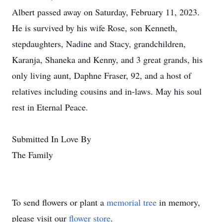
Albert passed away on Saturday, February 11, 2023.
He is survived by his wife Rose, son Kenneth,
stepdaughters, Nadine and Stacy, grandchildren,
Karanja, Shaneka and Kenny, and 3 great grands, his
only living aunt, Daphne Fraser, 92, and a host of
relatives including cousins and in-laws. May his soul
rest in Eternal Peace.
Submitted In Love By
The Family
To send flowers or plant a
memorial tree
in memory,
please visit our
flower store
.