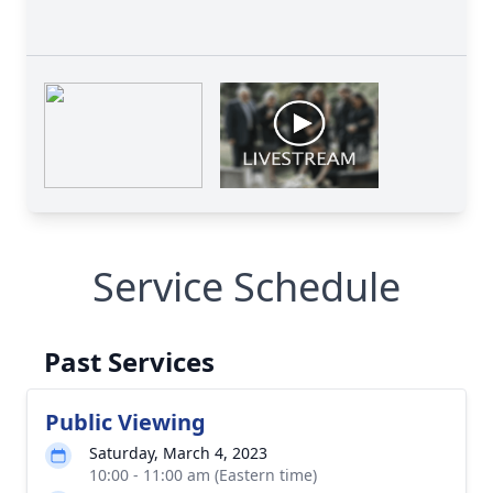
Service Schedule
Past Services
Public Viewing
Saturday, March 4, 2023
10:00 - 11:00 am (Eastern time)