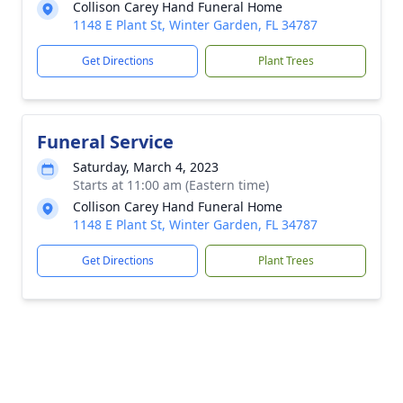
Collison Carey Hand Funeral Home
1148 E Plant St, Winter Garden, FL 34787
Get Directions
Plant Trees
Funeral Service
Saturday, March 4, 2023
Starts at 11:00 am (Eastern time)
Collison Carey Hand Funeral Home
1148 E Plant St, Winter Garden, FL 34787
Get Directions
Plant Trees