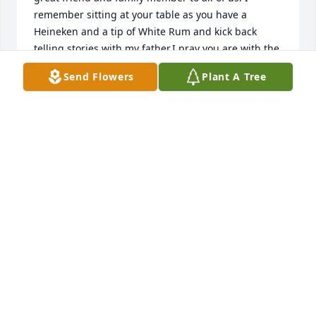
remember sitting at your table as you have a 
Heineken and a tip of White Rum and kick back 
telling stories with my father.I pray you are with the 
father and looking down to protect us. We will hold 
Send Flowers
Plant A Tree
your memories close to our hearts and utter your 
name so it can never be forgotten.To the family and 
friends - Let not your heart be troubled but be 
reminded by all of the love and joy Albert shared 
with us all.Love you all!
KENNETH C KERR JR
Mar 07, 2023
Albert (Goody) was a true staple of the Kerr family. 
So many fond memories come to mind. Like 
listening to those oldies but goodies with you and 