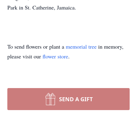
Park in St. Catherine, Jamaica.
To send flowers or plant a
memorial tree
in memory,
please visit our
flower store
.
SEND A GIFT