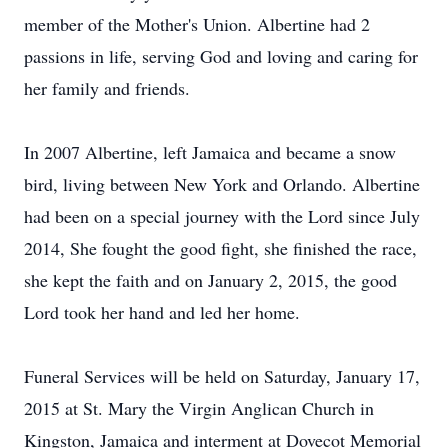
member of the Mother's Union. Albertine had 2
passions in life, serving God and loving and caring for
her family and friends.
In 2007 Albertine, left Jamaica and became a snow
bird, living between New York and Orlando. Albertine
had been on a special journey with the Lord since July
2014, She fought the good fight, she finished the race,
she kept the faith and on January 2, 2015, the good
Lord took her hand and led her home.
Funeral Services will be held on Saturday, January 17,
2015 at St. Mary the Virgin Anglican Church in
Kingston, Jamaica and interment at Dovecot Memorial