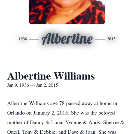
Albertine
1936
2015
Albertine Williams
Jan 9, 1936 — Jan 2, 2015
Albertine Williams age 78 passed away at home in
Orlando on January 2, 2015. She was the beloved
mother of Danny & Luna, Yvonne & Andy, Sherrie &
Oneil, Tony & Debbie, and Dave & Joan. She was