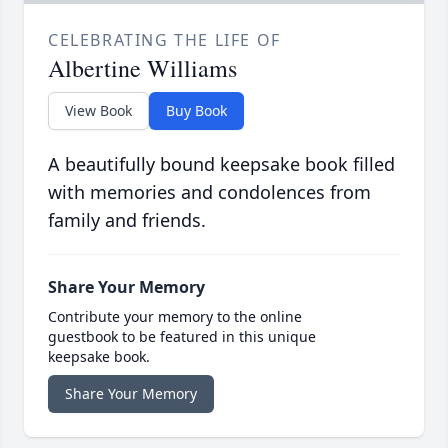
CELEBRATING THE LIFE OF
Albertine Williams
View Book
Buy Book
A beautifully bound keepsake book filled
with memories and condolences from
family and friends.
Share Your Memory
Contribute your memory to the online
guestbook to be featured in this unique
keepsake book.
Share Your Memory