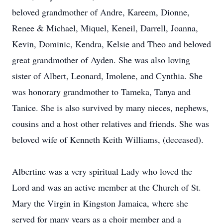
beloved grandmother of Andre, Kareem, Dionne,
Renee & Michael, Miquel, Keneil, Darrell, Joanna,
Kevin, Dominic, Kendra, Kelsie and Theo and beloved
great grandmother of Ayden. She was also loving
sister of Albert, Leonard, Imolene, and Cynthia. She
was honorary grandmother to Tameka, Tanya and
Tanice. She is also survived by many nieces, nephews,
cousins and a host other relatives and friends. She was
beloved wife of Kenneth Keith Williams, (deceased).
Albertine was a very spiritual Lady who loved the
Lord and was an active member at the Church of St.
Mary the Virgin in Kingston Jamaica, where she
served for many years as a choir member and a