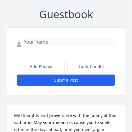
Guestbook
Add Photos
Light Candle
Submit Post
My thoughts and prayers are with the family at this 
sad time. May your memories cause you to smile 
often in the days ahead, until you meet again