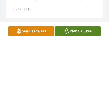
Jan 02, 2015
Send Flowers
Plant A Tree
Dionne, Darrell and the and the entire Williams' 
family we are so sorry to hear of the passing of this 
wonderful woman who clearly lived an exemplary 
life. Know that we are praying God's comfort,peace 
and grace during this time and are encouraged 
that one day there will be a great re-union.
ANDREA OLIVERCLARKE
Jan 02, 2015
To the Williams family may you find comfort and 
peace during your time of loss and we pray that you  