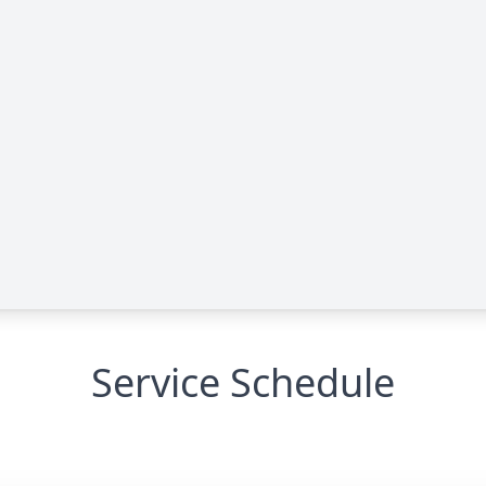
Service Schedule