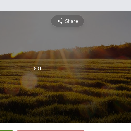
Share
n
2021