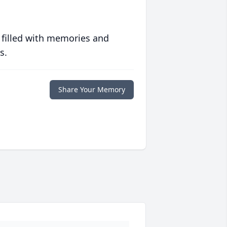
 filled with memories and
s.
Share Your Memory