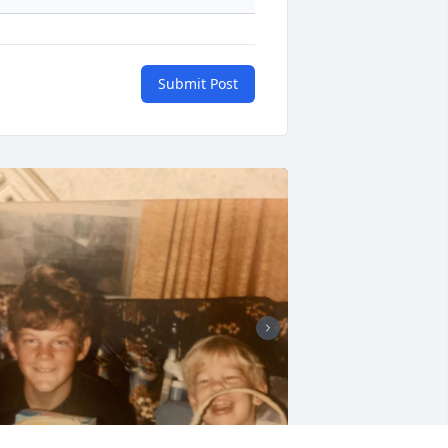
Submit Post