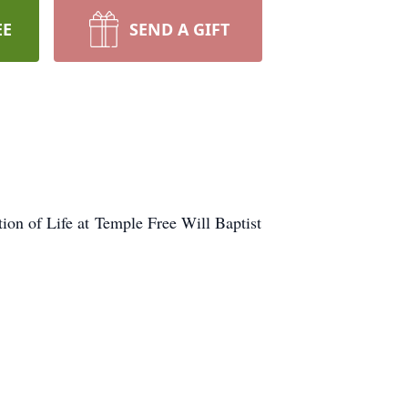
EE
SEND A GIFT
ion of Life at Temple Free Will Baptist