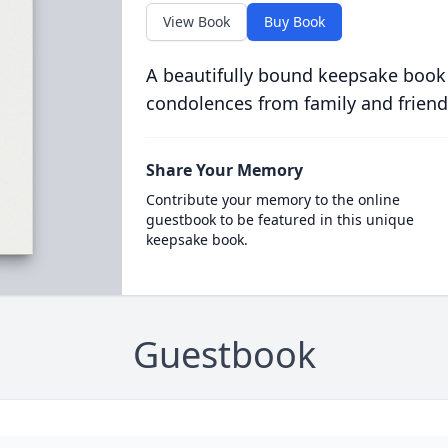
View Book
Buy Book
A beautifully bound keepsake book
condolences from family and friend
Share Your Memory
Contribute your memory to the online
guestbook to be featured in this unique
keepsake book.
Guestbook