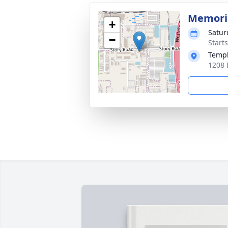
Memoria
+
Satur
−
Start
Templ
1208 