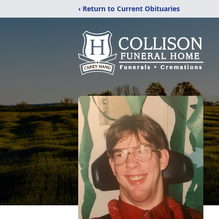
‹ Return to Current Obituaries