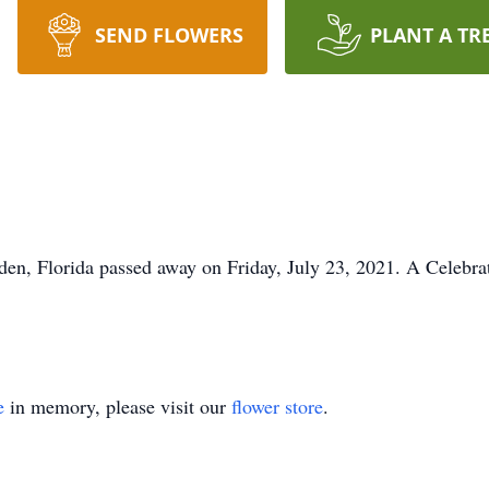
SEND FLOWERS
PLANT A TR
en, Florida passed away on Friday, July 23, 2021. A Celebrat
e
in memory, please visit our
flower store
.