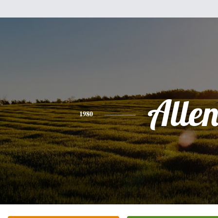
Alle
1980