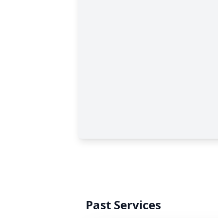
Past Services