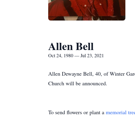
Allen Bell
Oct 24, 1980 — Jul 23, 2021
Allen Dewayne Bell, 40, of Winter Gard
Church will be announced.
To send flowers or plant a
memorial tre