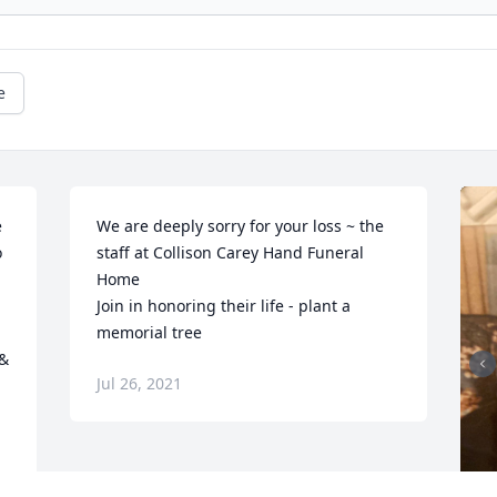
e
 
We are deeply sorry for your loss ~ the 
 
staff at Collison Carey Hand Funeral 
Home

Join in honoring their life - plant a 
memorial tree
& 
Jul 26, 2021