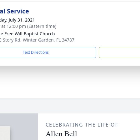
l Service
day, July 31, 2021
s at 12:00 pm (Eastern time)
e Free Will Baptist Church
E Story Rd, Winter Garden, FL 34787
Text Directions
CELEBRATING THE LIFE OF
Allen Bell