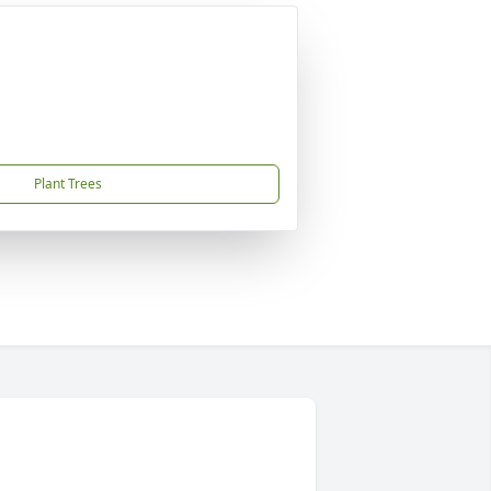
Plant Trees