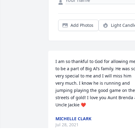
Add Photos
Light Candl
I am so thankful to God for allowing me
to be a part of Big Al’s family. He was so
very special to me and I will miss him 
very much. I know he is running and 
jumping playing the good game on the 
streets of gold! I love you Aunt Brenda 
Uncle Jackie ❤️
MICHELLE CLARK
Jul 28, 2021