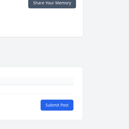
Share Your Memory
Submit Post