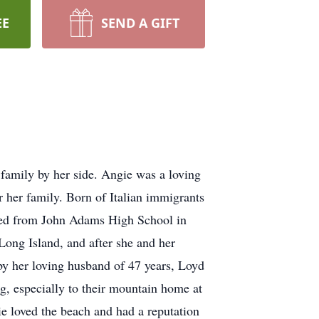
EE
SEND A GIFT
family by her side. Angie was a loving
 her family. Born of Italian immigrants
ed from John Adams High School in
ong Island, and after she and her
y her loving husband of 47 years, Loyd
, especially to their mountain home at
ie loved the beach and had a reputation