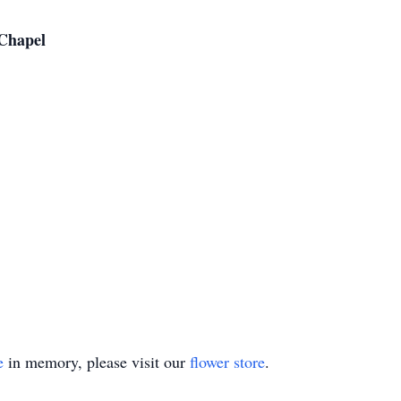
Chapel
e
in memory, please visit our
flower store
.