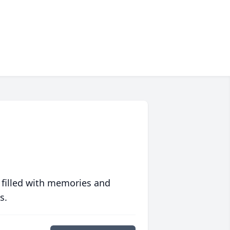
 filled with memories and
s.