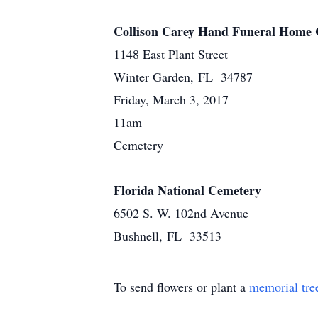
Collison Carey Hand Funeral Home 
1148 East Plant Street
Winter Garden, FL 34787
Friday, March 3, 2017
11am
Cemetery
Florida National Cemetery
6502 S. W. 102nd Avenue
Bushnell, FL 33513
To send flowers or plant a
memorial tre