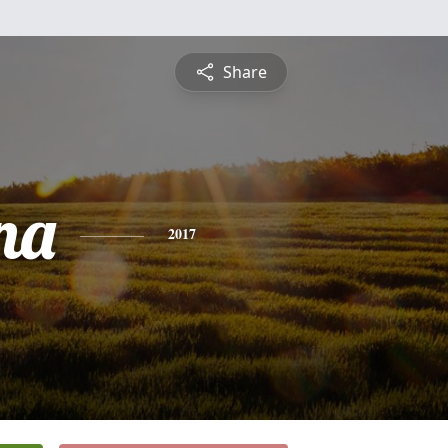
Share
na
2017