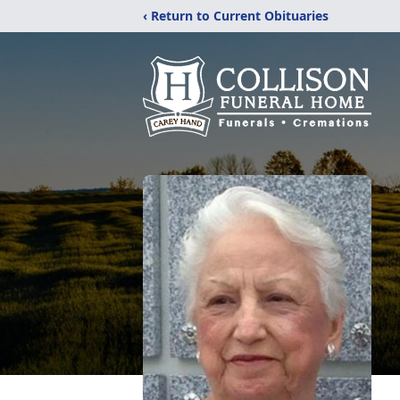
‹ Return to Current Obituaries