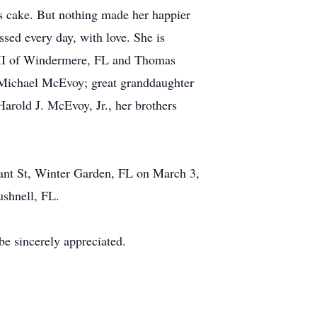
's cake. But nothing made her happier
ssed every day, with love. She is
 III of Windermere, FL and Thomas
 Michael McEvoy; great granddaughter
arold J. McEvoy, Jr., her brothers
lant St, Winter Garden, FL on March 3,
ushnell, FL.
e sincerely appreciated.