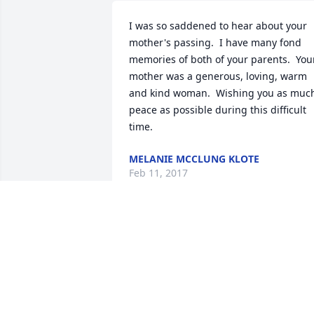
I was so saddened to hear about your 
mother's passing.  I have many fond 
memories of both of your parents.  Your
mother was a generous, loving, warm 
and kind woman.  Wishing you as much
peace as possible during this difficult 
time.
MELANIE MCCLUNG KLOTE
Feb 11, 2017