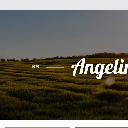
Angeli
1929