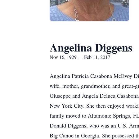
Angelina Diggens
Nov 16, 1929 — Feb 11, 2017
Angelina Patricia Casabona McEvoy Dig
wife, mother, grandmother, and great-gr
Giuseppe and Angela Deluca Casabona
New York City. She then enjoyed workin
family moved to Altamonte Springs, FL
Donald Diggens, who was an U.S. Army 
Big Canoe in Georgia. She possessed the