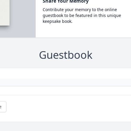
Share Your Memory
Contribute your memory to the online
guestbook to be featured in this unique
keepsake book.
Guestbook
e