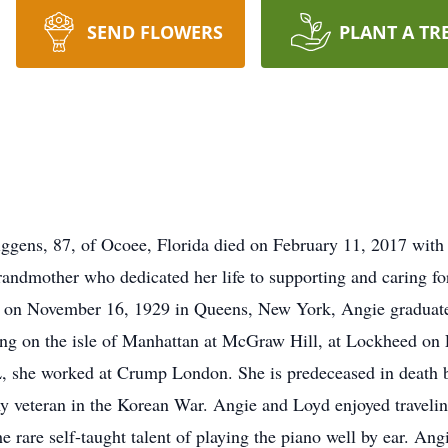
SEND FLOWERS
PLANT A TR
gens, 87, of Ocoee, Florida died on February 11, 2017 with 
andmother who dedicated her life to supporting and caring for
 on November 16, 1929 in Queens, New York, Angie graduat
g on the isle of Manhattan at McGraw Hill, at Lockheed on L
, she worked at Crump London. She is predeceased in death b
veteran in the Korean War. Angie and Loyd enjoyed traveling
 rare self-taught talent of playing the piano well by ear. Ang