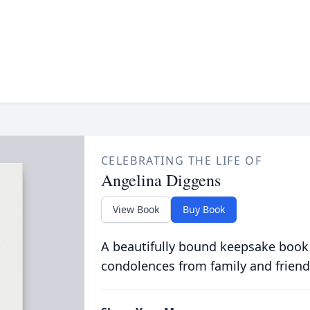
CELEBRATING THE LIFE OF
Angelina Diggens
View Book
Buy Book
A beautifully bound keepsake book
condolences from family and friend