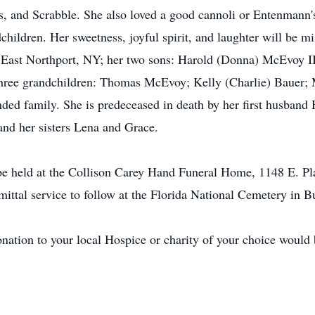
rds, and Scrabble. She also loved a good cannoli or Entenmann
hildren. Her sweetness, joyful spirit, and laughter will be mi
of East Northport, NY; her two sons: Harold (Donna) McEvoy
hree grandchildren: Thomas McEvoy; Kelly (Charlie) Bauer;
ed family. She is predeceased in death by her first husband H
nd her sisters Lena and Grace.
l be held at the Collison Carey Hand Funeral Home, 1148 E. P
ittal service to follow at the Florida National Cemetery in B
ation to your local Hospice or charity of your choice would b