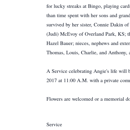
for lucky streaks at Bingo, playing ca
than time spent with her sons and grandc
survived by her sister, Connie Dakin 
(Judi) McEvoy of Overland Park, KS; t
Hazel Bauer; nieces, nephews and extend
Thomas, Louis, Charlie, and Anthony, a
A Service celebrating Angie's life wil
2017 at 11:00 A.M. with a private comm
Flowers are welcomed or a memorial don
Service