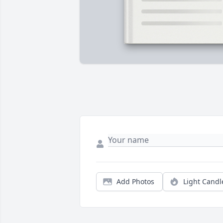
Add Photos
Light Candl