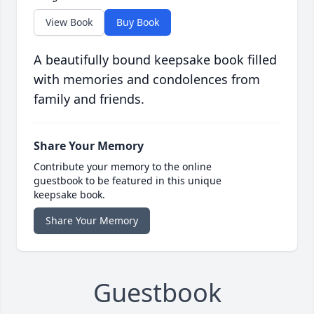
View Book
Buy Book
A beautifully bound keepsake book filled
with memories and condolences from
family and friends.
Share Your Memory
Contribute your memory to the online
guestbook to be featured in this unique
keepsake book.
Share Your Memory
Guestbook