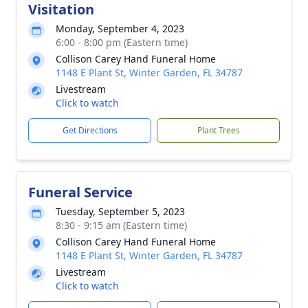
Visitation
Monday, September 4, 2023
6:00 - 8:00 pm (Eastern time)
Collison Carey Hand Funeral Home
1148 E Plant St, Winter Garden, FL 34787
Livestream
Click to watch
Get Directions
Plant Trees
Funeral Service
Tuesday, September 5, 2023
8:30 - 9:15 am (Eastern time)
Collison Carey Hand Funeral Home
1148 E Plant St, Winter Garden, FL 34787
Livestream
Click to watch