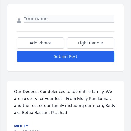
Add Photos
Light Candle
Submit Post
Our Deepest Condolences to tge entire family. We 
are so sorry for your loss.  From Molly Ramkumar, 
and the rest of our family including our mom, Betty 
aka Bettia Bassant Prashad
MOLLY