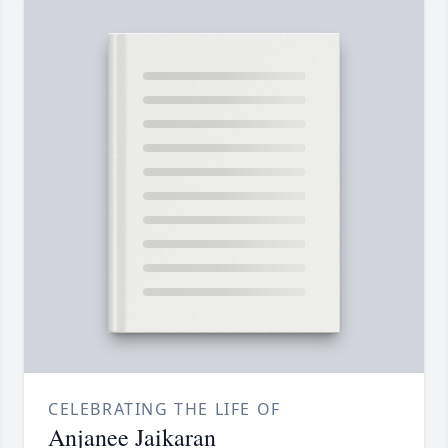
CELEBRATING THE LIFE OF
Anjanee Jaikaran