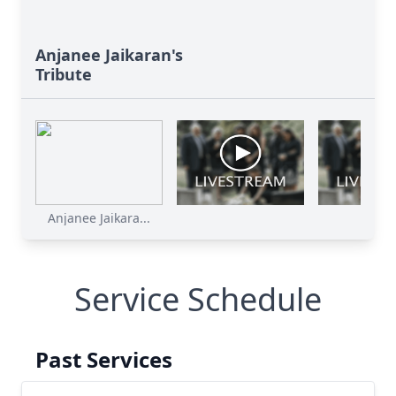
Anjanee Jaikaran's
Tribute
Anjanee Jaikara...
Service Schedule
Past Services