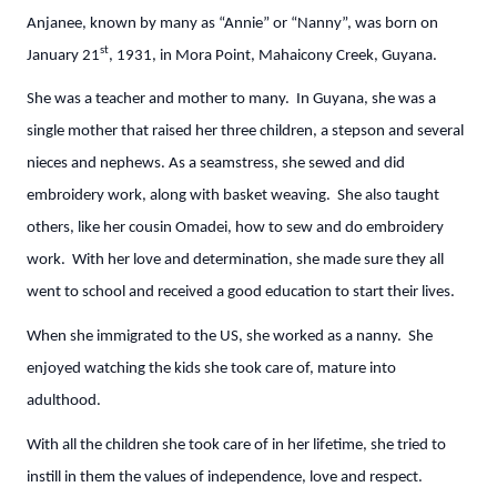
Anjanee, known by many as “Annie” or “Nanny”, was born on
st
January 21
, 1931, in Mora Point, Mahaicony Creek, Guyana.
She was a teacher and mother to many. In Guyana, she was a
single mother that raised her three children, a stepson and several
nieces and nephews. As a seamstress, she sewed and did
embroidery work, along with basket weaving. She also taught
others, like her cousin Omadei, how to sew and do embroidery
work. With her love and determination, she made sure they all
went to school and received a good education to start their lives.
When she immigrated to the US, she worked as a nanny. She
enjoyed watching the kids she took care of, mature into
adulthood.
With all the children she took care of in her lifetime, she tried to
instill in them the values of independence, love and respect.