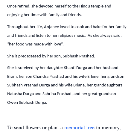
Once retired, she devoted herself to the Hindu temple and
enjoying her time with family and friends.
Throughout her life, Anjanee loved to cook and bake for her family
and friends and listen to her religious music. As she always said,
“her food was made with love”.
She is predeceased by her son, Subhash Prashad.
She is survived by her daughter Shanti Durga and her husband
Bram, her son Chandra Prashad and his wife Erlene, her grandson,
Subhash Prashad Durga and his wife Briana, her granddaughters
Natasha Durga and Sabrina Prashad, and her great-grandson
Owen Subhash Durga.
To send flowers or plant a
memorial tree
in memory,