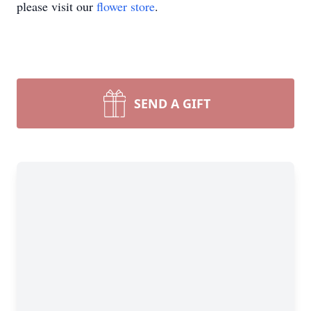
please visit our
flower store
.
SEND A GIFT