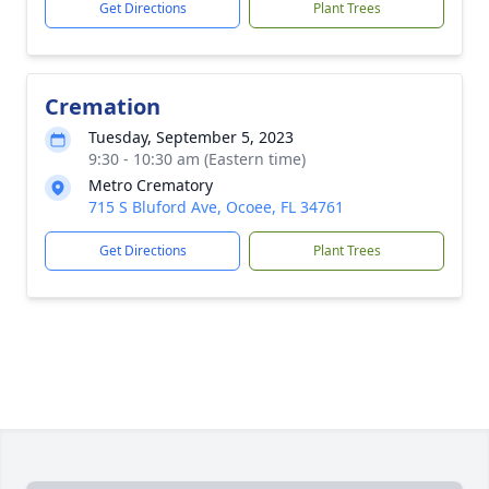
Get Directions
Plant Trees
Cremation
Tuesday, September 5, 2023
9:30 - 10:30 am (Eastern time)
Metro Crematory
715 S Bluford Ave, Ocoee, FL 34761
Get Directions
Plant Trees