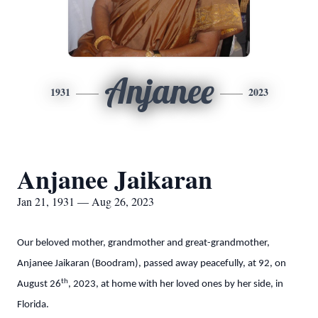
Anjanee
1931
2023
Anjanee Jaikaran
Jan 21, 1931 — Aug 26, 2023
Our beloved mother, grandmother and great-grandmother,
Anjanee Jaikaran (Boodram), passed away peacefully, at 92, on
th
August 26
, 2023, at home with her loved ones by her side, in
Florida.