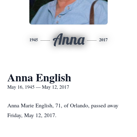
Anna
1945
2017
Anna English
May 16, 1945 — May 12, 2017
Anna Marie English, 71, of Orlando, passed away
Friday, May 12, 2017.