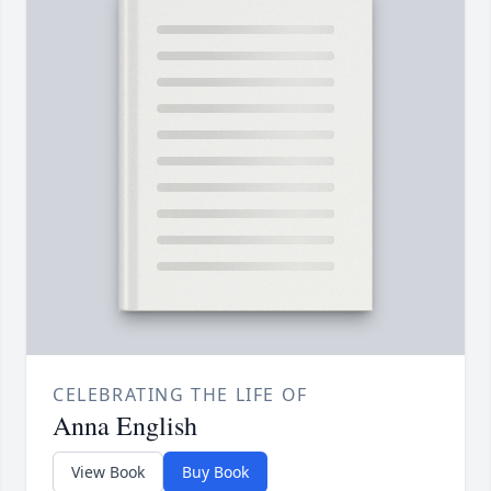
CELEBRATING THE LIFE OF
Anna English
View Book
Buy Book