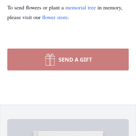
To send flowers or plant a
memorial tree
in memory,
please visit our
flower store
.
SEND A GIFT