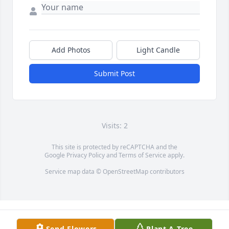
Add Photos
Light Candle
Submit Post
Visits: 2
This site is protected by reCAPTCHA and the
Google
Privacy Policy
and
Terms of Service
apply.
Service map data ©
OpenStreetMap
contributors
Send Flowers
Plant A Tree