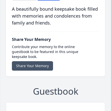
A beautifully bound keepsake book filled
with memories and condolences from
family and friends.
Share Your Memory
Contribute your memory to the online
guestbook to be featured in this unique
keepsake book.
Share Your Memory
Guestbook