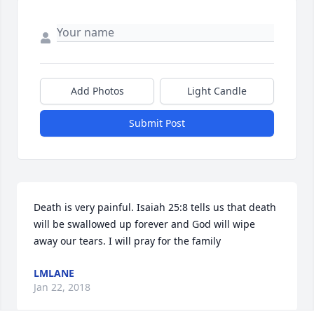
Add Photos
Light Candle
Submit Post
Death is very painful. Isaiah 25:8 tells us that death 
will be swallowed up forever and God will wipe 
away our tears. I will pray for the family
LMLANE
Jan 22, 2018