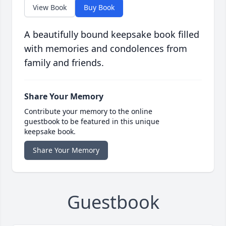
View Book
Buy Book
A beautifully bound keepsake book filled
with memories and condolences from
family and friends.
Share Your Memory
Contribute your memory to the online
guestbook to be featured in this unique
keepsake book.
Share Your Memory
Guestbook