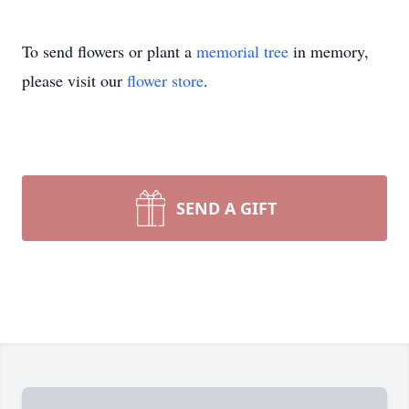
To send flowers or plant a
memorial tree
in memory,
please visit our
flower store
.
SEND A GIFT