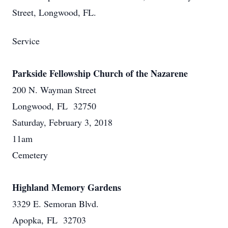
Street, Longwood, FL.
Service
Parkside Fellowship Church of the Nazarene
200 N. Wayman Street
Longwood, FL 32750
Saturday, February 3, 2018
11am
Cemetery
Highland Memory Gardens
3329 E. Semoran Blvd.
Apopka, FL 32703