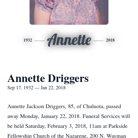
Annette
1932
2018
Annette Driggers
Sep 17, 1932 — Jan 22, 2018
Annette Jackson Driggers, 85, of Chuluota, passed
away Monday, January 22, 2018. Funeral Services will
be held Saturday, February 3, 2018, 11am at Parkside
Fellowship Church of the Nazarene, 200 N. Wayman