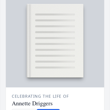
CELEBRATING THE LIFE OF
Annette Driggers