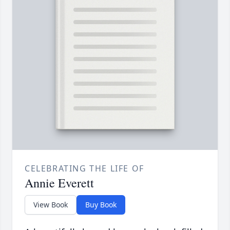
CELEBRATING THE LIFE OF
Annie Everett
View Book
Buy Book