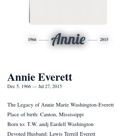
Annie
1966
2015
Annie Everett
Dec 5, 1966 — Jul 27, 2015
The Legacy of Annie Marie Washington-Everett
Place of birth: Canton, Mississippi
Born to: T.W. andj Eardell Washington
Devoted Husband: Lewis Terrell Everett