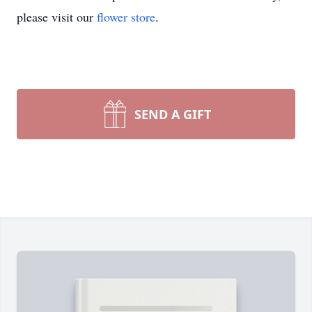
please visit our
flower store
.
SEND A GIFT