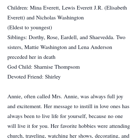
Children: Mina Everett, Lewis Everett J.R. (Elisabeth
Everett) and Nicholas Washington
(Eldest to youngest)
Siblings: Dorthy, Rose, Eardell, and Shaevedda. Two
sisters, Mattie Washington and Lena Anderson
preceded her in death
God Child: Sharnise Thompsom
Devoted Friend: Shirley
Annie, often called Mrs. Annie, was always full joy
and excitement. Her message to instill in love ones has
always been to live life for yourself, because no one
will live it for you. Her favorite hobbies were attending
church, traveling, watching her shows, decorating, and