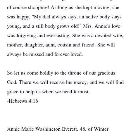
of course shopping! As long as she kept moving, she
was happy, "My dad always says, an active body stays
young, and a still body grows old!" Mrs. Annie's love
was forgiving and everlasting. She was a devoted wife,
mother, daughter, aunt, cousin and friend. She will
always be missed and forever loved.
So let us come boldly to the throne of our gracious
God. There we will receive his mercy, and we will find
grace to help us when we need it most.
-Hebrews 4:16
Annie Marie Washington Everett, 48, of Winter