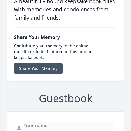
A beautifully bound keepsake book filled
with memories and condolences from
family and friends.
Share Your Memory
Contribute your memory to the online
guestbook to be featured in this unique
keepsake book.
Share Your Memory
Guestbook