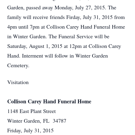
Garden, passed away Monday, July 27, 2015. The
family will receive friends Firday, July 31, 2015 from
4pm until 7pm at Collison Carey Hand Funeral Home
in Winter Garden. The Funeral Service will be
Saturday, August 1, 2015 at 12pm at Collison Carey
Hand. Interment will follow in Winter Garden
Cemetery.
Visitation
Collison Carey Hand Funeral Home
1148 East Plant Street
Winter Garden, FL 34787
Friday, July 31, 2015