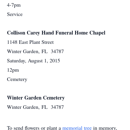
4-7pm
Service
Collison Carey Hand Funeral Home Chapel
1148 East Plant Street
Winter Garden, FL 34787
Saturday, August 1, 2015
12pm
Cemetery
Winter Garden Cemetery
Winter Garden, FL 34787
To send flowers or plant a
memorial tree
in memory,