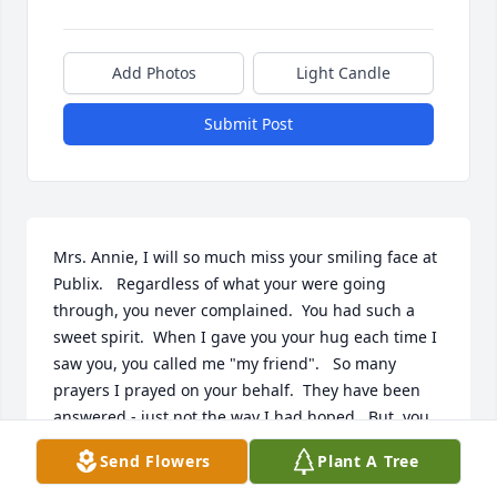
Add Photos
Light Candle
Submit Post
Mrs. Annie, I will so much miss your smiling face at 
Publix.   Regardless of what your were going 
through, you never complained.  You had such a 
sweet spirit.  When I gave you your hug each time I 
saw you, you called me "my friend".   So many 
prayers I prayed on your behalf.  They have been 
answered - just not the way I had hoped.  But, you 
are well now.  You are at peace.  You are still 
Send Flowers
Plant A Tree
smiling.   Rest in peace my beautiful friend.   May 
God bless your family.