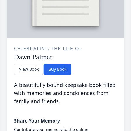
CELEBRATING THE LIFE OF
Dawn Palmer
View Book
Buy Book
A beautifully bound keepsake book filled
with memories and condolences from
family and friends.
Share Your Memory
Contribute your memory to the online