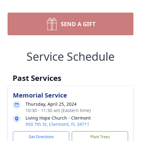
SEND A GIFT
Service Schedule
Past Services
Memorial Service
Thursday, April 25, 2024
10:30 - 11:30 am (Eastern time)
Living Hope Church - Clermont
950 7th St, Clermont, FL 34711
Get Directions
Plant Trees