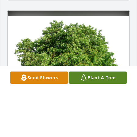
Send Flowers
Plant A Tree
Eileen Taggart-Riley has purchased Eco-Friendly 
Memorial Trees for Dawn Palmer