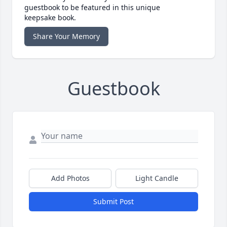
guestbook to be featured in this unique
keepsake book.
Share Your Memory
Guestbook
Add Photos
Light Candle
Submit Post