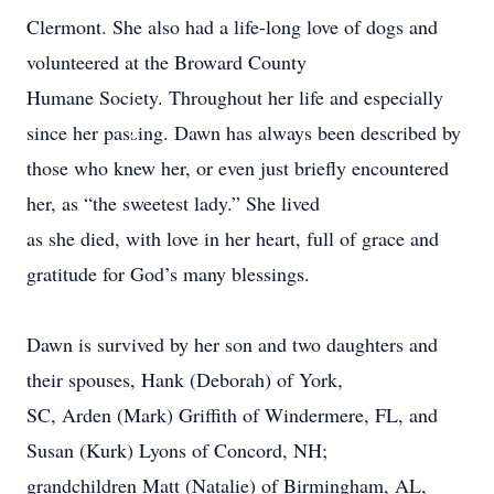
Clermont. She also had a life-long love of dogs and
volunteered at the Broward County
Humane Society. Throughout her life and especially
.
since her passing. Dawn has always been described by
those who knew her, or even just briefly encountered
her, as “the sweetest lady.” She lived
as she died, with love in her heart, full of grace and
gratitude for God’s many blessings.
Dawn is survived by her son and two daughters and
their spouses, Hank (Deborah) of York,
SC, Arden (Mark) Griffith of Windermere, FL, and
Susan (Kurk) Lyons of Concord, NH;
grandchildren Matt (Natalie) of Birmingham, AL,