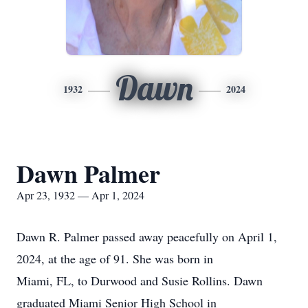
Dawn
1932
2024
Dawn Palmer
Apr 23, 1932 — Apr 1, 2024
Dawn R. Palmer passed away peacefully on April 1,
2024, at the age of 91. She was born in
Miami, FL, to Durwood and Susie Rollins. Dawn
graduated Miami Senior High School in