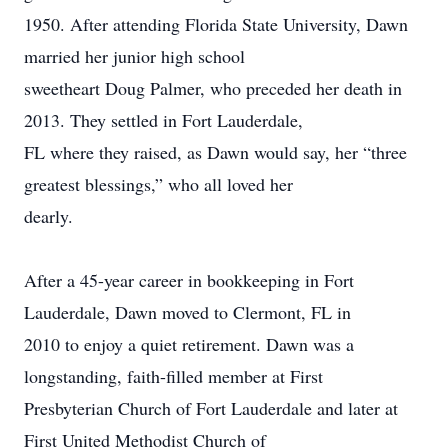
1950. After attending Florida State University, Dawn
married her junior high school
sweetheart Doug Palmer, who preceded her death in
2013. They settled in Fort Lauderdale,
FL where they raised, as Dawn would say, her “three
greatest blessings,” who all loved her
dearly.
After a 45-year career in bookkeeping in Fort
Lauderdale, Dawn moved to Clermont, FL in
2010 to enjoy a quiet retirement. Dawn was a
longstanding, faith-filled member at First
Presbyterian Church of Fort Lauderdale and later at
First United Methodist Church of