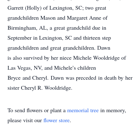
Garrett (Holly) of Lexington, SC; two great
grandchildren Mason and Margaret Anne of
Birmingham, AL, a great grandchild due in
September in Lexington, SC and thirteen step
grandchildren and great grandchildren. Dawn
is also survived by her niece Michele Wooldridge of
Las Vegas, NV, and Michele’s children
Bryce and Cheryl. Dawn was preceded in death by her
sister Cheryl R. Wooldridge.
To send flowers or plant a
memorial tree
in memory,
please visit our
flower store
.