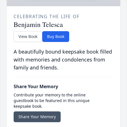
CELEBRATING THE LIFE OF
Benjamin Telesca
View Book
Buy Book
A beautifully bound keepsake book filled
with memories and condolences from
family and friends.
Share Your Memory
Contribute your memory to the online
guestbook to be featured in this unique
keepsake book.
Share Your Memory