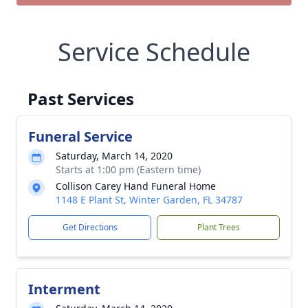
Service Schedule
Past Services
Funeral Service
Saturday, March 14, 2020
Starts at 1:00 pm (Eastern time)
Collison Carey Hand Funeral Home
1148 E Plant St, Winter Garden, FL 34787
Get Directions
Plant Trees
Interment