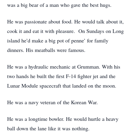
was a big bear of a man who gave the best hugs.
He was passionate about food. He would talk about it,
cook it and eat it with pleasure. On Sundays on Long
island he’d make a big pot of penne’ for family
dinners. His meatballs were famous.
He was a hydraulic mechanic at Grumman. With his
two hands he built the first F-14 fighter jet and the
Lunar Module spacecraft that landed on the moon.
He was a navy veteran of the Korean War.
He was a longtime bowler. He would hurtle a heavy
ball down the lane like it was nothing.