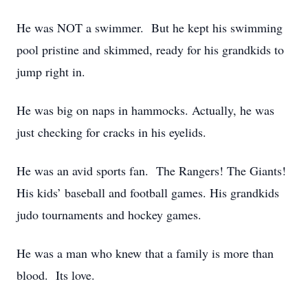
He was NOT a swimmer. But he kept his swimming
pool pristine and skimmed, ready for his grandkids to
jump right in.
He was big on naps in hammocks. Actually, he was
just checking for cracks in his eyelids.
He was an avid sports fan. The Rangers! The Giants!
His kids’ baseball and football games. His grandkids
judo tournaments and hockey games.
He was a man who knew that a family is more than
blood. Its love.