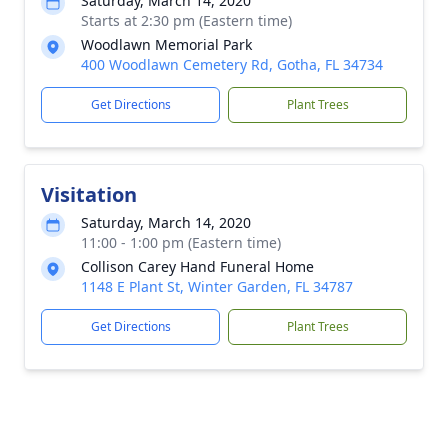
Saturday, March 14, 2020
Starts at 2:30 pm (Eastern time)
Woodlawn Memorial Park
400 Woodlawn Cemetery Rd, Gotha, FL 34734
Get Directions
Plant Trees
Visitation
Saturday, March 14, 2020
11:00 - 1:00 pm (Eastern time)
Collison Carey Hand Funeral Home
1148 E Plant St, Winter Garden, FL 34787
Get Directions
Plant Trees