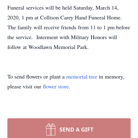
Funeral services will be held Saturday, March 14,
2020, 1 pm at Collison Carey Hand Funeral Home.
The family will receive friends from 11 to 1 pm before
the service. Interment with Military Honors will
follow at Woodlawn Memorial Park.
To send flowers or plant a
memorial tree
in memory,
please visit our
flower store
.
SEND A GIFT