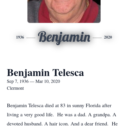
Benjamin
1936
2020
Benjamin Telesca
Sep 7, 1936 — Mar 10, 2020
Clermont
Benjamin Telesca died at 83 in sunny Florida after
living a very good life. He was a dad. A grandpa. A
devoted husband. A hair icon. And a dear friend. He