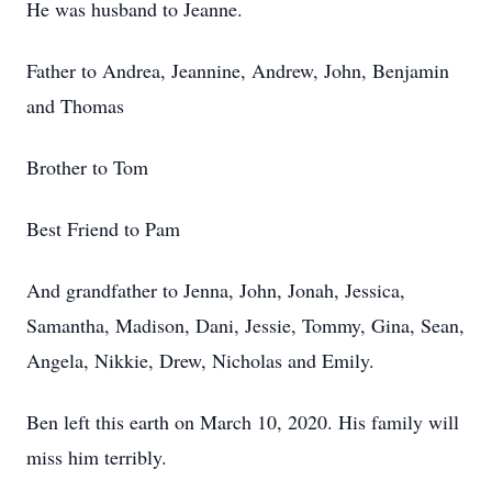
He was husband to Jeanne.
Father to Andrea, Jeannine, Andrew, John, Benjamin
and Thomas
Brother to Tom
Best Friend to Pam
And grandfather to Jenna, John, Jonah, Jessica,
Samantha, Madison, Dani, Jessie, Tommy, Gina, Sean,
Angela, Nikkie, Drew, Nicholas and Emily.
Ben left this earth on March 10, 2020. His family will
miss him terribly.