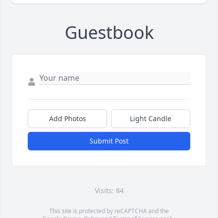
Guestbook
Add Photos
Light Candle
Submit Post
Visits: 84
This site is protected by reCAPTCHA and the