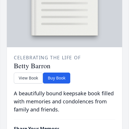
CELEBRATING THE LIFE OF
Betty Barron
View Book
Buy Book
A beautifully bound keepsake book filled
with memories and condolences from
family and friends.
Share Your Memory