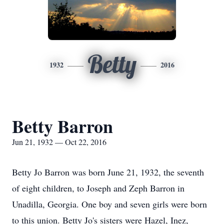
Betty
1932
2016
Betty Barron
Jun 21, 1932 — Oct 22, 2016
Betty Jo Barron was born June 21, 1932, the seventh
of eight children, to Joseph and Zeph Barron in
Unadilla, Georgia. One boy and seven girls were born
to this union. Betty Jo's sisters were Hazel, Inez,