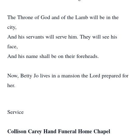
The Throne of God and of the Lamb will be in the
city,
And his servants will serve him. They will see his
face,
And his name shall be on their foreheads.
Now, Betty Jo lives in a mansion the Lord prepared for
her.
Service
Collison Carey Hand Funeral Home Chapel