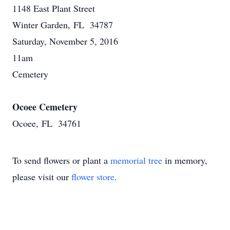
1148 East Plant Street
Winter Garden, FL 34787
Saturday, November 5, 2016
11am
Cemetery
Ocoee Cemetery
Ocoee, FL 34761
To send flowers or plant a
memorial tree
in memory,
please visit our
flower store
.