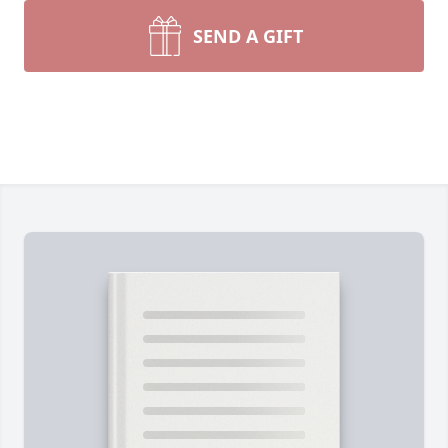
SEND A GIFT