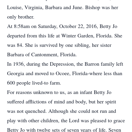
Louise, Virginia, Barbara and June. Bishop was her
only brother.
At 8:58am on Saturday, October 22, 2016, Betty Jo
departed from this life at Winter Garden, Florida. She
was 84. She is survived by one sibling, her sister
Barbara of Cantonment, Florida.
In 1936, during the Depression, the Barron family left
Georgia and moved to Ocoee, Florida-where less than
600 people lived-to farm.
For reasons unknown to us, as an infant Betty Jo
suffered afflictions of mind and body, but her spirit
was not quenched. Although she could not run and
play with other children, the Lord was pleased to grace
Betty Jo with twelve sets of seven years of life. Seven