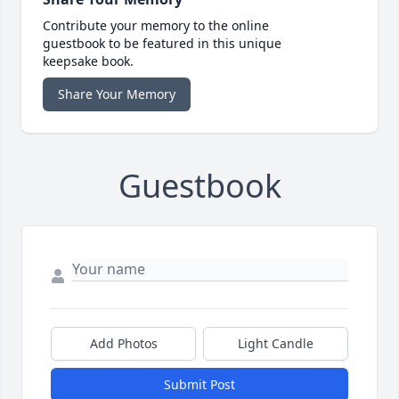
Contribute your memory to the online
guestbook to be featured in this unique
keepsake book.
Share Your Memory
Guestbook
Add Photos
Light Candle
Submit Post