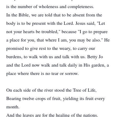
is the number of wholeness and completeness.
In the Bible, we are told that to be absent from the
body is to be present with the Lord. Jesus said, "Let
not your hearts be troubled," because "I go to prepare
a place for you, that where I am, you may be also." He
promised to give rest to the weary, to carry our
burdens, to walk with us and talk with us. Betty Jo
and the Lord now walk and talk daily in His garden, a
place where there is no tear or sorrow.
On each side of the river stood the Tree of Life,
Bearing twelve crops of fruit, yielding its fruit every
month.
And the leaves are for the healing of the nations.