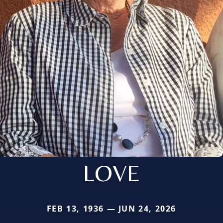
LOVE
FEB 13, 1936 — JUN 24, 2026