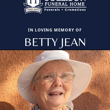
IN LOVING MEMORY OF
BETTY JEAN