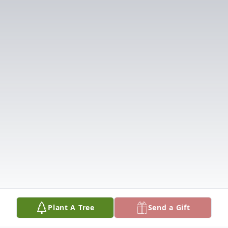
Plant A Tree
Send a Gift