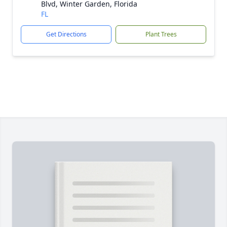
Blvd, Winter Garden, Florida
FL
Get Directions
Plant Trees