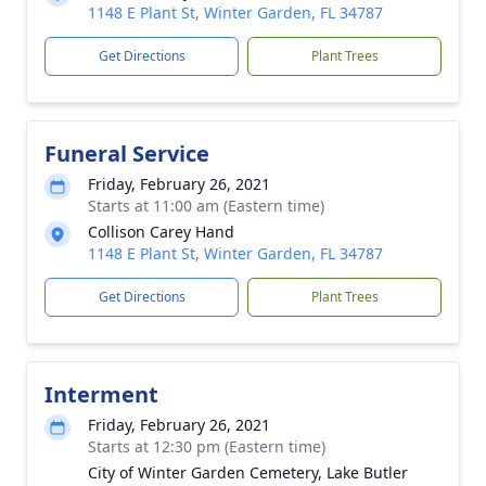
1148 E Plant St, Winter Garden, FL 34787
Get Directions
Plant Trees
Funeral Service
Friday, February 26, 2021
Starts at 11:00 am (Eastern time)
Collison Carey Hand
1148 E Plant St, Winter Garden, FL 34787
Get Directions
Plant Trees
Interment
Friday, February 26, 2021
Starts at 12:30 pm (Eastern time)
City of Winter Garden Cemetery, Lake Butler