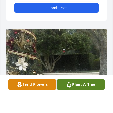
Submit Post
Send Flowers
Plant A Tree