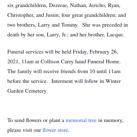
six grandchildren, Dezerae, Nathan, Jericho, Ryan,
Christopher, and Justin; four great grandchildren; and
two brothers, Larry and Tommy. She was preceded in
death by her son, Larry, Jr.; and her brother, Lacque.
Funeral services will be held Friday, February 26,
2021, 11am at Collison Carey hand Funeral Home.
The family will receive friends from 10 until 11am
before the service. Interment will follow in Winter
Garden Cemetery.
To send flowers or plant a
memorial tree
in memory,
please visit our
flower store
.