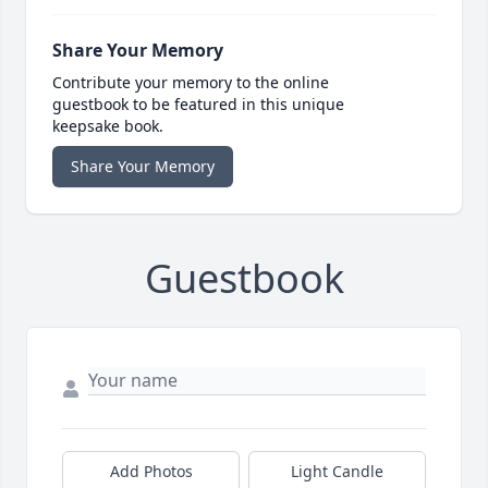
Share Your Memory
Contribute your memory to the online
guestbook to be featured in this unique
keepsake book.
Share Your Memory
Guestbook
Add Photos
Light Candle