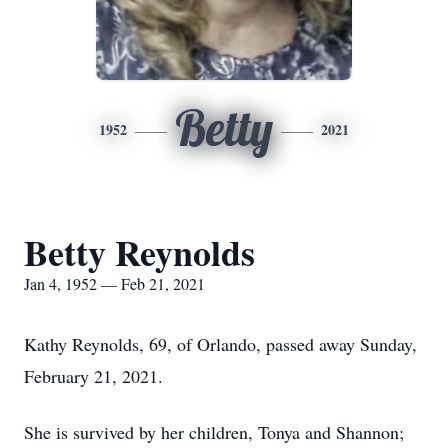
Betty
1952
2021
Betty Reynolds
Jan 4, 1952 — Feb 21, 2021
Kathy Reynolds, 69, of Orlando, passed away Sunday,
February 21, 2021.
She is survived by her children, Tonya and Shannon;