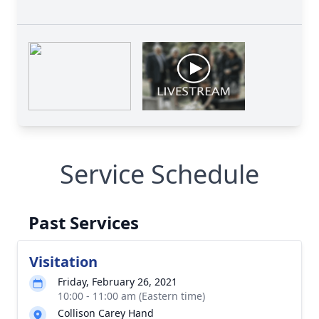
Service Schedule
Past Services
Visitation
Friday, February 26, 2021
10:00 - 11:00 am (Eastern time)
Collison Carey Hand