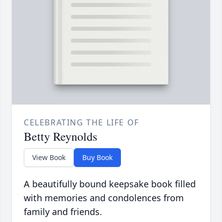
CELEBRATING THE LIFE OF
Betty Reynolds
View Book
Buy Book
A beautifully bound keepsake book filled
with memories and condolences from
family and friends.