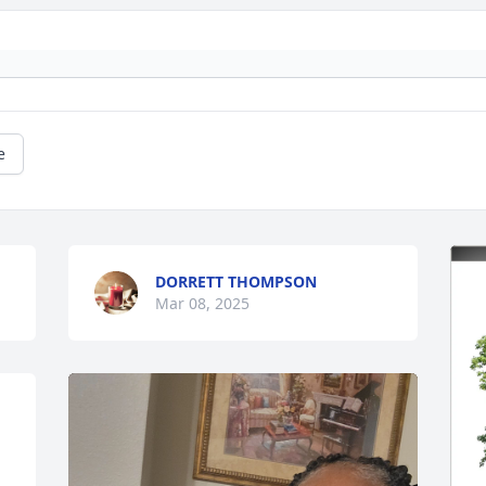
e
DORRETT THOMPSON
Mar 08, 2025