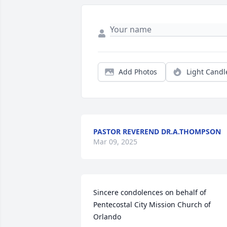
Add Photos
Light Candl
PASTOR REVEREND DR.A.THOMPSON
Mar 09, 2025
Sincere condolences on behalf of 
Pentecostal City Mission Church of 
Orlando