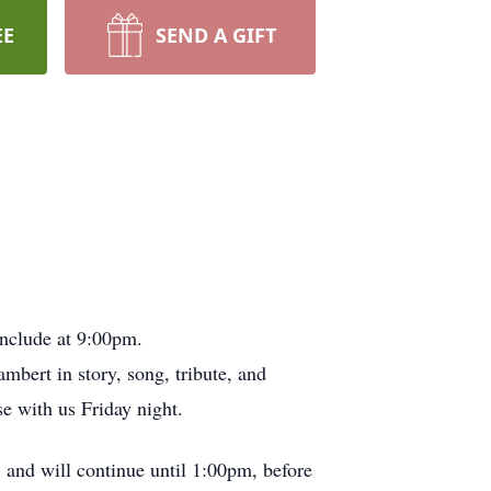
EE
SEND A GIFT
onclude at 9:00pm.
bert in story, song, tribute, and
e with us Friday night.
 and will continue until 1:00pm, before