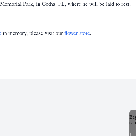
emorial Park, in Gotha, FL, where he will be laid to rest.
e
in memory, please visit our
flower store
.