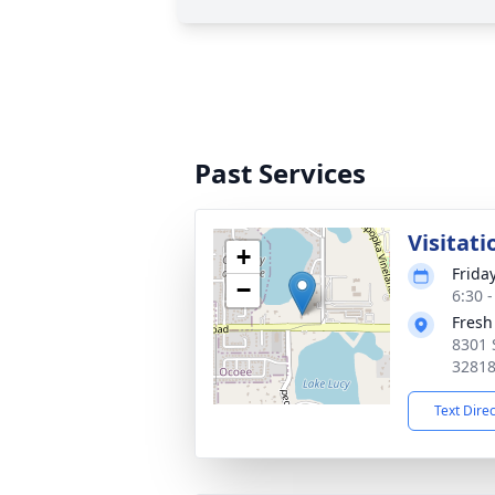
Past Services
Visitati
+
Frida
−
6:30 
Fresh
8301 
3281
Text Dire