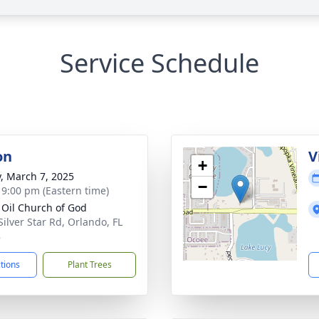
Service Schedule
on
V
+
y, March 7, 2025
−
- 9:00 pm (Eastern time)
 Oil Church of God
Silver Star Rd, Orlando, FL
8
ctions
Plant Trees