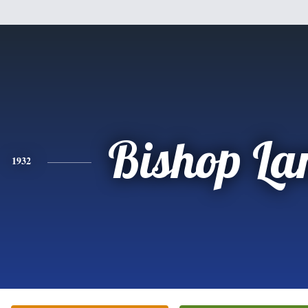
Bishop La
1932