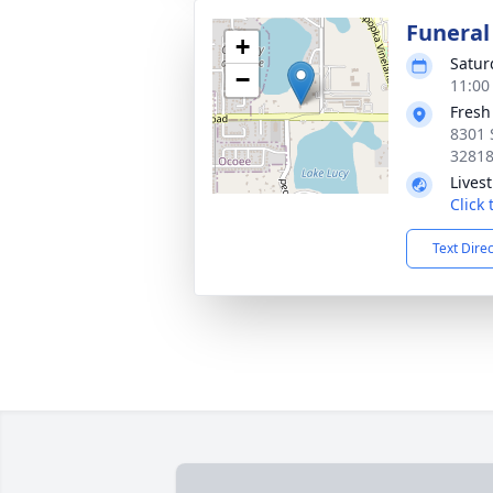
Funeral
+
Satur
−
11:00
Fresh
8301 
3281
Lives
Click
Text Dire