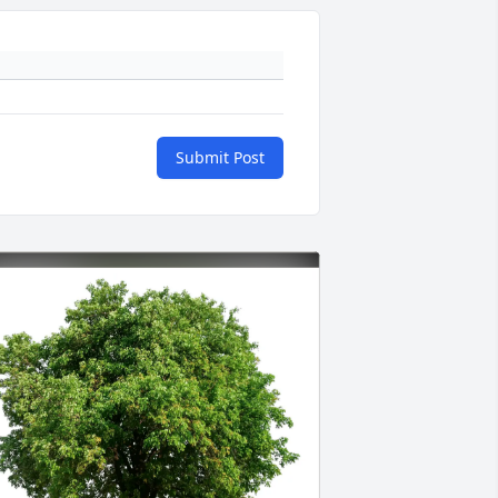
Submit Post