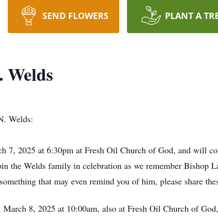
SEND FLOWERS
PLANT A TR
. Welds
N. Welds:
rch 7, 2025 at 6:30pm at Fresh Oil Church of God, and will c
oin the Welds family in celebration as we remember Bishop Lam
 something that may even remind you of him, please share thes
, March 8, 2025 at 10:00am, also at Fresh Oil Church of God,