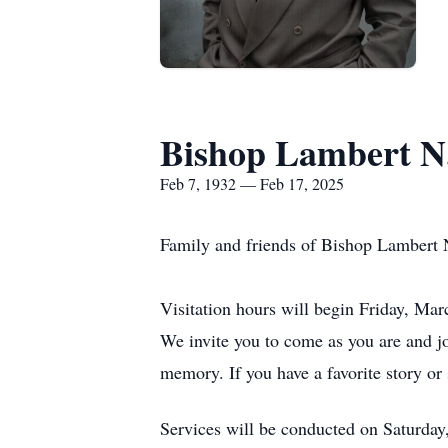
Bishop Lambert N
Feb 7, 1932 — Feb 17, 2025
Family and friends of Bishop Lambert 
Visitation hours will begin Friday, Ma
We invite you to come as you are and j
memory. If you have a favorite story or
Services will be conducted on Saturday