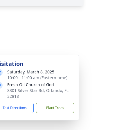
isitation
Saturday, March 8, 2025
10:00 - 11:00 am (Eastern time)
Fresh Oil Church of God
8301 Silver Star Rd, Orlando, FL
32818
Text Directions
Plant Trees