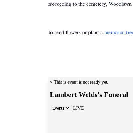
proceeding to the cemetery, Woodlawn M
To send flowers or plant a
memorial tre