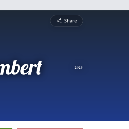
Share
mbert
2025