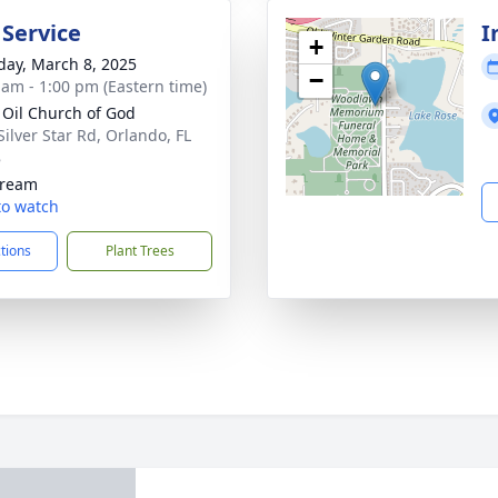
 Service
I
+
day, March 8, 2025
−
 am - 1:00 pm (Eastern time)
 Oil Church of God
Silver Star Rd, Orlando, FL
8
tream
 to watch
ctions
Plant Trees