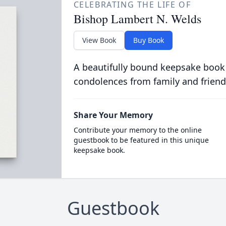
CELEBRATING THE LIFE OF
Bishop Lambert N. Welds
View Book
Buy Book
A beautifully bound keepsake book
condolences from family and friend
Share Your Memory
Contribute your memory to the online
guestbook to be featured in this unique
keepsake book.
Guestbook