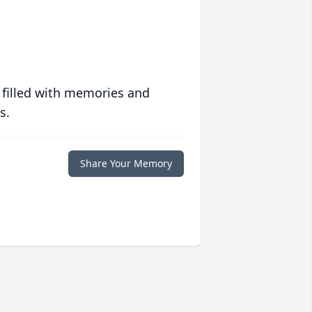
 filled with memories and
s.
Share Your Memory