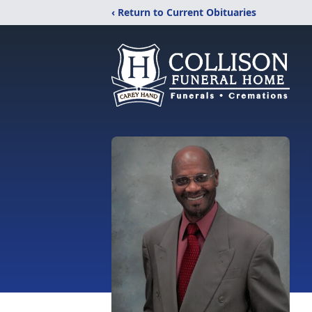
‹ Return to Current Obituaries