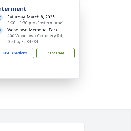
nterment
Saturday, March 8, 2025
2:00 - 2:30 pm (Eastern time)
Woodlawn Memorial Park
400 Woodlawn Cemetery Rd,
Gotha, FL 34734
Text Directions
Plant Trees