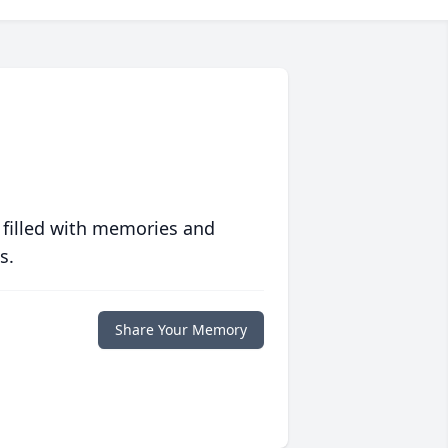
 filled with memories and
s.
Share Your Memory