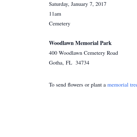
Saturday, January 7, 2017
11am
Cemetery
Woodlawn Memorial Park
400 Woodlawn Cemetery Road
Gotha, FL 34734
To send flowers or plant a
memorial tre