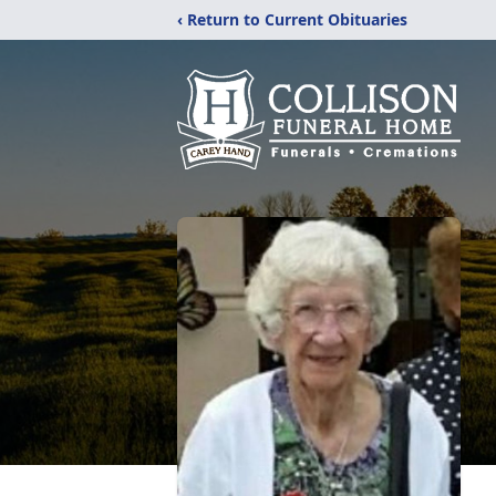
‹ Return to Current Obituaries