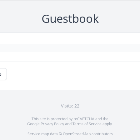
Guestbook
e
Visits: 22
This site is protected by reCAPTCHA and the
Google
Privacy Policy
and
Terms of Service
apply.
Service map data ©
OpenStreetMap
contributors