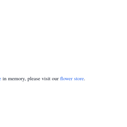
e
in memory, please visit our
flower store
.