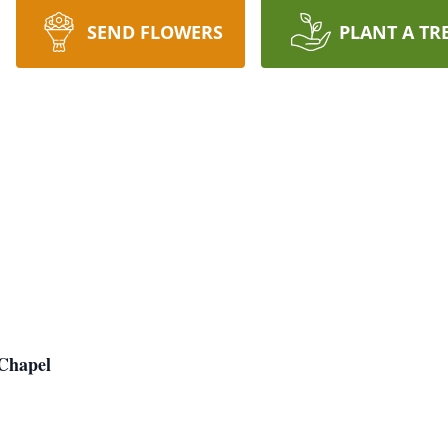
SEND FLOWERS
PLANT A TR
Chapel