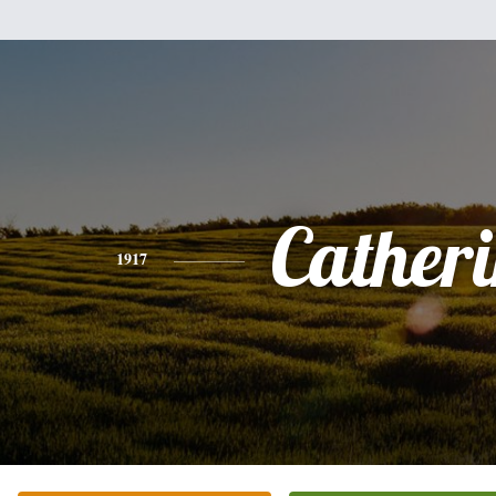
Cather
1917