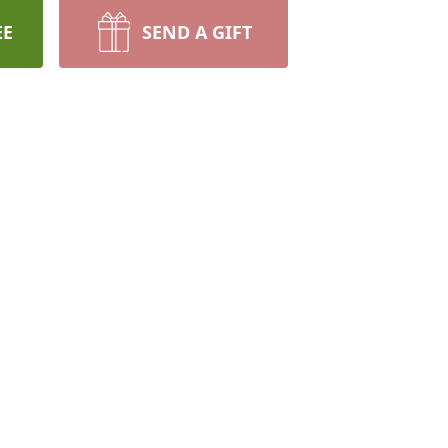
EE
SEND A GIFT