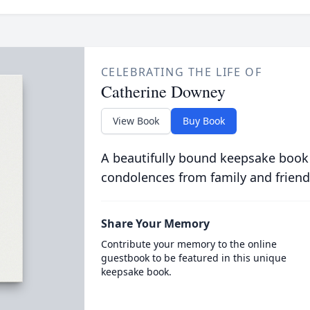
CELEBRATING THE LIFE OF
Catherine Downey
View Book
Buy Book
A beautifully bound keepsake book
condolences from family and friend
Share Your Memory
Contribute your memory to the online
guestbook to be featured in this unique
keepsake book.