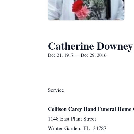
Catherine Downey
Dec 21, 1917 — Dec 29, 2016
Service
Collison Carey Hand Funeral Home 
1148 East Plant Street
Winter Garden, FL 34787