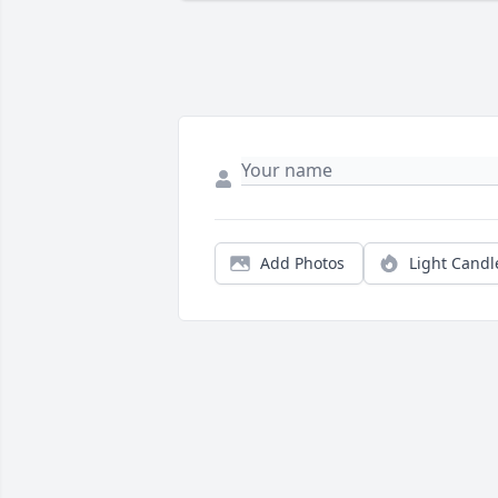
Add Photos
Light Candl