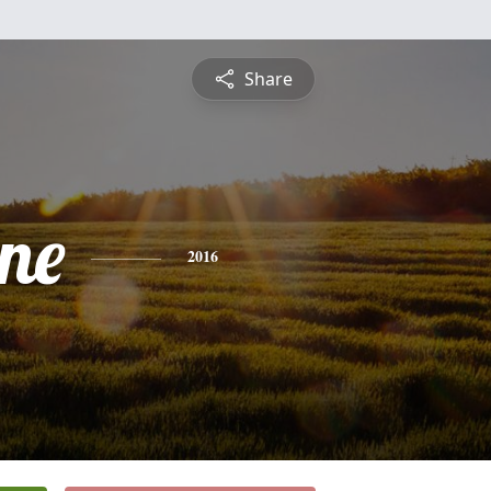
Share
ine
2016