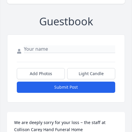
Guestbook
Add Photos
Light Candle
Submit Post
We are deeply sorry for your loss ~ the staff at 
Collison Carey Hand Funeral Home
