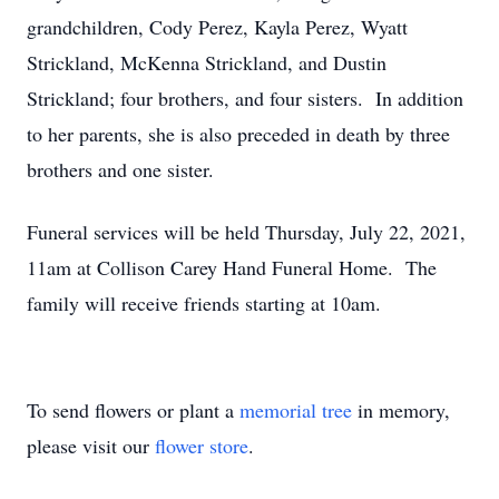
grandchildren, Cody Perez, Kayla Perez, Wyatt
Strickland, McKenna Strickland, and Dustin
Strickland; four brothers, and four sisters. In addition
to her parents, she is also preceded in death by three
brothers and one sister.
Funeral services will be held Thursday, July 22, 2021,
11am at Collison Carey Hand Funeral Home. The
family will receive friends starting at 10am.
To send flowers or plant a
memorial tree
in memory,
please visit our
flower store
.