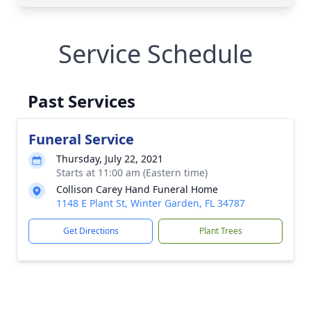
Service Schedule
Past Services
Funeral Service
Thursday, July 22, 2021
Starts at 11:00 am (Eastern time)
Collison Carey Hand Funeral Home
1148 E Plant St, Winter Garden, FL 34787
Get Directions
Plant Trees