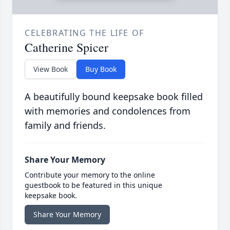
CELEBRATING THE LIFE OF
Catherine Spicer
View Book
Buy Book
A beautifully bound keepsake book filled
with memories and condolences from
family and friends.
Share Your Memory
Contribute your memory to the online
guestbook to be featured in this unique
keepsake book.
Share Your Memory