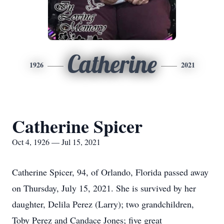
Catherine
1926
2021
Catherine Spicer
Oct 4, 1926 — Jul 15, 2021
Catherine Spicer, 94, of Orlando, Florida passed away
on Thursday, July 15, 2021. She is survived by her
daughter, Delila Perez (Larry); two grandchildren,
Toby Perez and Candace Jones; five great