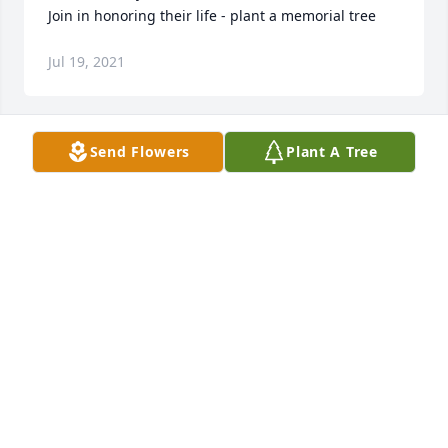
Join in honoring their life - plant a memorial tree
Jul 19, 2021
Send Flowers
Plant A Tree
+
124