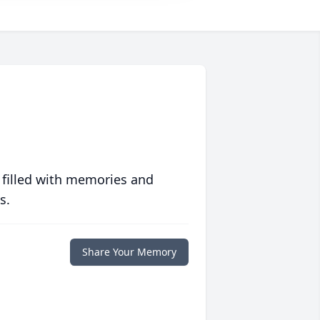
 filled with memories and
s.
Share Your Memory