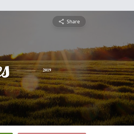
Share
es
2019