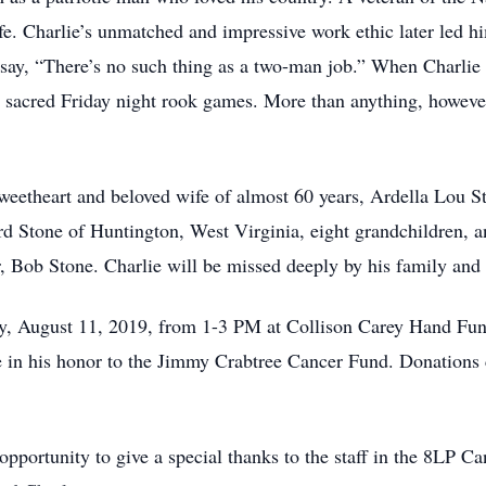
ife. Charlie’s unmatched and impressive work ethic later led h
say, “There’s no such thing as a two-man job.” When Charlie 
s sacred Friday night rook games. More than anything, however
sweetheart and beloved wife of almost 60 years, Ardella Lou S
rd Stone of Huntington, West Virginia, eight grandchildren, a
r, Bob Stone. Charlie will be missed deeply by his family and 
day, August 11, 2019, from 1-3 PM at Collison Carey Hand Fune
e in his honor to the Jimmy Crabtree Cancer Fund. Donations 
s opportunity to give a special thanks to the staff in the 8LP