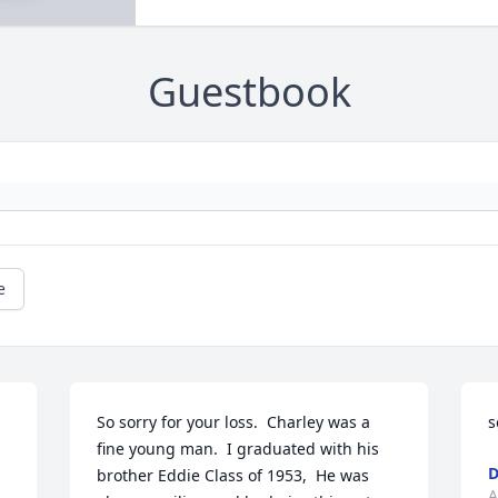
Guestbook
e
So sorry for your loss.  Charley was a 
s
fine young man.  I graduated with his 
D
brother Eddie Class of 1953,  He was 
A