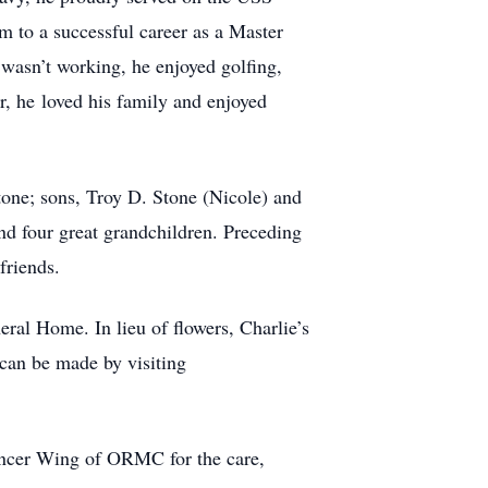
im to a successful career as a Master
wasn’t working, he enjoyed golfing,
, he loved his family and enjoyed
tone; sons, Troy D. Stone (Nicole) and
nd four great grandchildren. Preceding
friends.
ral Home. In lieu of flowers, Charlie’s
can be made by visiting
 Cancer Wing of ORMC for the care,