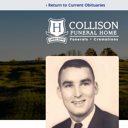
‹ Return to Current Obituaries