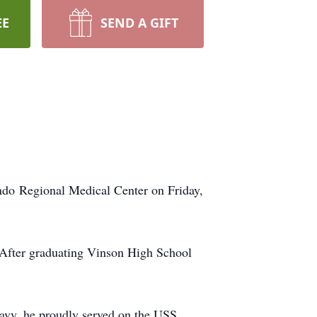
EE
SEND A GIFT
ando Regional Medical Center on Friday,
. After graduating Vinson High School
avy, he proudly served on the USS