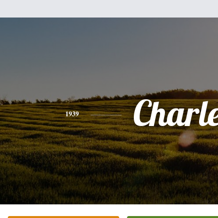
Charl
1939