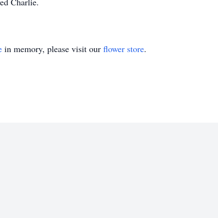
ed Charlie.
e
in memory, please visit our
flower store
.