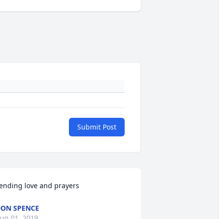
Submit Post
ending love and prayers
ON SPENCE
ug 01, 2019