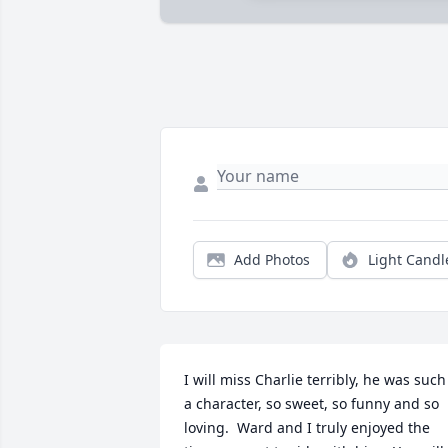
Add Photos
Light Candl
I will miss Charlie terribly, he was such 
a character, so sweet, so funny and so 
loving.  Ward and I truly enjoyed the 