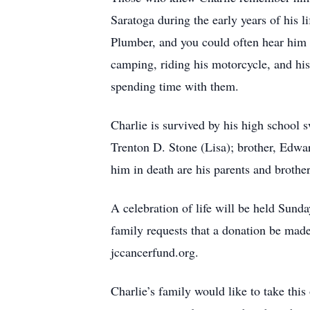
Saratoga during the early years of his l
Plumber, and you could often hear him 
camping, riding his motorcycle, and hi
spending time with them.
Charlie is survived by his high school 
Trenton D. Stone (Lisa); brother, Edwa
him in death are his parents and brothe
A celebration of life will be held Sun
family requests that a donation be mad
jccancerfund.org.
Charlie’s family would like to take thi