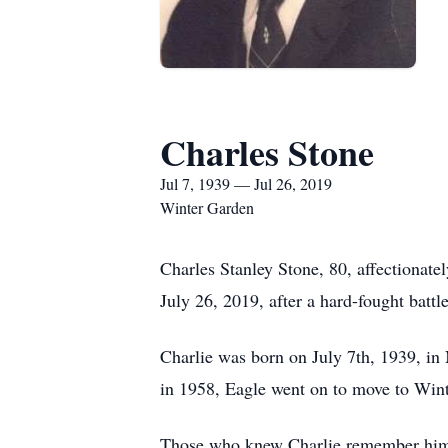
Charles Stone
Jul 7, 1939 — Jul 26, 2019
Winter Garden
Charles Stanley Stone, 80, affectionate
July 26, 2019, after a hard-fought battl
Charlie was born on July 7th, 1939, in
in 1958, Eagle went on to move to Wint
Those who knew Charlie remember him a