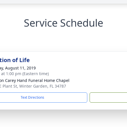
Service Schedule
ion of Life
y, August 11, 2019
s at 1:00 pm (Eastern time)
son Carey Hand Funeral Home Chapel
E Plant St, Winter Garden, FL 34787
Text Directions