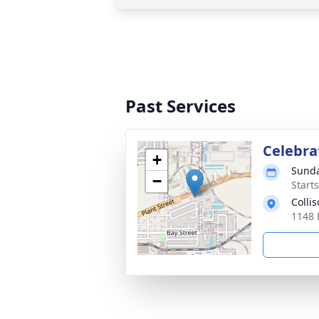
Past Services
Celebrat
+
Sunda
−
Start
Colli
1148 