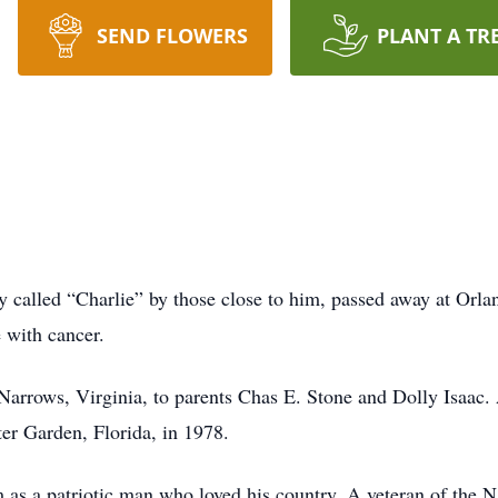
SEND FLOWERS
PLANT A TR
ly called “Charlie” by those close to him, passed away at Orl
e with cancer.
 Narrows, Virginia, to parents Chas E. Stone and Dolly Isaac
er Garden, Florida, in 1978.
s a patriotic man who loved his country. A veteran of the N