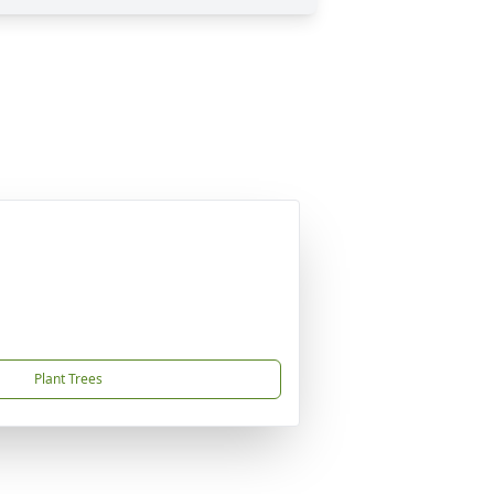
Plant Trees