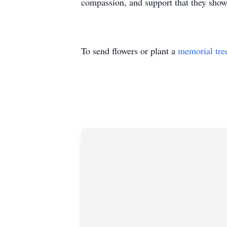
compassion, and support that they show
To send flowers or plant a
memorial tre