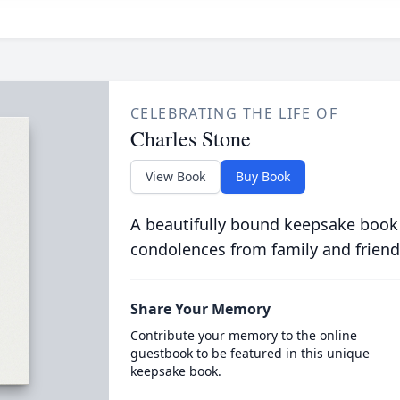
CELEBRATING THE LIFE OF
Charles Stone
View Book
Buy Book
A beautifully bound keepsake book
condolences from family and friend
Share Your Memory
Contribute your memory to the online
guestbook to be featured in this unique
keepsake book.