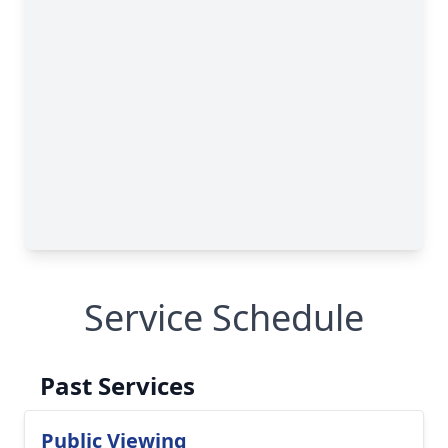
Service Schedule
Past Services
Public Viewing