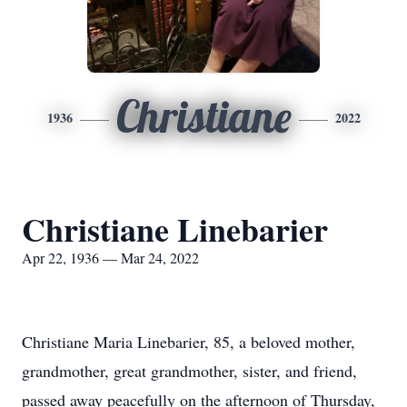
Christiane
1936
2022
Christiane Linebarier
Apr 22, 1936 — Mar 24, 2022
Christiane Maria Linebarier, 85, a beloved mother,
grandmother, great grandmother, sister, and friend,
passed away peacefully on the afternoon of Thursday,