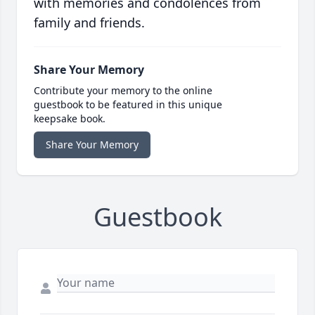
with memories and condolences from
family and friends.
Share Your Memory
Contribute your memory to the online
guestbook to be featured in this unique
keepsake book.
Share Your Memory
Guestbook