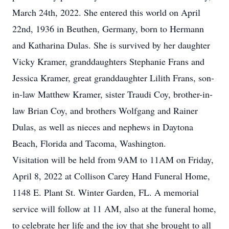
March 24th, 2022. She entered this world on April
22nd, 1936 in Beuthen, Germany, born to Hermann
and Katharina Dulas. She is survived by her daughter
Vicky Kramer, granddaughters Stephanie Frans and
Jessica Kramer, great granddaughter Lilith Frans, son-
in-law Matthew Kramer, sister Traudi Coy, brother-in-
law Brian Coy, and brothers Wolfgang and Rainer
Dulas, as well as nieces and nephews in Daytona
Beach, Florida and Tacoma, Washington.
Visitation will be held from 9AM to 11AM on Friday,
April 8, 2022 at Collison Carey Hand Funeral Home,
1148 E. Plant St. Winter Garden, FL. A memorial
service will follow at 11 AM, also at the funeral home,
to celebrate her life and the joy that she brought to all