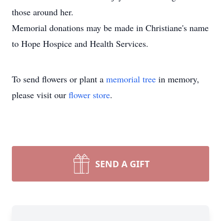
those around her.
Memorial donations may be made in Christiane's name
to Hope Hospice and Health Services.
To send flowers or plant a
memorial tree
in memory,
please visit our
flower store
.
SEND A GIFT