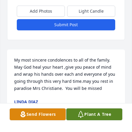
Add Photos
Light Candle
Submit Post
My most sincere condolences to all of the family. 
May God heal your heart ,give you peace of mind 
and wrap his hands over each and everyone of you 
going through this very hard time.may you rest in 
paradise Mrs Christiane.  You will be missed
LINDA DIAZ
Apr 21, 2022
Send Flowers
Plant A Tree