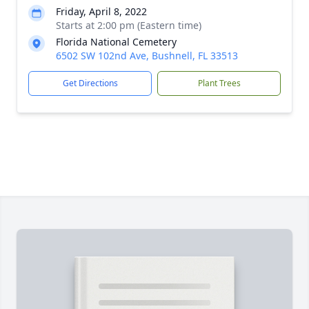
Friday, April 8, 2022
Starts at 2:00 pm (Eastern time)
Florida National Cemetery
6502 SW 102nd Ave, Bushnell, FL 33513
Get Directions
Plant Trees