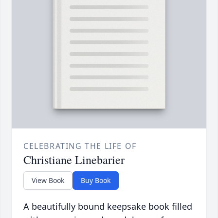
CELEBRATING THE LIFE OF
Christiane Linebarier
View Book
Buy Book
A beautifully bound keepsake book filled