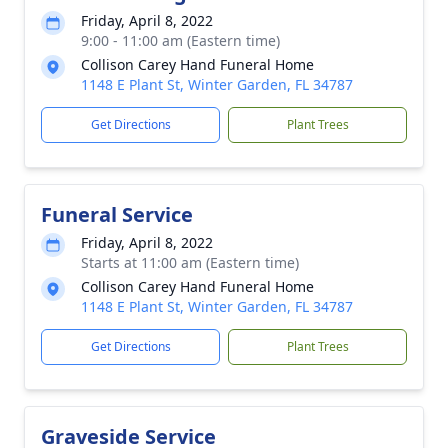
Friday, April 8, 2022
9:00 - 11:00 am (Eastern time)
Collison Carey Hand Funeral Home
1148 E Plant St, Winter Garden, FL 34787
Get Directions
Plant Trees
Funeral Service
Friday, April 8, 2022
Starts at 11:00 am (Eastern time)
Collison Carey Hand Funeral Home
1148 E Plant St, Winter Garden, FL 34787
Get Directions
Plant Trees
Graveside Service