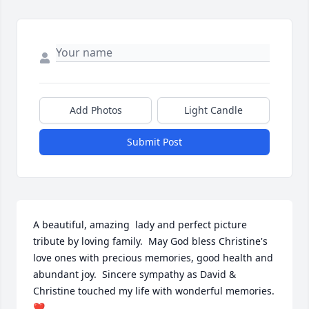
Add Photos
Light Candle
Submit Post
A beautiful, amazing  lady and perfect picture 
tribute by loving family.  May God bless Christine's 
love ones with precious memories, good health and 
abundant joy.  Sincere sympathy as David & 
Christine touched my life with wonderful memories.
❤️