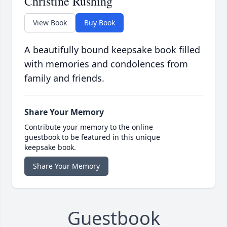
Christine Rushing
View Book
Buy Book
A beautifully bound keepsake book filled
with memories and condolences from
family and friends.
Share Your Memory
Contribute your memory to the online
guestbook to be featured in this unique
keepsake book.
Share Your Memory
Guestbook