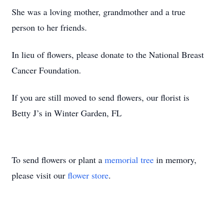
She was a loving mother, grandmother and a true
person to her friends.
In lieu of flowers, please donate to the National Breast
Cancer Foundation.
If you are still moved to send flowers, our florist is
Betty J’s in Winter Garden, FL
To send flowers or plant a
memorial tree
in memory,
please visit our
flower store
.