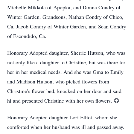
Michelle Mikkola of Apopka, and Donna Condry of
Winter Garden. Grandsons, Nathan Condry of Chico,
Ca, Jacob Condry of Winter Garden, and Sean Condry
of Escondido, Ca.
Honorary Adopted daughter, Sherrie Hutson, who was
not only like a daughter to Christine, but was there for
her in her medical needs. And she was Gma to Emily
and Madison Hutson, who picked flowers from
Christine’s flower bed, knocked on her door and said
hi and presented Christine with her own flowers. 😊
Honorary Adopted daughter Lori Elliot, whom she
comforted when her husband was ill and passed away.