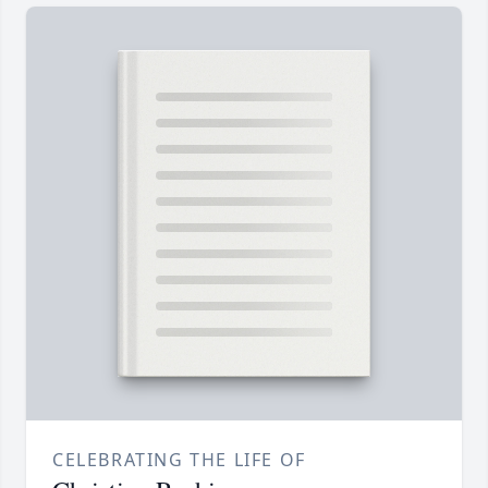
CELEBRATING THE LIFE OF