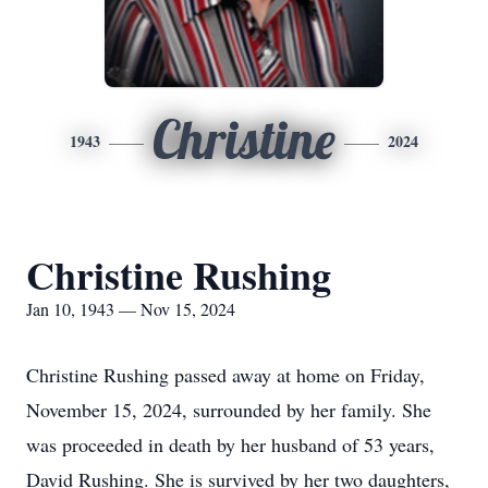
Christine
1943
2024
Christine Rushing
Jan 10, 1943 — Nov 15, 2024
Christine Rushing passed away at home on Friday,
November 15, 2024, surrounded by her family. She
was proceeded in death by her husband of 53 years,
David Rushing. She is survived by her two daughters,