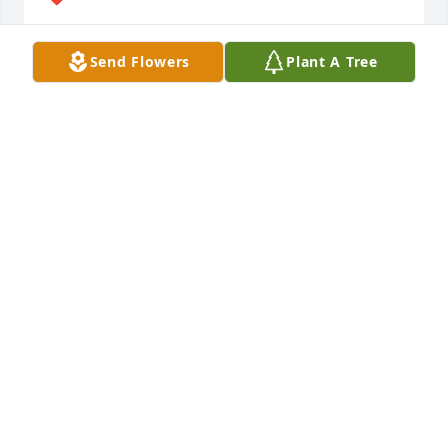
LINDA BROOKS
Send Flowers
Plant A Tree
Jan 09, 2025
Peace be with all of you. Prayers✝️
DAYLE REEDY
Nov 21, 2024
Visits: 156
This site is protected by reCAPTCHA and the
Google
Privacy Policy
and
Terms of Service
apply.
Service map data ©
OpenStreetMap
contributors