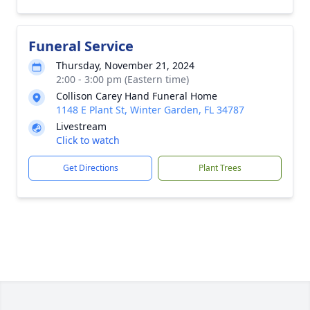
Funeral Service
Thursday, November 21, 2024
2:00 - 3:00 pm (Eastern time)
Collison Carey Hand Funeral Home
1148 E Plant St, Winter Garden, FL 34787
Livestream
Click to watch
Get Directions
Plant Trees