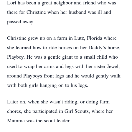
Lori has been a great neighbor and friend who was
there for Christine when her husband was ill and
passed away.
Christine grew up on a farm in Lutz, Florida where
she learned how to ride horses on her Daddy’s horse,
Playboy. He was a gentle giant to a small child who
used to wrap her arms and legs with her sister Jewel,
around Playboys front legs and he would gently walk
with both girls hanging on to his legs.
Later on, when she wasn’t riding, or doing farm
chores, she participated in Girl Scouts, where her
Mamma was the scout leader.