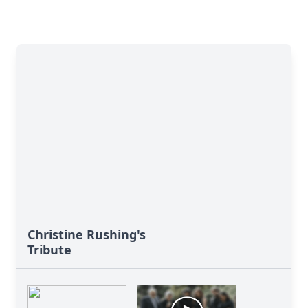
Christine Rushing's
Tribute