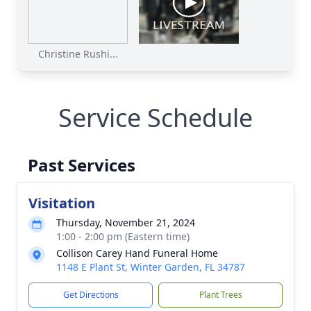
Christine Rushi...
Service Schedule
Past Services
Visitation
Thursday, November 21, 2024
1:00 - 2:00 pm (Eastern time)
Collison Carey Hand Funeral Home
1148 E Plant St, Winter Garden, FL 34787
Get Directions
Plant Trees