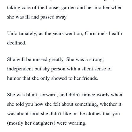
taking care of the house, garden and her mother when
she was ill and passed away.
Unfortunately, as the years went on, Christine’s health
declined.
She will be missed greatly. She was a strong,
independent but shy person with a silent sense of
humor that she only showed to her friends.
She was blunt, forward, and didn’t mince words when
she told you how she felt about something, whether it
was about food she didn’t like or the clothes that you
(mostly her daughters) were wearing.