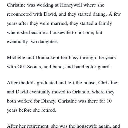
Christine was working at Honeywell where she
reconnected with David, and they started dating. A few
years after they were married, they started a family
where she became a housewife to not one, but
eventually two daughters.
Michelle and Donna kept her busy through the years
with Girl Scouts, and band, and band color guard.
After the kids graduated and left the house, Christine
and David eventually moved to Orlando, where they
both worked for Disney. Christine was there for 10
years before she retired.
After her retirement, she was the housewife again, and