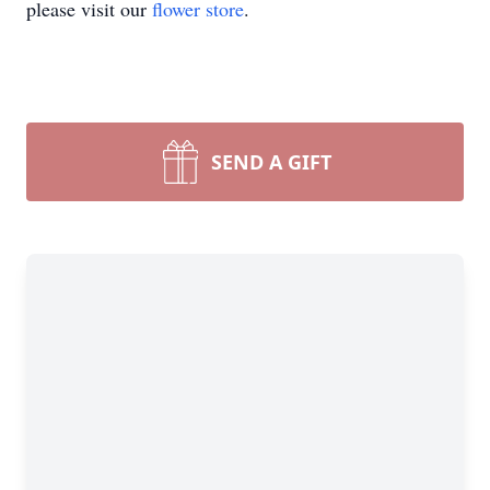
please visit our
flower store
.
SEND A GIFT