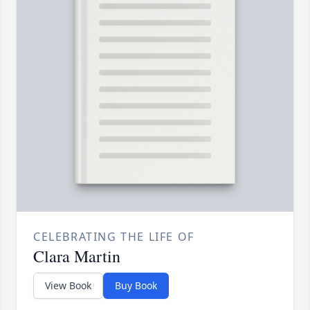
CELEBRATING THE LIFE OF
Clara Martin
View Book
Buy Book