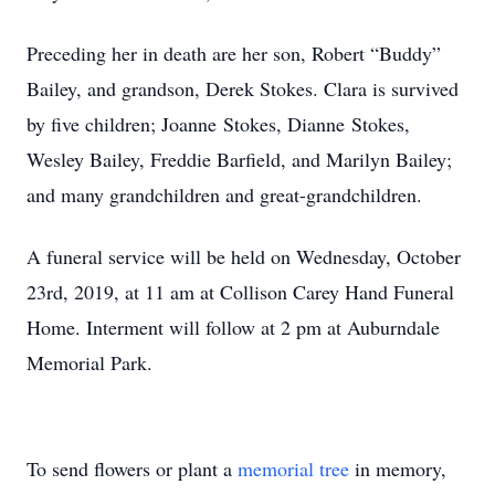
Preceding her in death are her son, Robert “Buddy”
Bailey, and grandson, Derek Stokes. Clara is survived
by five children; Joanne Stokes, Dianne Stokes,
Wesley Bailey, Freddie Barfield, and Marilyn Bailey;
and many grandchildren and great-grandchildren.
A funeral service will be held on Wednesday, October
23rd, 2019, at 11 am at Collison Carey Hand Funeral
Home. Interment will follow at 2 pm at Auburndale
Memorial Park.
To send flowers or plant a
memorial tree
in memory,