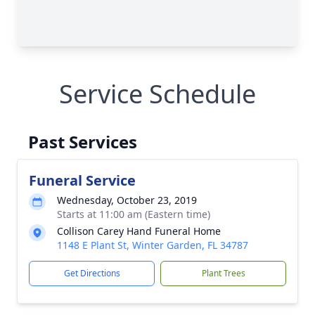
Service Schedule
Past Services
Funeral Service
Wednesday, October 23, 2019
Starts at 11:00 am (Eastern time)
Collison Carey Hand Funeral Home
1148 E Plant St, Winter Garden, FL 34787
Get Directions
Plant Trees