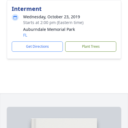
Interment
Wednesday, October 23, 2019
Starts at 2:00 pm (Eastern time)
Auburndale Memorial Park
FL
Get Directions
Plant Trees