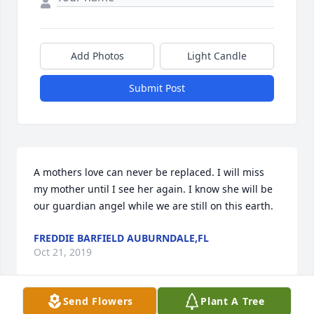
Add Photos
Light Candle
Submit Post
A mothers love can never be replaced. I will miss 
my mother until I see her again. I know she will be 
our guardian angel while we are still on this earth.
FREDDIE BARFIELD AUBURNDALE,FL
Oct 21, 2019
Send Flowers
Plant A Tree