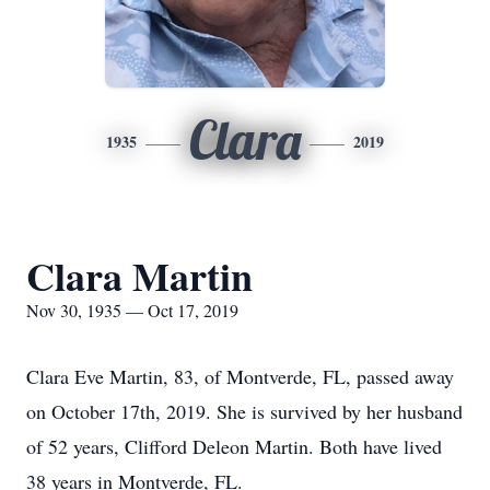
Clara
1935
2019
Clara Martin
Nov 30, 1935 — Oct 17, 2019
Clara Eve Martin, 83, of Montverde, FL, passed away
on October 17th, 2019. She is survived by her husband
of 52 years, Clifford Deleon Martin. Both have lived
38 years in Montverde, FL.