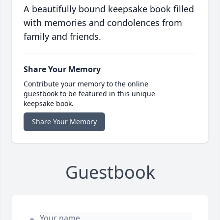
A beautifully bound keepsake book filled
with memories and condolences from
family and friends.
Share Your Memory
Contribute your memory to the online
guestbook to be featured in this unique
keepsake book.
Share Your Memory
Guestbook