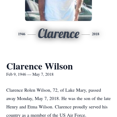
Clarence
1946
2018
Clarence Wilson
Feb 9, 1946 — May 7, 2018
Clarence Rolen Wilson, 72, of Lake Mary, passed
away Monday, May 7, 2018. He was the son of the late
Henry and Etma Wilson. Clarence proudly served his
country as a member of the US Air Force.