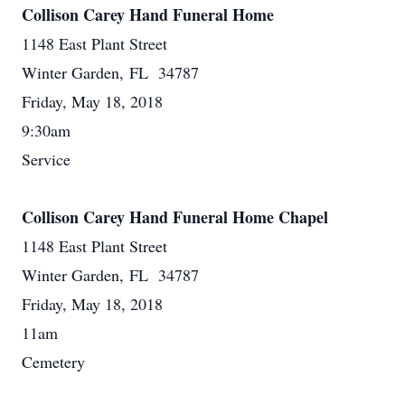
Collison Carey Hand Funeral Home
1148 East Plant Street
Winter Garden, FL 34787
Friday, May 18, 2018
9:30am
Service
Collison Carey Hand Funeral Home Chapel
1148 East Plant Street
Winter Garden, FL 34787
Friday, May 18, 2018
11am
Cemetery