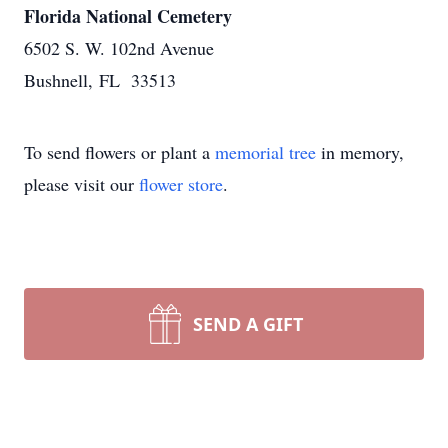
Florida National Cemetery
6502 S. W. 102nd Avenue
Bushnell, FL 33513
To send flowers or plant a
memorial tree
in memory,
please visit our
flower store
.
SEND A GIFT