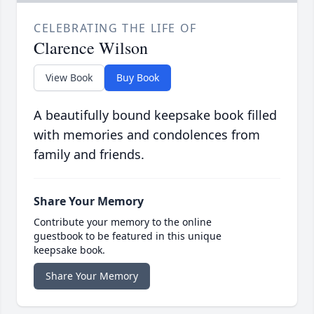
CELEBRATING THE LIFE OF
Clarence Wilson
View Book
Buy Book
A beautifully bound keepsake book filled
with memories and condolences from
family and friends.
Share Your Memory
Contribute your memory to the online
guestbook to be featured in this unique
keepsake book.
Share Your Memory