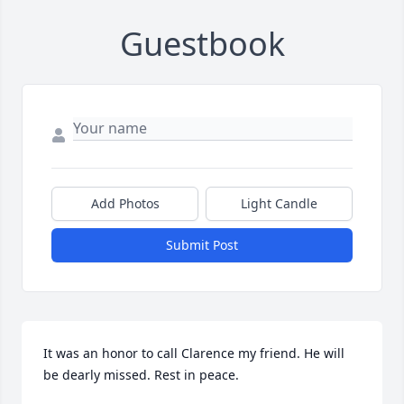
Guestbook
Add Photos
Light Candle
Submit Post
It was an honor to call Clarence my friend. He will 
be dearly missed. Rest in peace.