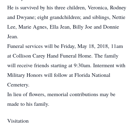
He is survived by his three children, Veronica, Rodney
and Dwyane; eight grandchildren; and siblings, Nettie
Lee, Marie Agnes, Ella Jean, Billy Joe and Donnie
Jean.
Funeral services will be Friday, May 18, 2018, 11am
at Collison Carey Hand Funeral Home. The family
will receive friends starting at 9:30am. Interment with
Military Honors will follow at Florida National
Cemetery.
In lieu of flowers, memorial contributions may be
made to his family.
Visitation