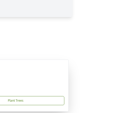
Plant Trees