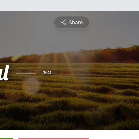
Share
l
2021