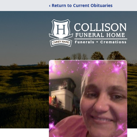
‹ Return to Current Obituaries