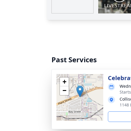
Past Services
Celebrat
+
Wedne
−
Start
Colli
1148 