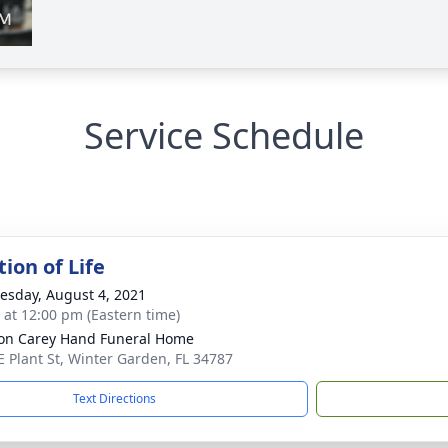
Service Schedule
ion of Life
sday, August 4, 2021
s at 12:00 pm (Eastern time)
son Carey Hand Funeral Home
E Plant St, Winter Garden, FL 34787
Text Directions