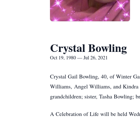
Crystal Bowling
Oct 19, 1980 — Jul 26, 2021
Crystal Gail Bowling, 40, of Winter Ga
Williams, Angel Williams, and Kindra M
grandchildren; sister, Tasha Bowling; b
A Celebration of Life will be held We