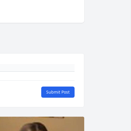
Submit Post