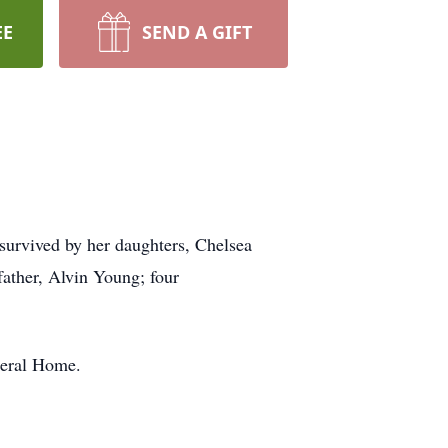
EE
SEND A GIFT
survived by her daughters, Chelsea
ather, Alvin Young; four
neral Home.