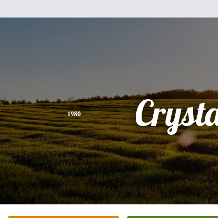
Crysta
1980