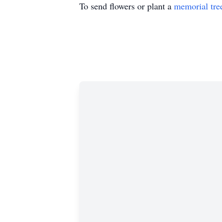
To send flowers or plant a
memorial tre