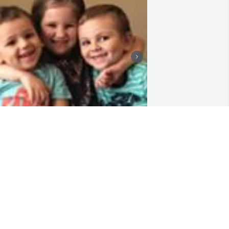
+
35
riends and Family uploaded 90 to the 
allery.
RIENDS AND FAMILY
ul 26, 2021