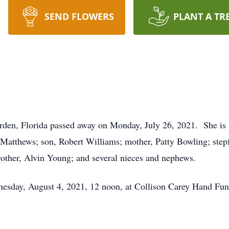
SEND FLOWERS
PLANT A TR
rden, Florida passed away on Monday, July 26, 2021. She is 
atthews; son, Robert Williams; mother, Patty Bowling; stepf
rother, Alvin Young; and several nieces and nephews.
dnesday, August 4, 2021, 12 noon, at Collison Carey Hand Fu