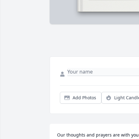
Add Photos
Light Candl
Our thoughts and prayers are with you 