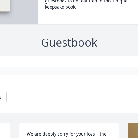
guestbook to be featured in this unique
keepsake book.
Guestbook
e
We are deeply sorry for your loss ~ the 