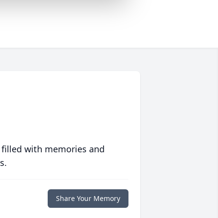
 filled with memories and
s.
Share Your Memory