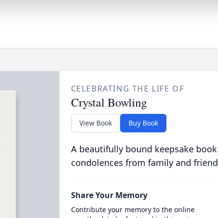
CELEBRATING THE LIFE OF
Crystal Bowling
View Book
Buy Book
A beautifully bound keepsake book
condolences from family and friend
Share Your Memory
Contribute your memory to the online