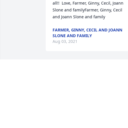
all!!  Love, Farmer, Ginny, Cecil, Joann 
Slone and familyFarmer, Ginny, Cecil 
and Joann Slone and family
FARMER, GINNY, CECIL AND JOANN
SLONE AND FAMILY
Aug 03, 2021