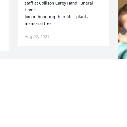
staff at Collison Carey Hand Funeral 
Home

Join in honoring their life - plant a 
memorial tree
Aug 02, 2021
F
g
F
J