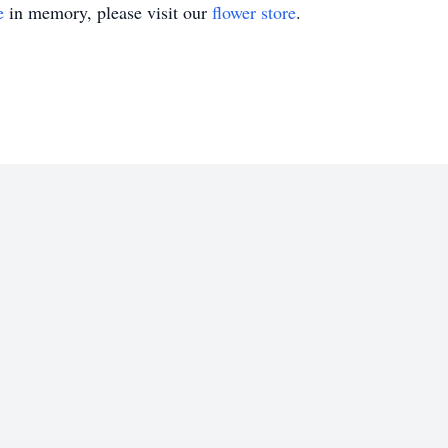
e
in memory, please visit our
flower store
.