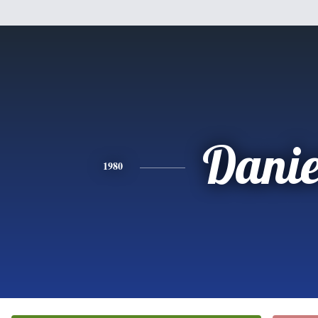
Danie
1980