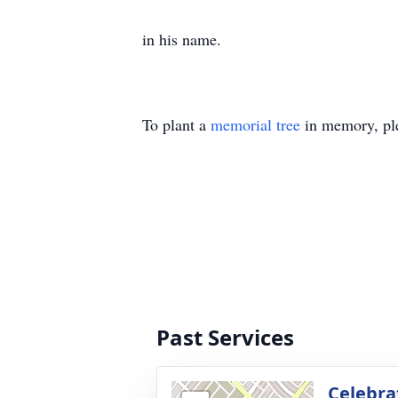
in his name.
To plant a
memorial tree
in memory, ple
Past Services
Celebrat