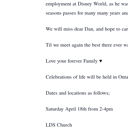
employment at Disney World, as he was
seasons passes for many many years and j
We will miss dear Dan, and hope to carr
Til we meet again the best there ever w
Love your forever Family ♥️
Celebrations of life will be held in On
Dates and locations as follows;
Saturday April 18th from 2-
4pm
LDS Church