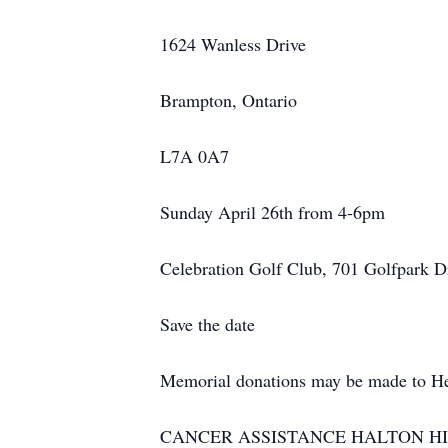
1624 Wanless Drive
Brampton, Ontario
L7A 0A7
Sunday April 26th from 4-
6pm
Celebration Golf Club, 701 Golfpark 
Save the date
Memorial donations may be made to He
CANCER ASSISTANCE HALTON HILLS