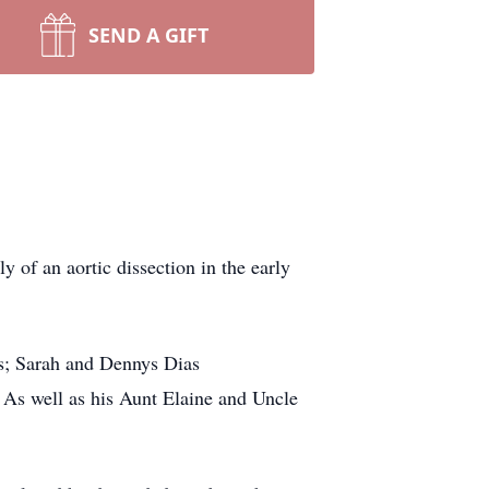
SEND A GIFT
 of an aortic dissection in the early
es; Sarah
and Dennys
Dias
. As well as his Aunt Elaine and Uncle