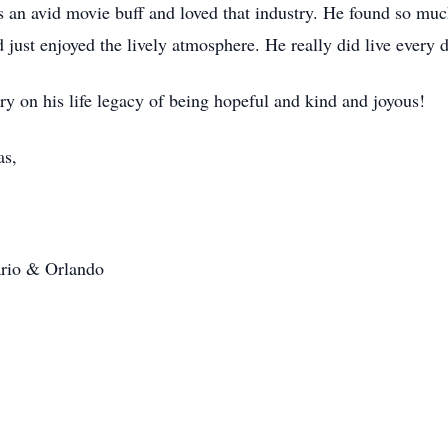
 an avid movie buff and loved that industry. He found so muc
ust enjoyed the lively atmosphere. He really did live every da
y on his life legacy of being hopeful and kind and joyous!
as,
tario & Orlando