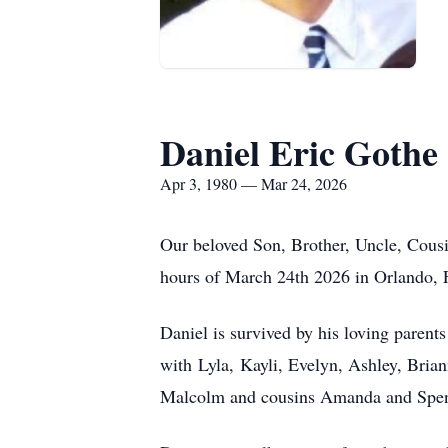
Daniel Eric Gothe
Apr 3, 1980 — Mar 24, 2026
Our beloved Son, Brother, Uncle, Cousin
hours of March 24th 2026 in Orlando, F
Daniel is survived by his loving parent
w
ith
Lyla
,
Kayli
, Evelyn, Ashley, Bria
Malcolm and cousins Amanda and Spenc