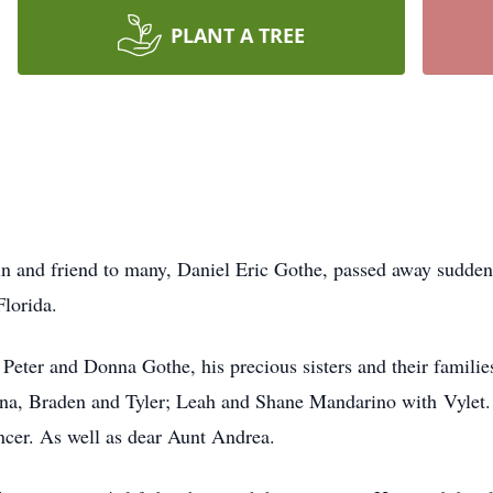
PLANT A TREE
 and friend to many, Daniel Eric Gothe, passed away suddenly
lorida.
s Peter and Donna Gothe, his precious sisters and their famili
nna, Braden and Tyler; Leah and Shane Mandarino w
ith
Vylet
er. As well as dear Aunt Andrea.