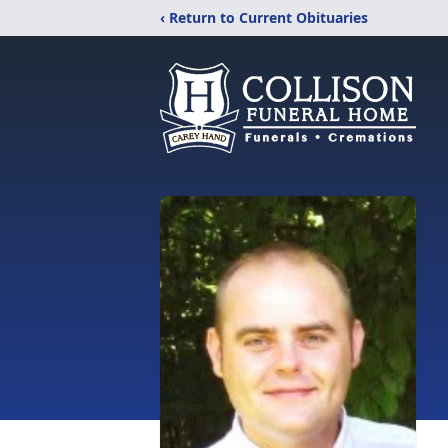
‹ Return to Current Obituaries