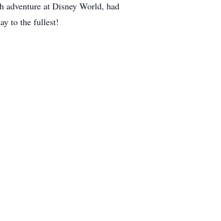
h adventure at Disney World, had
y to the fullest!