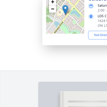
+
Satur
−
2:00 
LDS C
1624 
ON L7
Text Dire