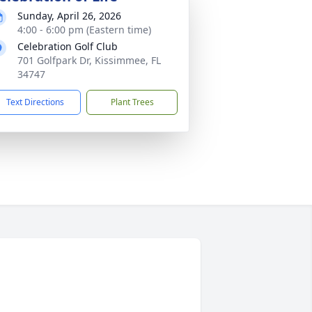
Sunday, April 26, 2026
4:00 - 6:00 pm (Eastern time)
Celebration Golf Club
701 Golfpark Dr, Kissimmee, FL
34747
Text Directions
Plant Trees