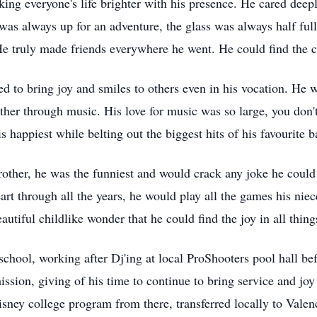
ng everyone's life brighter with his presence. He cared deepl
 was always up for an adventure, the glass was always half ful
e truly made friends everywhere he went. He could find the 
ued to bring joy and smiles to others even in his vocation. He
gether through music. His love for music was so large, you do
s happiest while belting out the biggest hits of his
favourite
ba
other, he was the funniest and would crack any joke he could 
art through all the years, he would play all the games his n
autiful childlike wonder that he could find the joy in all thing
school, working after
Dj'ing
at local
ProShooters
pool hall bef
sion, giving of his time to continue to bring service and joy 
isney college program from there, transferred locally to Valen