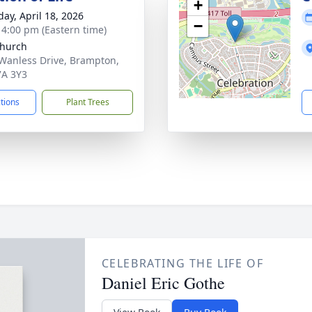
+
day, April 18, 2026
−
- 4:00 pm (Eastern time)
hurch
Wanless Drive, Brampton,
A 3Y3
ctions
Plant Trees
CELEBRATING THE LIFE OF
Daniel Eric Gothe