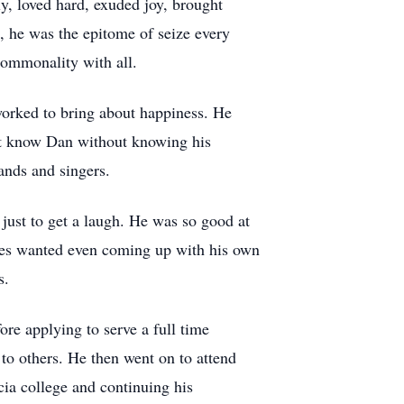
y, loved hard, exuded joy, brought
l, he was the epitome of seize every
commonality with all.
 worked to bring about happiness. He
n't know Dan without knowing his
nds and singers.
just to get a laugh. He was so good at
ieces wanted even coming up with his own
s.
ore applying to serve a full time
to others. He then went on to attend
cia college and continuing his