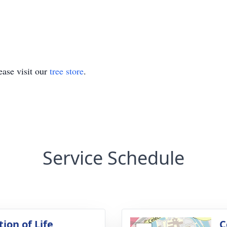
ase visit our
tree store
.
Service Schedule
ion of Life
C