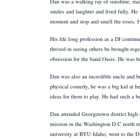
Dan was a walking ray of sunshine, maki
smiles and laughter and lived fully. He
moment and stop and smell the roses. H
His life long profession as a DJ contin
thrived in seeing others be brought to
obsession for the band Oasis. He was hi
Dan was also an incredible uncle and br
physical comedy, he was a big kid at he
ideas for them to play. He had such a be
Dan attended Georgetown district high 
mission in the Washington D.C north mis
university at
BYU-Idaho
, went to the D