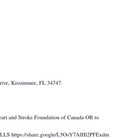
Drive, Kissimmee, FL 34747.
art and Stroke Foundation of Canada OR to
 https://share.google/L5OsY7AlHl2PFExdm