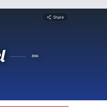
Share
l
2026