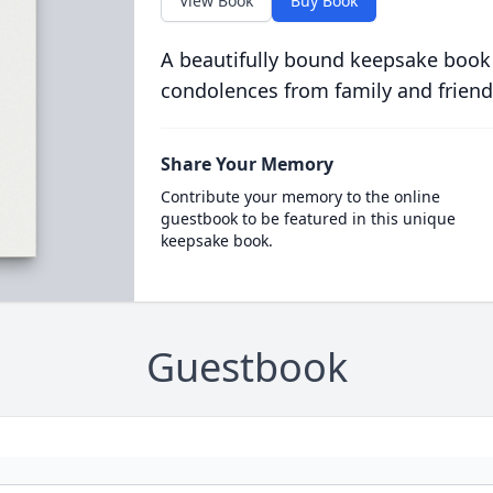
View Book
Buy Book
A beautifully bound keepsake book
condolences from family and friend
Share Your Memory
Contribute your memory to the online
guestbook to be featured in this unique
keepsake book.
Guestbook