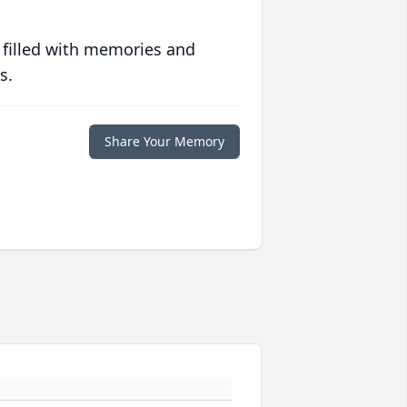
 filled with memories and
s.
Share Your Memory