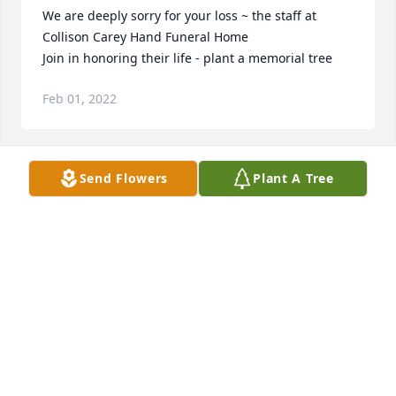
We are deeply sorry for your loss ~ the staff at 
Collison Carey Hand Funeral Home

Join in honoring their life - plant a memorial tree
Feb 01, 2022
Send Flowers
Plant A Tree