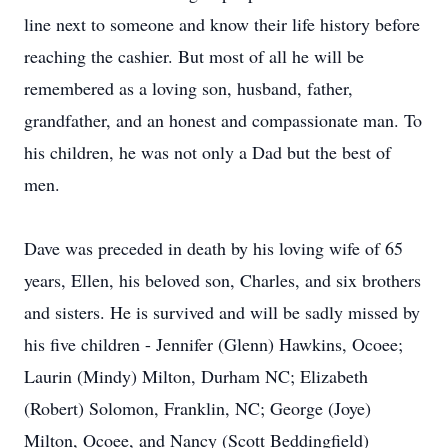
line next to someone and know their life history before
reaching the cashier. But most of all he will be
remembered as a loving son, husband, father,
grandfather, and an honest and compassionate man. To
his children, he was not only a Dad but the best of
men.
Dave was preceded in death by his loving wife of 65
years, Ellen, his beloved son, Charles, and six brothers
and sisters. He is survived and will be sadly missed by
his five children - Jennifer (Glenn) Hawkins, Ocoee;
Laurin (Mindy) Milton, Durham NC; Elizabeth
(Robert) Solomon, Franklin, NC; George (Joye)
Milton, Ocoee, and Nancy (Scott Beddingfield)