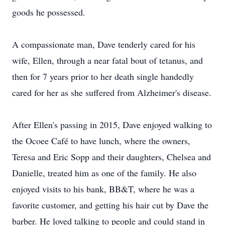
goods he possessed.
A compassionate man, Dave tenderly cared for his
wife, Ellen, through a near fatal bout of tetanus, and
then for 7 years prior to her death single handedly
cared for her as she suffered from Alzheimer's disease.
After Ellen's passing in 2015, Dave enjoyed walking to
the Ocoee Café to have lunch, where the owners,
Teresa and Eric Sopp and their daughters, Chelsea and
Danielle, treated him as one of the family. He also
enjoyed visits to his bank, BB&T, where he was a
favorite customer, and getting his hair cut by Dave the
barber. He loved talking to people and could stand in