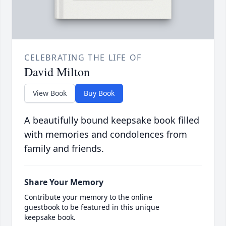
CELEBRATING THE LIFE OF
David Milton
View Book
Buy Book
A beautifully bound keepsake book filled
with memories and condolences from
family and friends.
Share Your Memory
Contribute your memory to the online
guestbook to be featured in this unique
keepsake book.