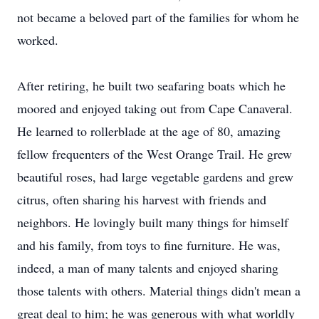
not became a beloved part of the families for whom he
worked.
After retiring, he built two seafaring boats which he
moored and enjoyed taking out from Cape Canaveral.
He learned to rollerblade at the age of 80, amazing
fellow frequenters of the West Orange Trail. He grew
beautiful roses, had large vegetable gardens and grew
citrus, often sharing his harvest with friends and
neighbors. He lovingly built many things for himself
and his family, from toys to fine furniture. He was,
indeed, a man of many talents and enjoyed sharing
those talents with others. Material things didn't mean a
great deal to him; he was generous with what worldly