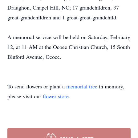
Draughon, Chapel Hill, NC; 17 grandchildren, 37
great-grandchildren and 1 great-great-grandchild.
A memorial service will be held on Saturday, February
12, at 11 AM at the Ocoee Christian Church, 15 South
Bluford Avenue, Ocoee.
To send flowers or plant a
memorial tree
in memory,
please visit our
flower store
.