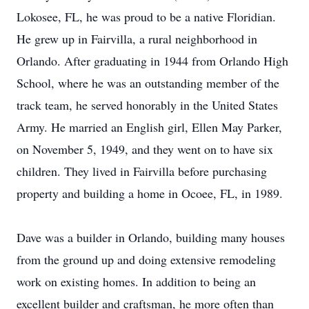
Lokosee, FL, he was proud to be a native Floridian.
He grew up in Fairvilla, a rural neighborhood in
Orlando. After graduating in 1944 from Orlando High
School, where he was an outstanding member of the
track team, he served honorably in the United States
Army. He married an English girl, Ellen May Parker,
on November 5, 1949, and they went on to have six
children. They lived in Fairvilla before purchasing
property and building a home in Ocoee, FL, in 1989.
Dave was a builder in Orlando, building many houses
from the ground up and doing extensive remodeling
work on existing homes. In addition to being an
excellent builder and craftsman, he more often than