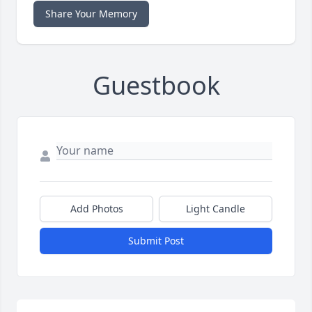
Share Your Memory
Guestbook
Add Photos
Light Candle
Submit Post