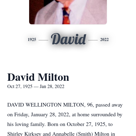
David
1925
2022
David Milton
Oct 27, 1925 — Jan 28, 2022
DAVID WELLINGTON MILTON, 96, passed away
on Friday, January 28, 2022, at home surrounded by
his loving family. Born on October 27, 1925, to
Shirley Kirksey and Annabelle (Smith) Milton in