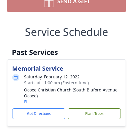
SEND A GIFT
Service Schedule
Past Services
Memorial Service
Saturday, February 12, 2022
Starts at 11:00 am (Eastern time)
Ocoee Christian Church (South Bluford Avenue,
Ocoee)
FL
Get Directions
Plant Trees