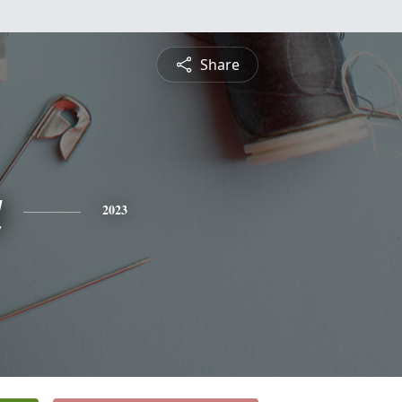
Share
a
2023