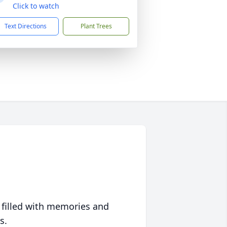
Click to watch
Text Directions
Plant Trees
 filled with memories and
s.