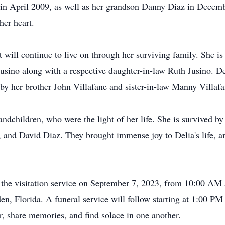
 in April 2009, as well as her grandson Danny Diaz in Decem
her heart.
t will continue to live on through her surviving family. She i
Jusino along with a respective daughter-in-law Ruth Jusino. De
by her brother John Villafane and sister-in-law Manny Villafa
ndchildren, who were the light of her life. She is survived by 
 and David Diaz. They brought immense joy to Delia's life, a
nd the visitation service on September 7, 2023, from 10:00 
n, Florida. A funeral service will follow starting at 1:00 PM 
, share memories, and find solace in one another.