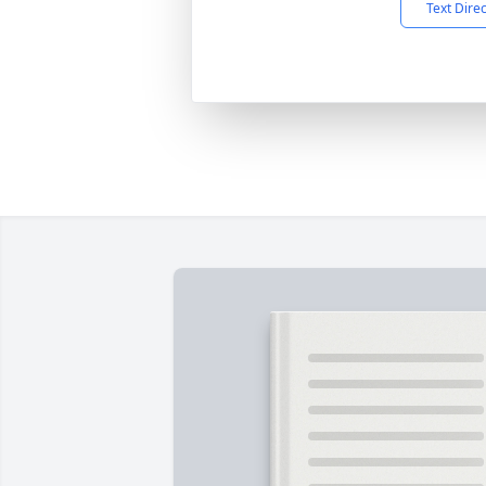
Text Dire