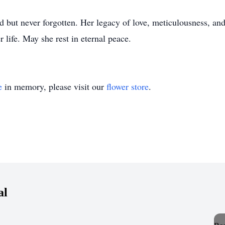
d but never forgotten. Her legacy of love, meticulousness, and
 life. May she rest in eternal peace.
e
in memory, please visit our
flower store
.