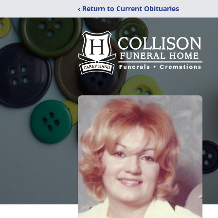
‹ Return to Current Obituaries