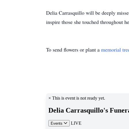
Delia Carrasquillo will be deeply misse
inspire those she touched throughout her
To send flowers or plant a
memorial tre