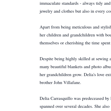
immaculate standards - always tidy and v
jewelry and clothes but also in every c
Apart from being meticulous and stylish
her children and grandchildren with bou
themselves or cherishing the time spent
Despite being highly skilled at sewing
many beautiful blankets and photo album
her grandchildren grow. Delia's love e
brother John Villafane.
Delia Carrasquillo was predeceased by 
spanned over several decades. She also