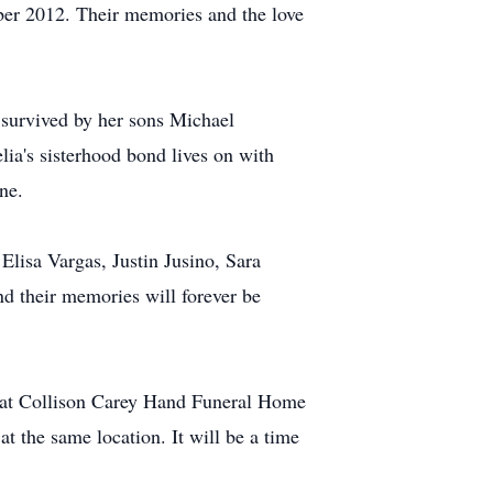
ber 2012. Their memories and the love
s survived by her sons Michael
lia's sisterhood bond lives on with
ne.
Elisa Vargas, Justin Jusino, Sara
nd their memories will forever be
AM at Collison Carey Hand Funeral Home
at the same location. It will be a time