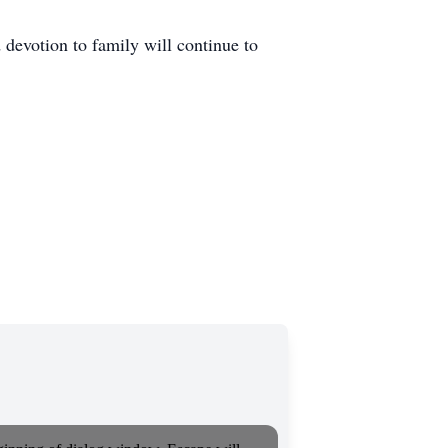
 devotion to family will continue to