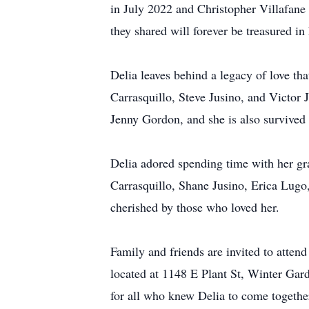
in July 2022 and Christopher Villafane
they shared will forever be treasured in 
Delia leaves behind a legacy of love tha
Carrasquillo, Steve Jusino, and Victor 
Jenny Gordon, and she is also survived 
Delia adored spending time with her gra
Carrasquillo, Shane Jusino, Erica Lugo,
cherished by those who loved her.
Family and friends are invited to atte
located at 1148 E Plant St, Winter Garde
for all who knew Delia to come together