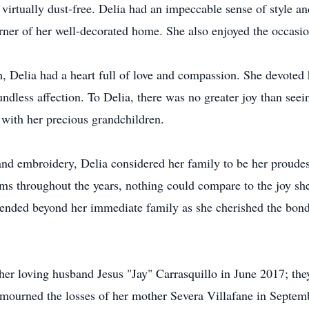
irtually dust-free. Delia had an impeccable sense of style and
orner of her well-decorated home. She also enjoyed the occasio
, Delia had a heart full of love and compassion. She devoted h
ndless affection. To Delia, there was no greater joy than seei
 with her precious grandchildren.
 and embroidery, Delia considered her family to be her proud
s throughout the years, nothing could compare to the joy she 
xtended beyond her immediate family as she cherished the bon
her loving husband Jesus "Jay" Carrasquillo in June 2017; the
 mourned the losses of her mother Severa Villafane in Septe