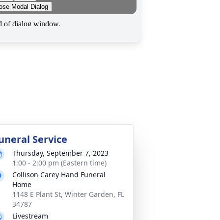
uneral Service
Thursday, September 7, 2023
1:00 - 2:00 pm (Eastern time)
Collison Carey Hand Funeral
Home
1148 E Plant St, Winter Garden, FL
34787
Livestream