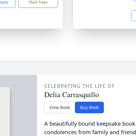
ctions
Plant Trees
CELEBRATING THE LIFE OF
Delia Carrasquillo
View Book
Buy Book
A beautifully bound keepsake book
condolences from family and friend