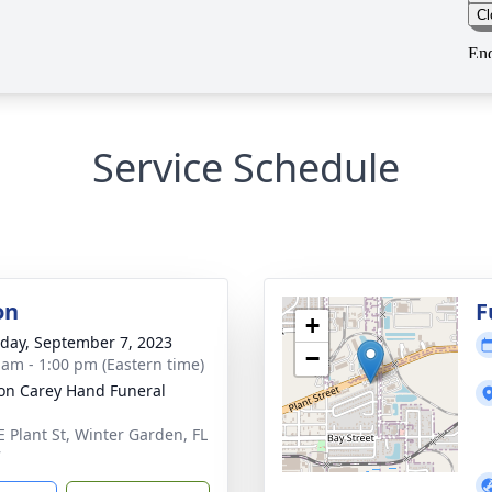
Service Schedule
on
F
+
day, September 7, 2023
−
 am - 1:00 pm (Eastern time)
son Carey Hand Funeral
E Plant St, Winter Garden, FL
7