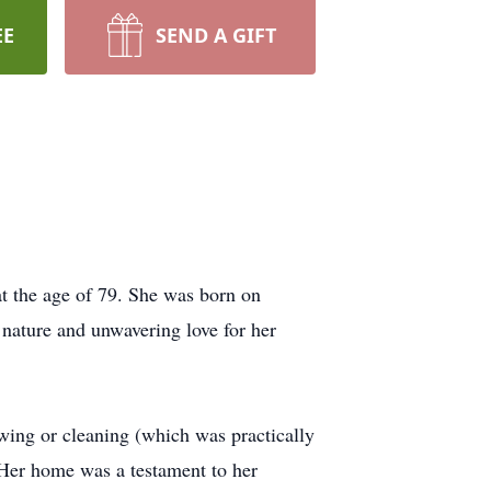
EE
SEND A GIFT
at the age of 79. She was born on
ature and unwavering love for her
ewing or cleaning (which was practically
 Her home was a testament to her