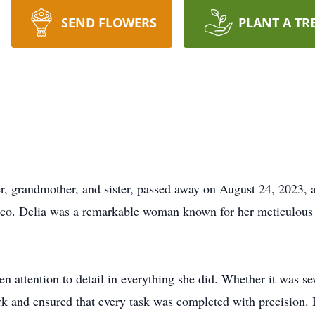
SEND FLOWERS
PLANT A TR
r, grandmother, and sister, passed away on August 24, 2023, 
co. Delia was a remarkable woman known for her meticulous n
n attention to detail in everything she did. Whether it was s
ork and ensured that every task was completed with precision.