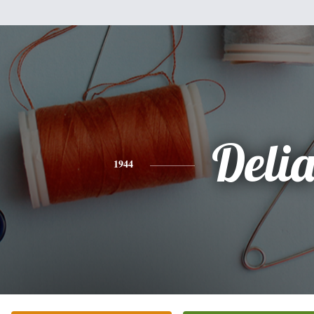
Deli
1944