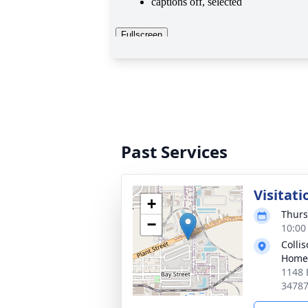
Past Services
Visitati
+
Thurs
−
10:00
Colli
Home
1148 
3478