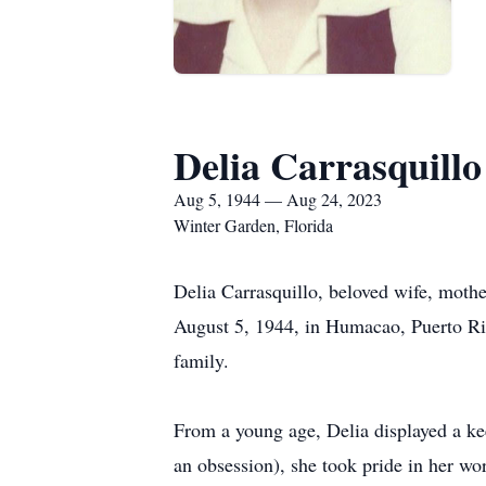
Delia Carrasquillo
Aug 5, 1944 — Aug 24, 2023
Winter Garden, Florida
Delia Carrasquillo, beloved wife, mothe
August 5, 1944, in Humacao, Puerto Ri
family.
From a young age, Delia displayed a kee
an obsession), she took pride in her w