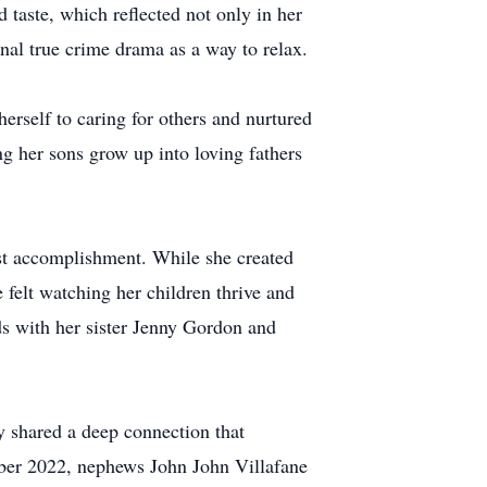
 taste, which reflected not only in her
nal true crime drama as a way to relax.
erself to caring for others and nurtured
ng her sons grow up into loving fathers
est accomplishment. While she created
felt watching her children thrive and
ds with her sister Jenny Gordon and
y shared a deep connection that
mber 2022, nephews John John Villafane