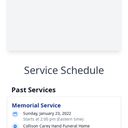
Service Schedule
Past Services
Memorial Service
Sunday, January 23, 2022
Starts at 2:00 pm (Eastern time)
Collison Carey Hand Funeral Home