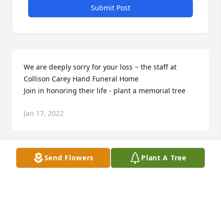
Submit Post
We are deeply sorry for your loss ~ the staff at 
Collison Carey Hand Funeral Home

Join in honoring their life - plant a memorial tree
Jan 17, 2022
Send Flowers
Plant A Tree