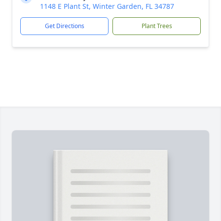
1148 E Plant St, Winter Garden, FL 34787
Get Directions
Plant Trees