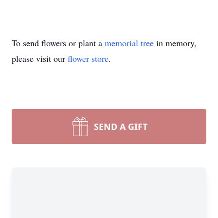
To send flowers or plant a
memorial tree
in memory,
please visit our
flower store
.
SEND A GIFT