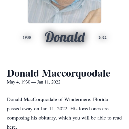
Donald
1930
2022
Donald Maccorquodale
May 4, 1930 — Jan 11, 2022
Donald MacCorquodale of Windermere, Florida
passed away on Jan 11, 2022. His loved ones are
composing his obituary, which you will be able to read
here.