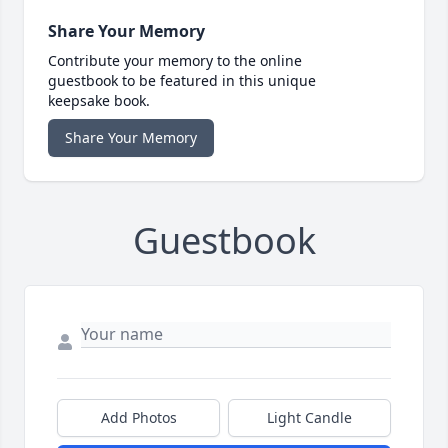
Share Your Memory
Contribute your memory to the online
guestbook to be featured in this unique
keepsake book.
Share Your Memory
Guestbook
Add Photos
Light Candle