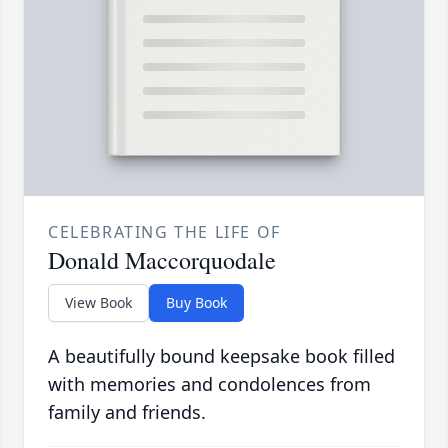
CELEBRATING THE LIFE OF
Donald Maccorquodale
View Book
Buy Book
A beautifully bound keepsake book filled
with memories and condolences from
family and friends.