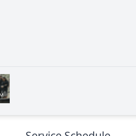
Service Schedule