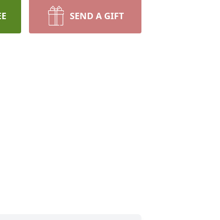
EE
SEND A GIFT