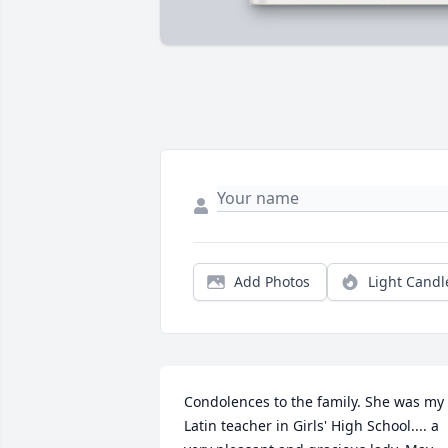
Add Photos
Light Candl
Condolences to the family. She was my 
Latin teacher in Girls' High School.... a 