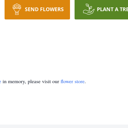
SEND FLOWERS
PLANT A TR
e
in memory, please visit our
flower store
.