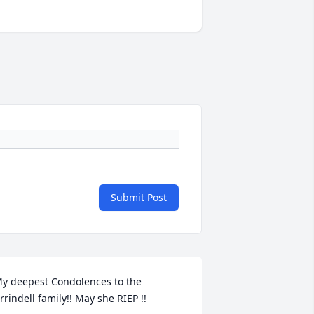
Submit Post
y deepest Condolences to the 
rrindell family!! May she RIEP !!