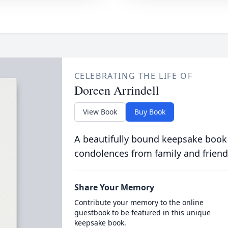
CELEBRATING THE LIFE OF
Doreen Arrindell
View Book
Buy Book
A beautifully bound keepsake book
condolences from family and friend
Share Your Memory
Contribute your memory to the online
guestbook to be featured in this unique
keepsake book.