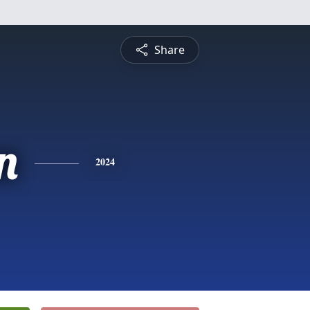
Share
n
2024