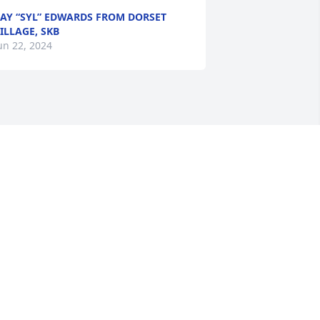
AY “SYL” EDWARDS FROM DORSET
ILLAGE, SKB
un 22, 2024