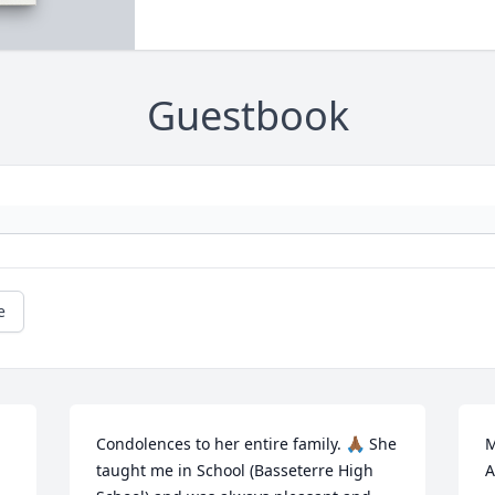
Guestbook
e
Condolences to her entire family. 🙏🏾 She 
M
taught me in School (Basseterre High 
A