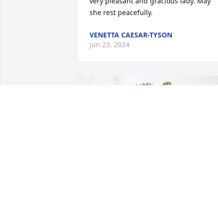
very pleasant and gracious lady. May 
she rest peacefully.
VENETTA CAESAR-TYSON
Jun 23, 2024