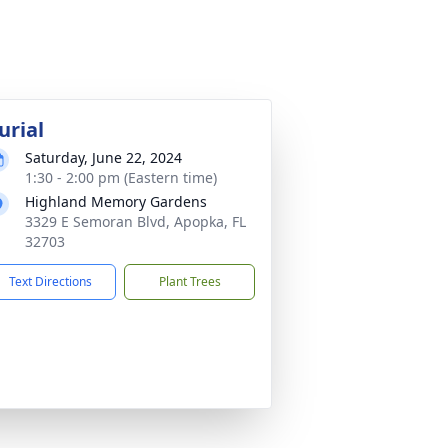
urial
Saturday, June 22, 2024
1:30 - 2:00 pm (Eastern time)
Highland Memory Gardens
3329 E Semoran Blvd, Apopka, FL
32703
Text Directions
Plant Trees