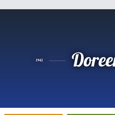
Doree
1942