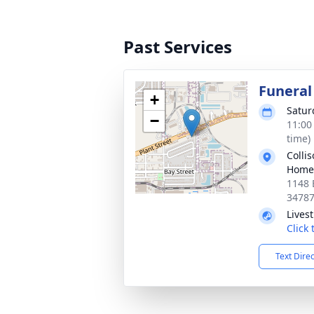
Past Services
Funeral
+
Satur
−
11:00
time)
Colli
Home
1148 
3478
Lives
Click
Text Dire