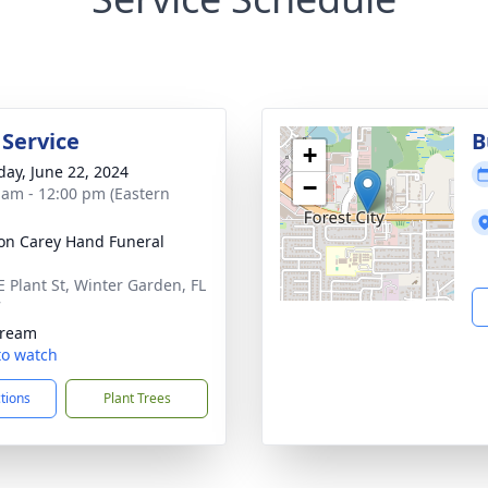
 Service
B
+
day, June 22, 2024
−
 am - 12:00 pm (Eastern
son Carey Hand Funeral
E Plant St, Winter Garden, FL
7
tream
 to watch
ctions
Plant Trees