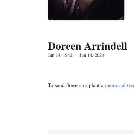
Doreen Arrindell
Jun 14, 1942 — Jun 14, 2024
To send flowers or plant a
memorial tre