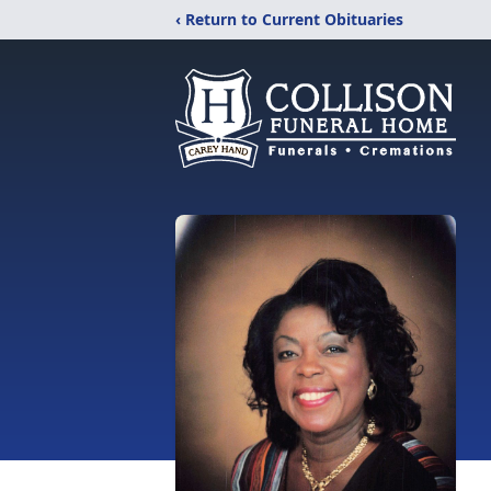
‹ Return to Current Obituaries