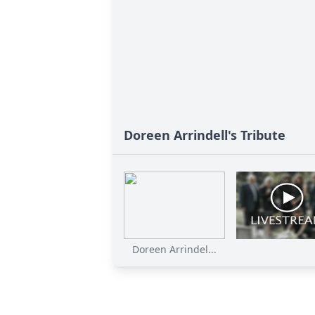
Doreen Arrindell's Tribute
Doreen Arrindel...