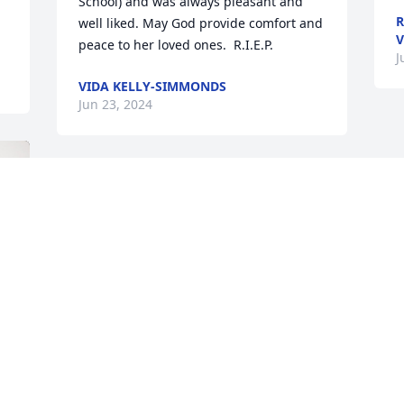
School) and was always pleasant and 
R
well liked. May God provide comfort and 
V
peace to her loved ones.  R.I.E.P.
J
VIDA KELLY-SIMMONDS
Jun 23, 2024
We send our condolences-to the  
Arrindell family and the love of Christ 
Jesus our lord
GENE AND IRENE GARNEAU
Jun 22, 2024