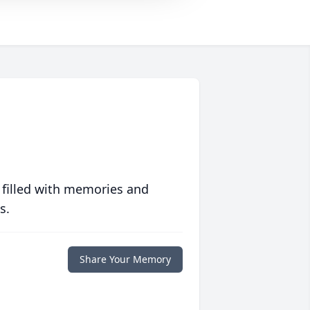
 filled with memories and
s.
Share Your Memory