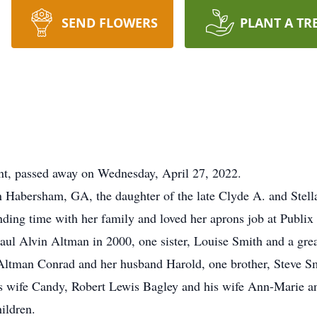
SEND FLOWERS
PLANT A TR
nt, passed away on Wednesday, April 27, 2022.
Habersham, GA, the daughter of the late Clyde A. and Stella
nding time with her family and loved her aprons job at Publi
ul Alvin Altman in 2000, one sister, Louise Smith and a grea
 Altman Conrad and her husband Harold, one brother, Steve Sm
s wife Candy, Robert Lewis Bagley and his wife Ann-Marie an
ildren.