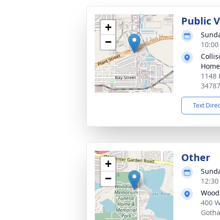
Public 
+
Sunda
−
10:00
Colli
Home
1148 
3478
Text Dire
Other
+
Sunda
−
12:30
Woodl
400 W
Gotha