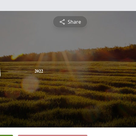
Share
s
2022