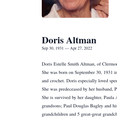
Doris Altman
Sep 30, 1931 — Apr 27, 2022
Doris Estelle Smith Altman, of Clermo
She was born on September 30, 1931 in 
and crochet. Doris especially loved spe
She was predeceased by her husband, Pa
She is survived by her daughter, Paula
grandsons; Paul Douglas Bagley and hi
grandchildren and 5 great-great grandch