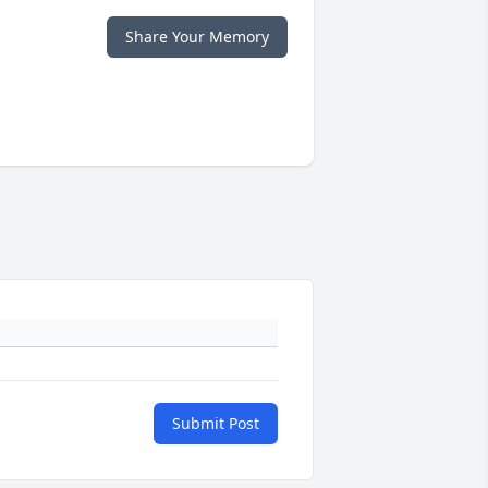
Share Your Memory
Submit Post