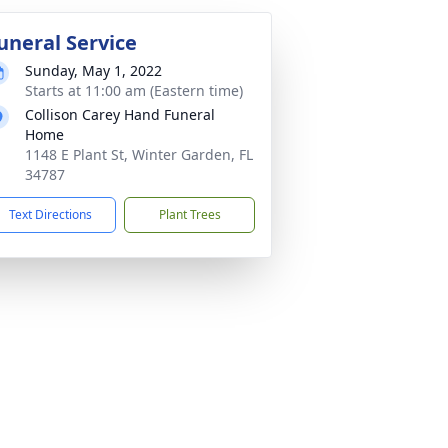
uneral Service
Sunday, May 1, 2022
Starts at 11:00 am (Eastern time)
Collison Carey Hand Funeral
Home
1148 E Plant St, Winter Garden, FL
34787
Text Directions
Plant Trees