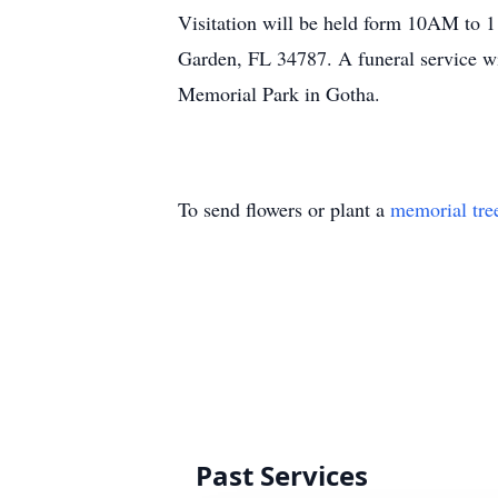
Visitation will be held form 10AM to 
Garden, FL 34787. A funeral service wi
Memorial Park in Gotha.
To send flowers or plant a
memorial tre
Past Services