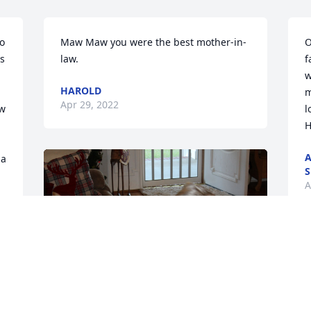
o 
Maw Maw you were the best mother-in-
O
s 
law.
f
w
HAROLD
m
Apr 29, 2022
w 
l
H
A
a 
S
A
+
3