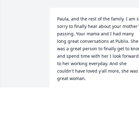
Paula, and the rest of the family. I am s
sorry to finally hear about your mother'
passing. Your mama and I had many 
long great conversations at Publix. She 
was a great person to finally get to kno
and spend time with her I look forward 
to her working everyday. And she 
couldn't have loved y'all more, she was 
great woman.
JOHNNY HOBBS
Nov 26, 2022
We are deeply sorry for your loss ~ the 
staff at Collison Carey Hand Funeral 