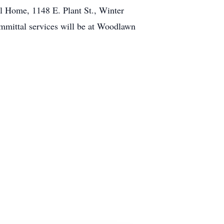
l Home, 1148 E. Plant St., Winter
mmittal services will be at Woodlawn