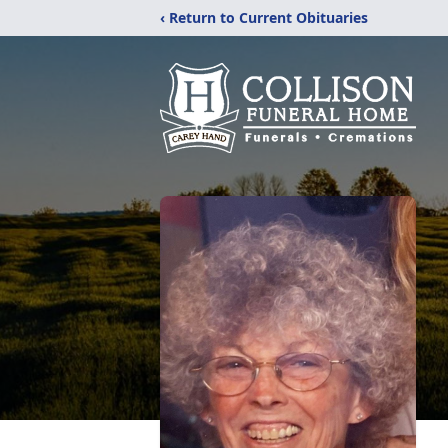
‹ Return to Current Obituaries