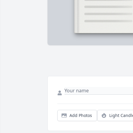
Add Photos
Light Candl