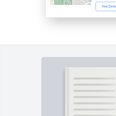
Text Dire