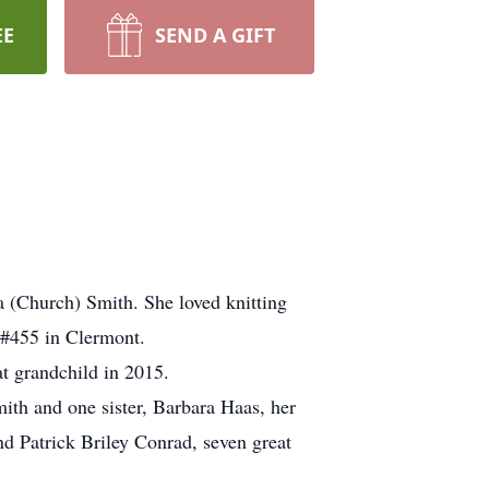
EE
SEND A GIFT
 (Church) Smith. She loved knitting
x #455 in Clermont.
t grandchild in 2015.
ith and one sister, Barbara Haas, her
d Patrick Briley Conrad, seven great