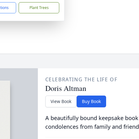
ctions
Plant Trees
CELEBRATING THE LIFE OF
Doris Altman
View Book
Buy Book
A beautifully bound keepsake book
condolences from family and friend