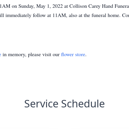
11AM on Sunday, May 1, 2022 at Collison Carey Hand Funera
ll immediately follow at 11AM, also at the funeral home. Co
e
in memory, please visit our
flower store
.
Service Schedule