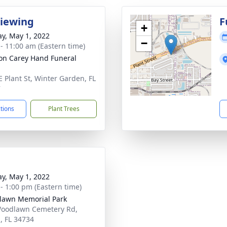
Viewing
F
+
y, May 1, 2022
−
 - 11:00 am (Eastern time)
son Carey Hand Funeral
E Plant St, Winter Garden, FL
7
ctions
Plant Trees
y, May 1, 2022
 - 1:00 pm (Eastern time)
awn Memorial Park
oodlawn Cemetery Rd,
, FL 34734