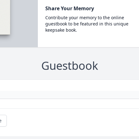
Share Your Memory
Contribute your memory to the online
guestbook to be featured in this unique
keepsake book.
Guestbook
e