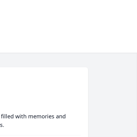
 filled with memories and
s.