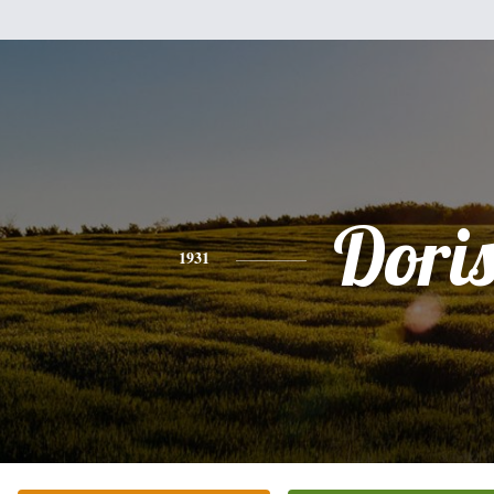
Dori
1931