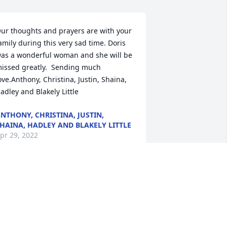
ur thoughts and prayers are with your 
amily during this very sad time. Doris 
as a wonderful woman and she will be 
issed greatly.  Sending much 
ove.Anthony, Christina, Justin, Shaina, 
adley and Blakely Little
NTHONY, CHRISTINA, JUSTIN,
HAINA, HADLEY AND BLAKELY LITTLE
pr 29, 2022