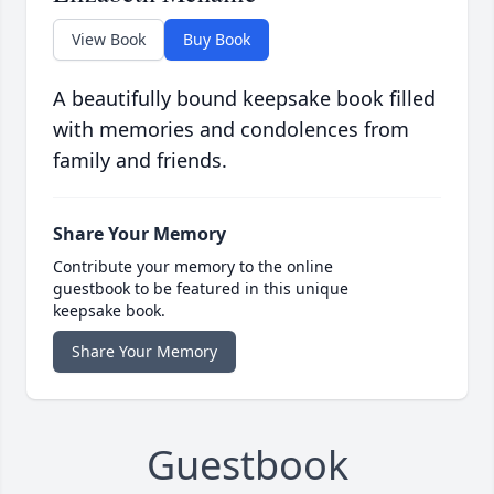
View Book
Buy Book
A beautifully bound keepsake book filled
with memories and condolences from
family and friends.
Share Your Memory
Contribute your memory to the online
guestbook to be featured in this unique
keepsake book.
Share Your Memory
Guestbook