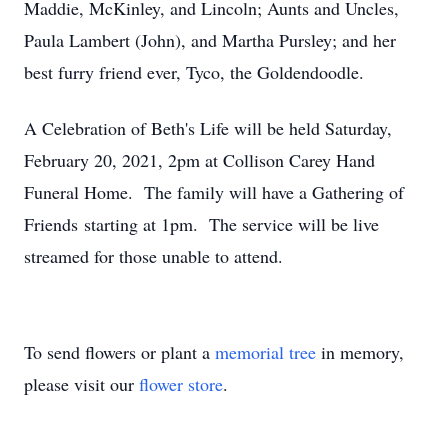
Maddie, McKinley, and Lincoln; Aunts and Uncles,
Paula Lambert (John), and Martha Pursley; and her
best furry friend ever, Tyco, the Goldendoodle.
A Celebration of Beth's Life will be held Saturday,
February 20, 2021, 2pm at Collison Carey Hand
Funeral Home. The family will have a Gathering of
Friends starting at 1pm. The service will be live
streamed for those unable to attend.
To send flowers or plant a
memorial tree
in memory,
please visit our
flower store
.