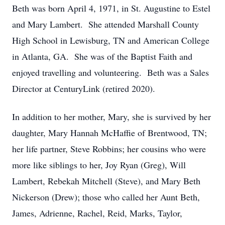
Beth was born April 4, 1971, in St. Augustine to Estel
and Mary Lambert. She attended Marshall County
High School in Lewisburg, TN and American College
in Atlanta, GA. She was of the Baptist Faith and
enjoyed travelling and volunteering. Beth was a Sales
Director at CenturyLink (retired 2020).
In addition to her mother, Mary, she is survived by her
daughter, Mary Hannah McHaffie of Brentwood, TN;
her life partner, Steve Robbins; her cousins who were
more like siblings to her, Joy Ryan (Greg), Will
Lambert, Rebekah Mitchell (Steve), and Mary Beth
Nickerson (Drew); those who called her Aunt Beth,
James, Adrienne, Rachel, Reid, Marks, Taylor,