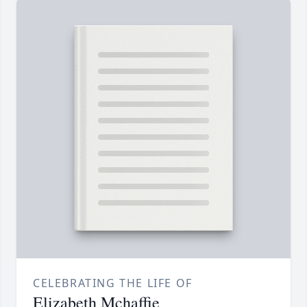
CELEBRATING THE LIFE OF
Elizabeth Mchaffie