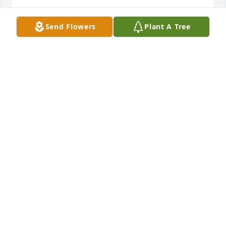
Send Flowers
Plant A Tree
In memory of our friend we were blessed to know 
and love.  May this tree stand in tribute to your life 
and may it blossom and grow in your memory.  
Always in our hearts Love Sandra  Ohrt & Kelli 
LivaySandra Ohrt and Kelli Livay
SANDRA OHRT AND KELLI LIVAY
Feb 19, 2021
With deepest sympathy to the family of an amazing 
leader and fellow Pioneer!  Carl Hill Galloway 
Pioneer ClubCHG Pioneers
CHG PIONEERS