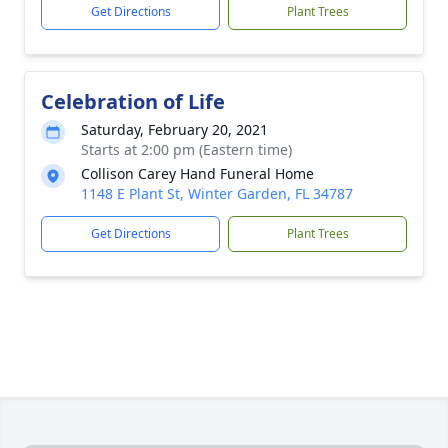
Get Directions
Plant Trees
Celebration of Life
Saturday, February 20, 2021
Starts at 2:00 pm (Eastern time)
Collison Carey Hand Funeral Home
1148 E Plant St, Winter Garden, FL 34787
Get Directions
Plant Trees