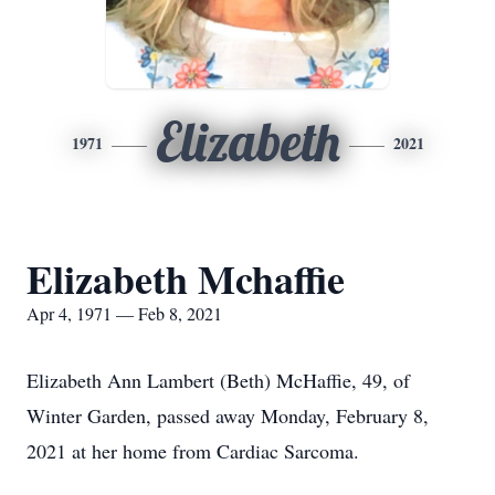
Elizabeth
1971
2021
Elizabeth Mchaffie
Apr 4, 1971 — Feb 8, 2021
Elizabeth Ann Lambert (Beth) McHaffie, 49, of
Winter Garden, passed away Monday, February 8,
2021 at her home from Cardiac Sarcoma.