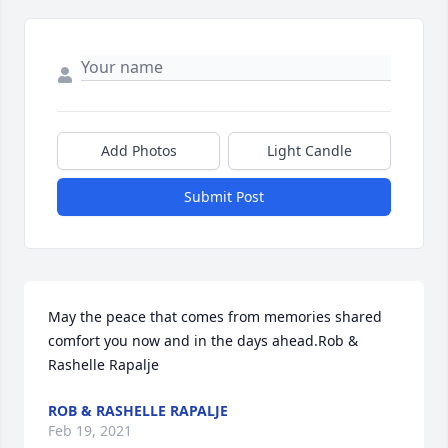
Add Photos
Light Candle
Submit Post
May the peace that comes from memories shared 
comfort you now and in the days ahead.Rob & 
Rashelle Rapalje
ROB & RASHELLE RAPALJE
Feb 19, 2021