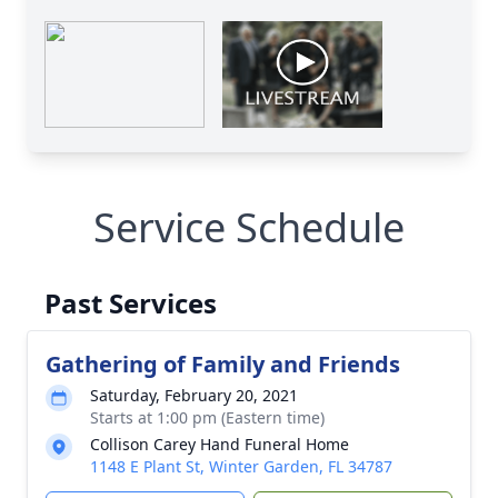
Service Schedule
Past Services
Gathering of Family and Friends
Saturday, February 20, 2021
Starts at 1:00 pm (Eastern time)
Collison Carey Hand Funeral Home
1148 E Plant St, Winter Garden, FL 34787