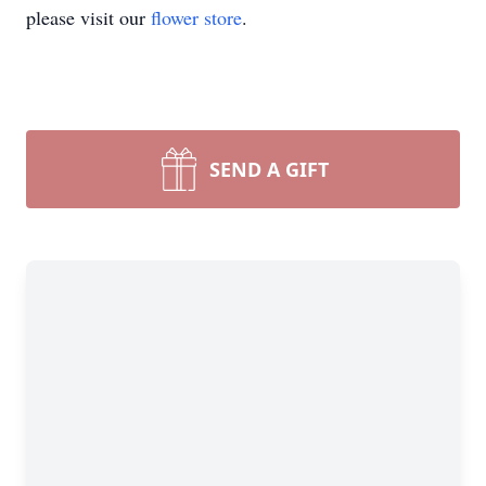
please visit our
flower store
.
SEND A GIFT