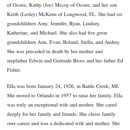
of Ocoee, Kathy (Joe) Mccoy of Ocoee, and her son
Keith (Lesley) McKeen of Longwood, FL. She had six
grandchildren Amy, Jennifer, Ryan, Lindsey,
Katherine, and Michael. She also had five great
grandchildren Ann, Evan, Roland, Stella, and Audrey.
She was preceded in death by her mother and
stepfather Edwin and Gertrude Bross and her father Ed
Fisher.
Ella was born January 24, 1926, in Battle Creek, MI.
She moved to Orlando in 1957 to raise her family. Ella
was truly an exceptional wife and mother. She cared
deeply for her family and friends. She chose family
over career and was a dedicated wife and mother. She