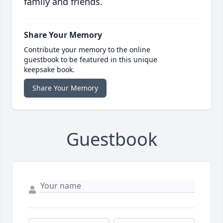
family and friends.
Share Your Memory
Contribute your memory to the online
guestbook to be featured in this unique
keepsake book.
Share Your Memory
Guestbook