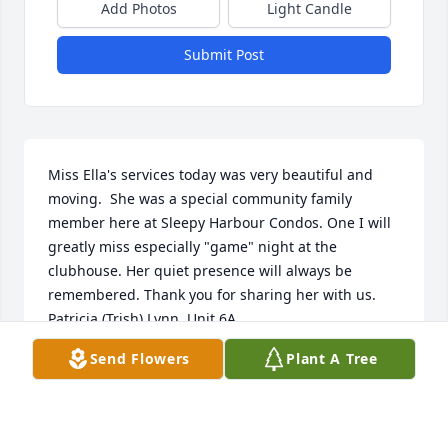
Add Photos
Light Candle
Submit Post
Miss Ella's services today was very beautiful and 
moving.  She was a special community family 
member here at Sleepy Harbour Condos. One I will 
greatly miss especially "game" night at the 
clubhouse. Her quiet presence will always be 
remembered. Thank you for sharing her with us.  
Patricia (Trish) Lynn, Unit 6A.
Send Flowers
Plant A Tree
PATRICIA LYNN
Jun 18, 2021