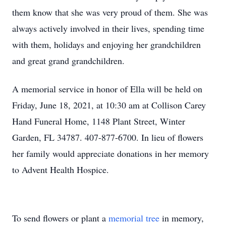
them know that she was very proud of them. She was
always actively involved in their lives, spending time
with them, holidays and enjoying her grandchildren
and great grand grandchildren.
A memorial service in honor of Ella will be held on
Friday, June 18, 2021, at 10:30 am at Collison Carey
Hand Funeral Home, 1148 Plant Street, Winter
Garden, FL 34787. 407-877-6700. In lieu of flowers
her family would appreciate donations in her memory
to Advent Health Hospice.
To send flowers or plant a
memorial tree
in memory,