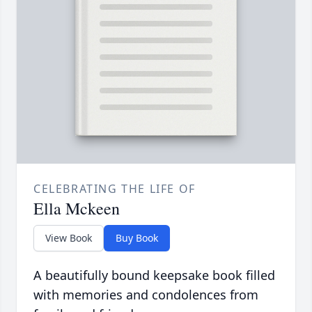
CELEBRATING THE LIFE OF
Ella Mckeen
View Book
Buy Book
A beautifully bound keepsake book filled
with memories and condolences from