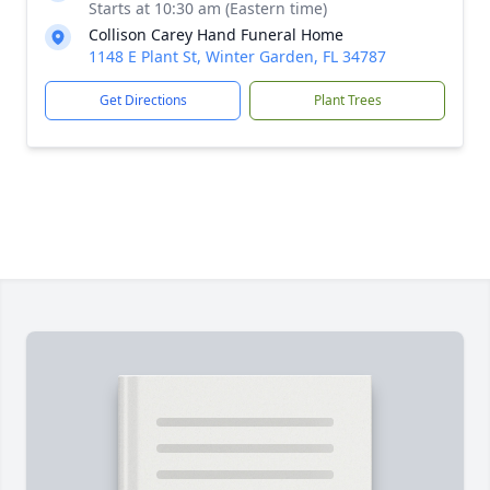
Starts at 10:30 am (Eastern time)
Collison Carey Hand Funeral Home
1148 E Plant St, Winter Garden, FL 34787
Get Directions
Plant Trees