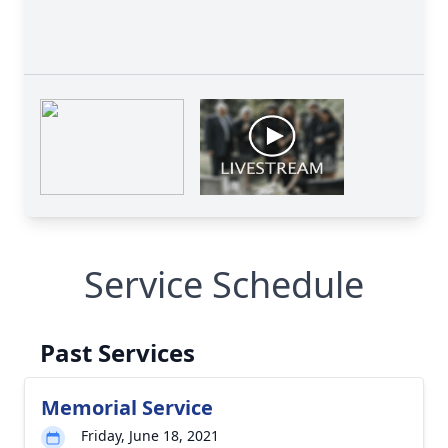
Service Schedule
Past Services
Memorial Service
Friday, June 18, 2021