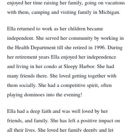
enjoyed her time raising her family, going on vacations
with them, camping and visiting family in Michigan.
Ella returned to work as her children became
independent. She served her community by working in
the Health Department till she retired in 1996. During
her retirement years Ella enjoyed her independence
and living in her condo at Sleepy Harbor. She had
many friends there. She loved getting together with
them socially. She had a competitive spirit, often
playing dominoes into the evening!
Ella had a deep faith and was well loved by her
friends, and family. She has left a positive impact on
all their lives. She loved her family deeply and let