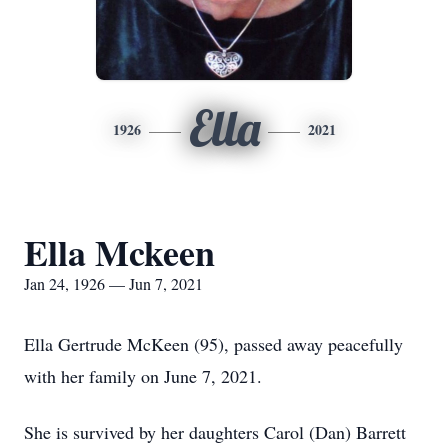
Ella
1926
2021
Ella Mckeen
Jan 24, 1926 — Jun 7, 2021
Ella Gertrude McKeen (95), passed away peacefully
with her family on June 7, 2021.
She is survived by her daughters Carol (Dan) Barrett