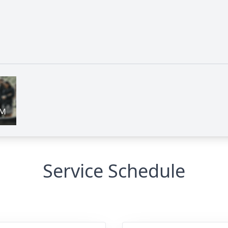
Service Schedule