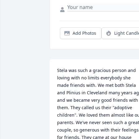
Add Photos
Light Candl
Stela was such a gracious person and 
loving with no limits everybody she 
made friends with. We met both Stela 
and Plinius in Cleveland many years ag
and we became very good friends with 
them. They called us their "adoptive 
children". We loved them almost like ou
parents. We've never seen such a great
couple, so generous with their feelings 
for friends. They came at our house 