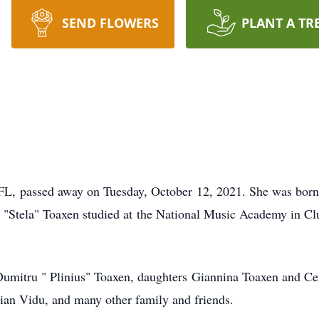
SEND FLOWERS
PLANT A TR
 FL, passed away on Tuesday, October 12, 2021. She was born
ra "Stela" Toaxen studied at the National Music Academy in 
Dumitru " Plinius" Toaxen, daughters Giannina Toaxen and Cez
rian Vidu, and many other family and friends.