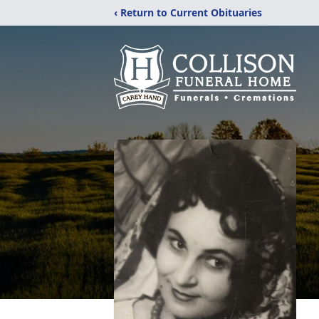
‹ Return to Current Obituaries