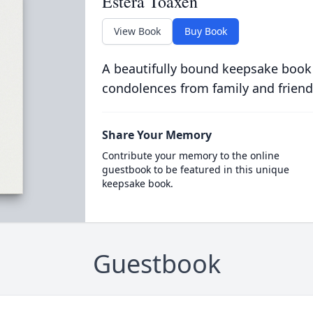
Estera Toaxen
View Book
Buy Book
A beautifully bound keepsake book
condolences from family and friend
Share Your Memory
Contribute your memory to the online
guestbook to be featured in this unique
keepsake book.
Guestbook