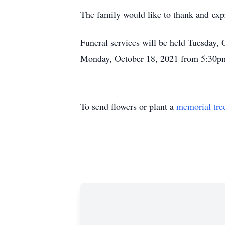
The family would like to thank and expr
Funeral services will be held Tuesday,
Monday, October 18, 2021 from 5:30pm 
To send flowers or plant a
memorial tre