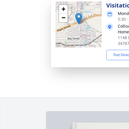
Visitati
+
Monda
−
5:30 
Colli
Home
1148 
3478
Text Dire