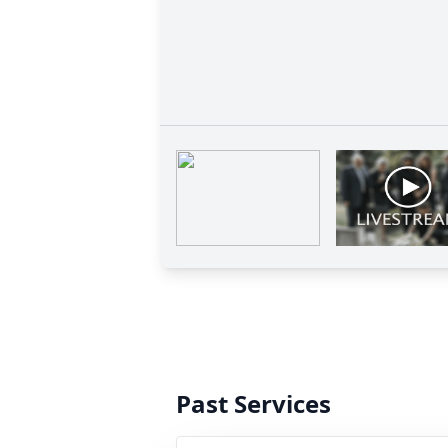
Past Services