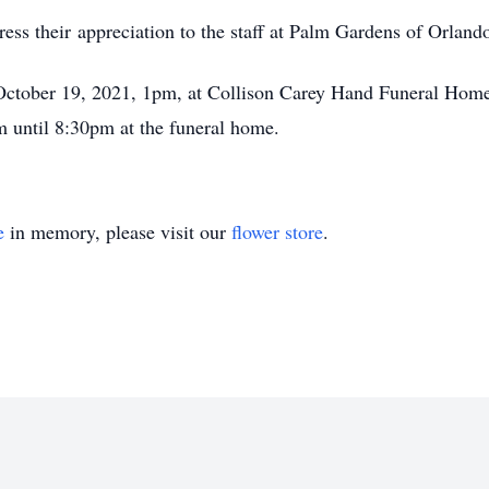
ess their appreciation to the staff at Palm Gardens of Orland
 October 19, 2021, 1pm, at Collison Carey Hand Funeral Home
until 8:30pm at the funeral home.
e
in memory, please visit our
flower store
.