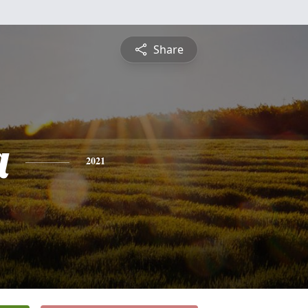
Share
a
2021