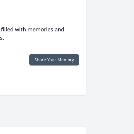
 filled with memories and
s.
Share Your Memory