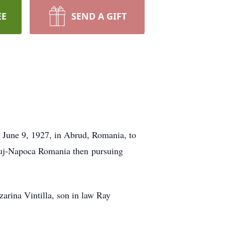
EE
SEND A GIFT
 June 9, 1927, in Abrud, Romania, to
Cluj-Napoca Romania then pursuing
arina Vintilla, son in law Ray