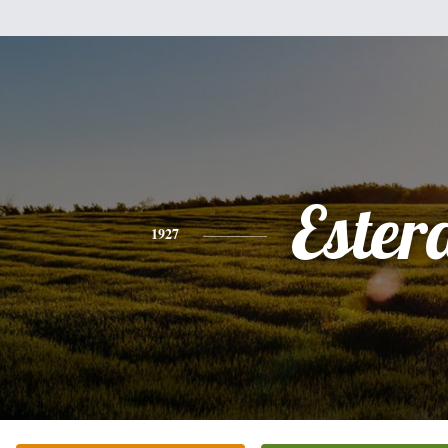
Ester
1927