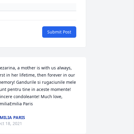
Submit Post
ezarina, a mother is with us always, 
irst in her lifetime, then forever in our 
emory! Gandurile si rugaciunile mele 
unt pentru tine in aceste momente! 
incere condoleante! Much love, 
miliaEmilia Paris
MILIA PARIS
ct 18, 2021