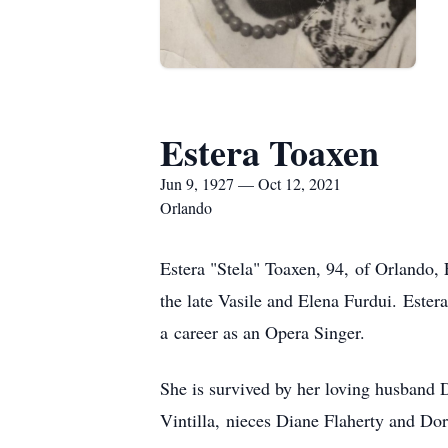
Estera Toaxen
Jun 9, 1927 — Oct 12, 2021
Orlando
Estera "Stela" Toaxen, 94, of Orlando,
the late Vasile and Elena Furdui. Este
a career as an Opera Singer.
She is survived by her loving husband 
Vintilla, nieces Diane Flaherty and Do