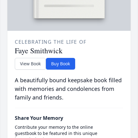
CELEBRATING THE LIFE OF
Faye Smithwick
View Book
Buy Book
A beautifully bound keepsake book filled
with memories and condolences from
family and friends.
Share Your Memory
Contribute your memory to the online
guestbook to be featured in this unique