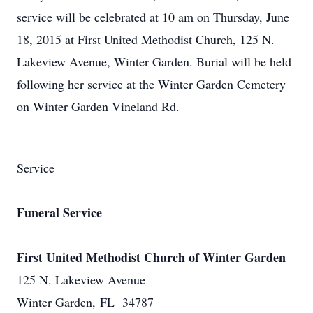
service will be celebrated at 10 am on Thursday, June
18, 2015 at First United Methodist Church, 125 N.
Lakeview Avenue, Winter Garden. Burial will be held
following her service at the Winter Garden Cemetery
on Winter Garden Vineland Rd.
Service
Funeral Service
First United Methodist Church of Winter Garden
125 N. Lakeview Avenue
Winter Garden, FL 34787