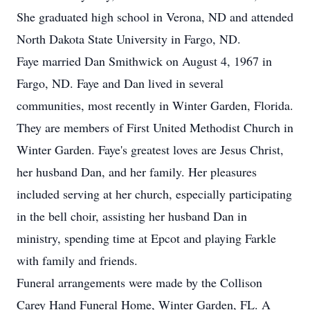
She graduated high school in Verona, ND and attended
North Dakota State University in Fargo, ND.
Faye married Dan Smithwick on August 4, 1967 in
Fargo, ND. Faye and Dan lived in several
communities, most recently in Winter Garden, Florida.
They are members of First United Methodist Church in
Winter Garden. Faye's greatest loves are Jesus Christ,
her husband Dan, and her family. Her pleasures
included serving at her church, especially participating
in the bell choir, assisting her husband Dan in
ministry, spending time at Epcot and playing Farkle
with family and friends.
Funeral arrangements were made by the Collison
Carey Hand Funeral Home, Winter Garden, FL. A