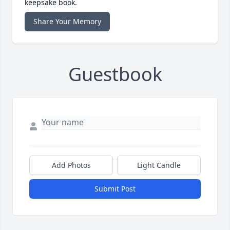
keepsake book.
Share Your Memory
Guestbook
Add Photos
Light Candle
Submit Post