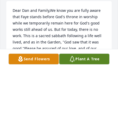
Dear Dan and Family,We know you are fully aware 
that Faye stands before God's throne in worship 
while we temporarily remain here for God's good 
works still ahead of us. But for today, there is no 
work. This is a sacred sabbath following a life well 
lived, and as in the Garden, "God saw that it was 
good."Please be assured of our love, and of our 
solemn promise to make that love practical and 
Send Flowers
Plant A Tree
helpful in days to come.May God's Comfort and 
Peace by Yours,Jim, Dolly, and Lexi Gilbert
JIM AND DOLLY GILBERT
Jun 14, 2015
Dear Brother Dan and family- God be with all of you 
as you gather to recall Faye's well-lived life. She was 