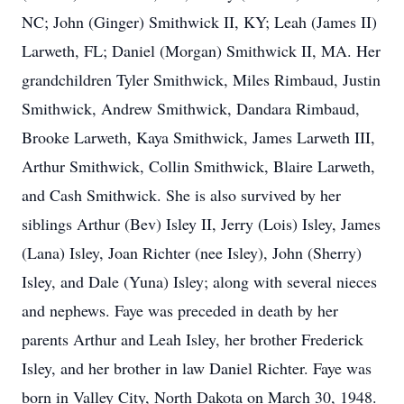
NC; John (Ginger) Smithwick II, KY; Leah (James II)
Larweth, FL; Daniel (Morgan) Smithwick II, MA. Her
grandchildren Tyler Smithwick, Miles Rimbaud, Justin
Smithwick, Andrew Smithwick, Dandara Rimbaud,
Brooke Larweth, Kaya Smithwick, James Larweth III,
Arthur Smithwick, Collin Smithwick, Blaire Larweth,
and Cash Smithwick. She is also survived by her
siblings Arthur (Bev) Isley II, Jerry (Lois) Isley, James
(Lana) Isley, Joan Richter (nee Isley), John (Sherry)
Isley, and Dale (Yuna) Isley; along with several nieces
and nephews. Faye was preceded in death by her
parents Arthur and Leah Isley, her brother Frederick
Isley, and her brother in law Daniel Richter. Faye was
born in Valley City, North Dakota on March 30, 1948.