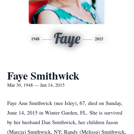
Faye
1948
2015
Faye Smithwick
Mar 30, 1948 — Jun 14, 2015
Faye Ann Smithwick (nee Isley), 67, died on Sunday,
June 14, 2015 in Winter Garden, FL. She is survived
by her husband Dan Smithwick, her children Jason
(Marcia) Smithwick, NY; Randy (Melissa) Smithwick,