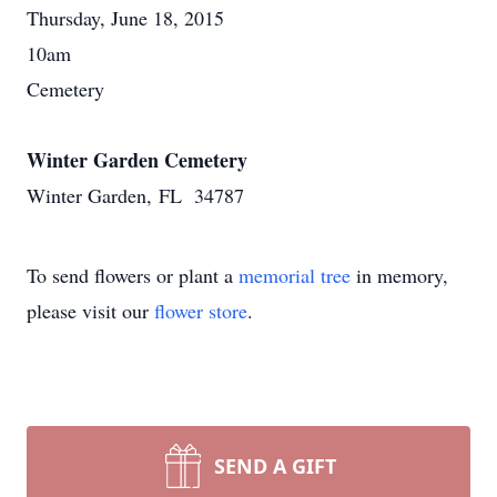
Thursday, June 18, 2015
10am
Cemetery
Winter Garden Cemetery
Winter Garden, FL 34787
To send flowers or plant a
memorial tree
in memory,
please visit our
flower store
.
SEND A GIFT