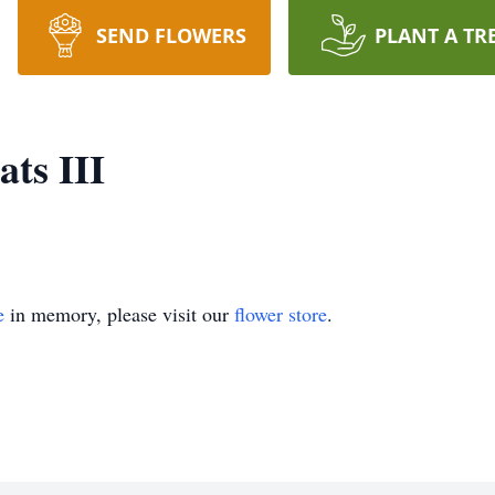
SEND FLOWERS
PLANT A TR
ts III
e
in memory, please visit our
flower store
.