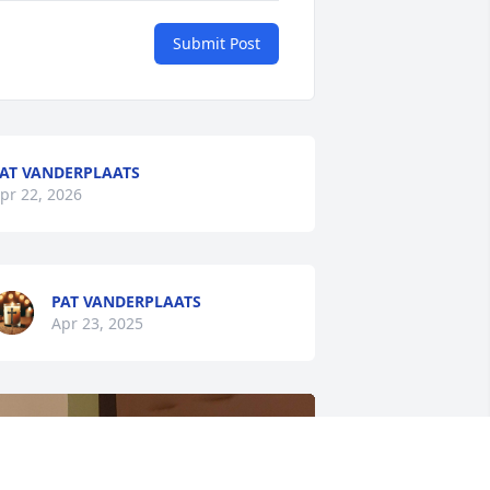
Submit Post
AT VANDERPLAATS
pr 22, 2026
PAT VANDERPLAATS
Apr 23, 2025