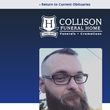
‹ Return to Current Obituaries