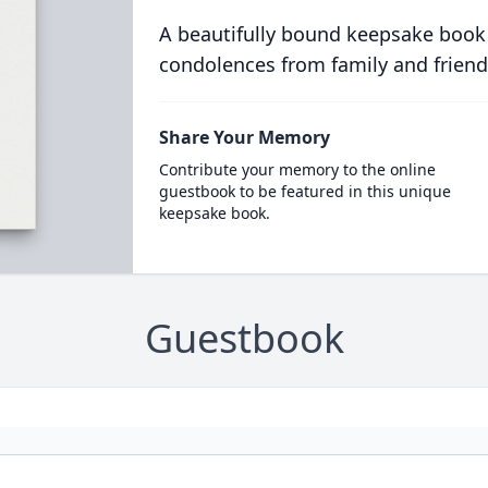
A beautifully bound keepsake book
condolences from family and friend
Share Your Memory
Contribute your memory to the online
guestbook to be featured in this unique
keepsake book.
Guestbook