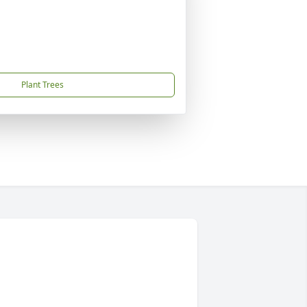
Plant Trees