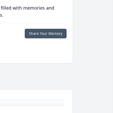
 filled with memories and
s.
Share Your Memory