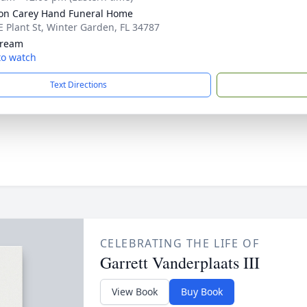
son Carey Hand Funeral Home
E Plant St, Winter Garden, FL 34787
tream
 to watch
Text Directions
CELEBRATING THE LIFE OF
Garrett Vanderplaats III
View Book
Buy Book