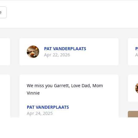
e
PAT VANDERPLAATS
P
Apr 22, 2026
A
We miss you Garrett, Love Dad, Mom 
Vinnie
PAT VANDERPLAATS
Apr 24, 2025