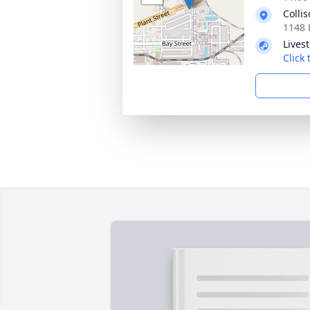
Colli
1148 
Lives
Click