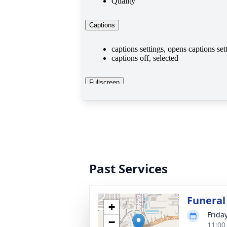
Past Services
Funeral
+
Frida
−
11:00