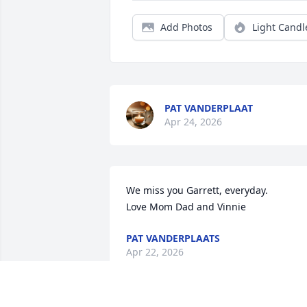
Add Photos
Light Candl
PAT VANDERPLAAT
Apr 24, 2026
We miss you Garrett, everyday.  

Love Mom Dad and Vinnie
PAT VANDERPLAATS
Apr 22, 2026