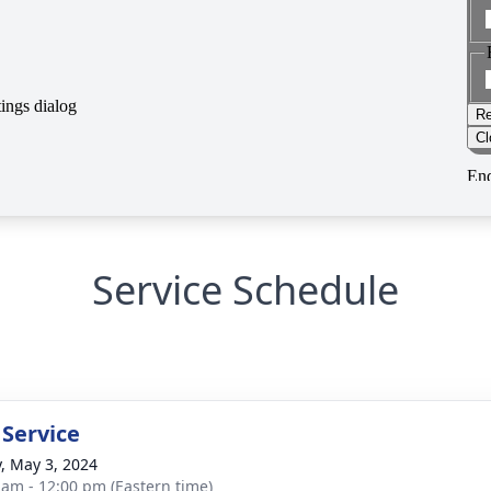
Service Schedule
 Service
y, May 3, 2024
 am - 12:00 pm (Eastern time)