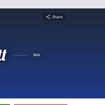
Share
t
2024