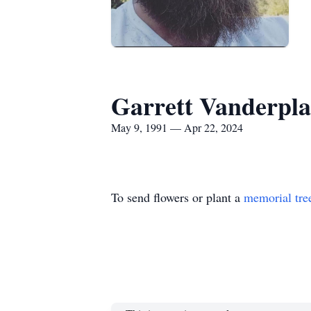
Garrett Vanderplaa
May 9, 1991 — Apr 22, 2024
To send flowers or plant a
memorial tre