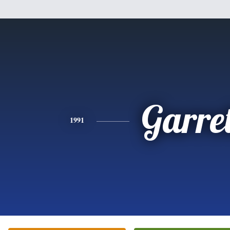
Garret
1991