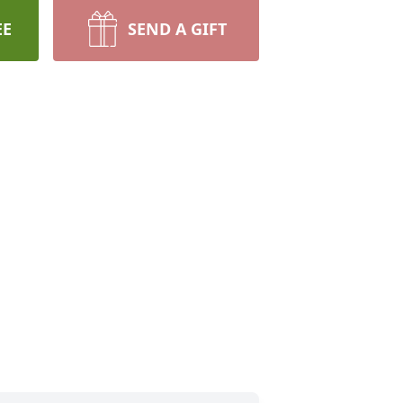
EE
SEND A GIFT