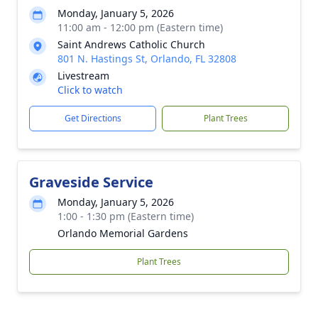
Monday, January 5, 2026
11:00 am - 12:00 pm (Eastern time)
Saint Andrews Catholic Church
801 N. Hastings St, Orlando, FL 32808
Livestream
Click to watch
Get Directions
Plant Trees
Graveside Service
Monday, January 5, 2026
1:00 - 1:30 pm (Eastern time)
Orlando Memorial Gardens
Plant Trees