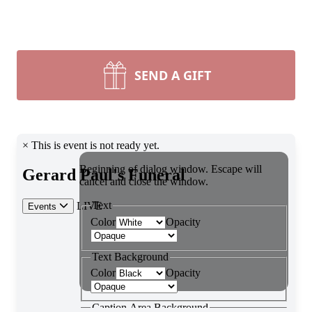
SEND A GIFT