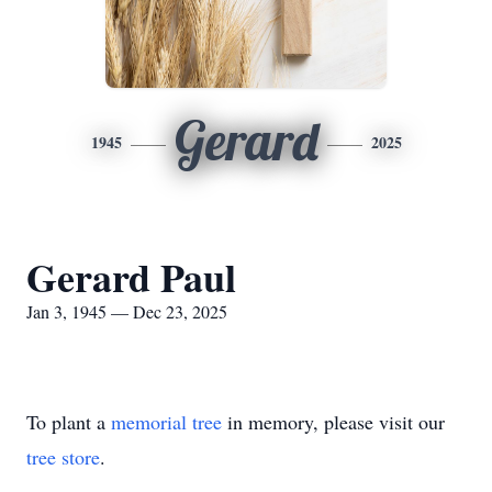
Gerard
1945
2025
Gerard Paul
Jan 3, 1945 — Dec 23, 2025
To plant a
memorial tree
in memory, please visit our
tree store
.