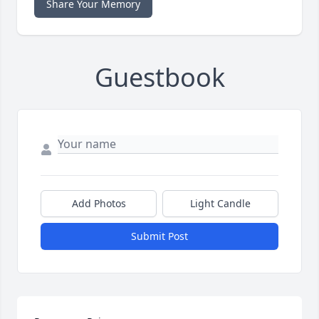
Share Your Memory
Guestbook
Add Photos
Light Candle
Submit Post