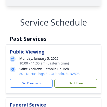
Service Schedule
Past Services
Public Viewing
Monday, January 5, 2026
10:00 - 11:00 am (Eastern time)
Saint Andrews Catholic Church
801 N. Hastings St, Orlando, FL 32808
Get Directions
Plant Trees
Funeral Service