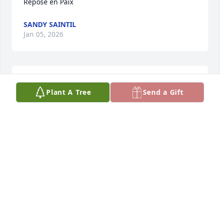
Repose en Paix
SANDY SAINTIL
Jan 05, 2026
ALEXANDRA SAINTIL MICHEL
Plant A Tree
Send a Gift
Jan 05, 2026