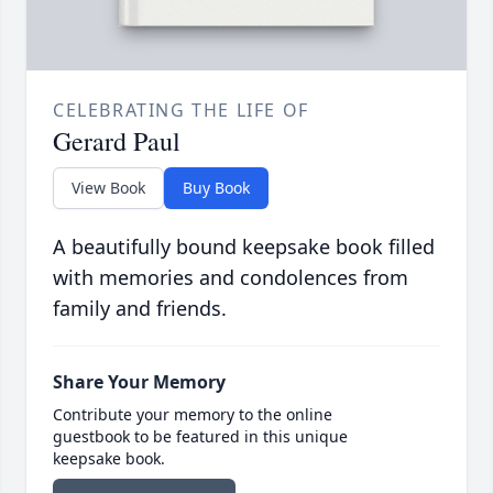
CELEBRATING THE LIFE OF
Gerard Paul
View Book
Buy Book
A beautifully bound keepsake book filled
with memories and condolences from
family and friends.
Share Your Memory
Contribute your memory to the online
guestbook to be featured in this unique
keepsake book.