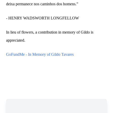
deixa permanece nos caminhos dos homens.”
- HENRY WADSWORTH LONGFELLOW
In lieu of flowers, a contribution in memory of Gildo is
appreciated.
GoFundMe - In Memory of Gildo Tavares