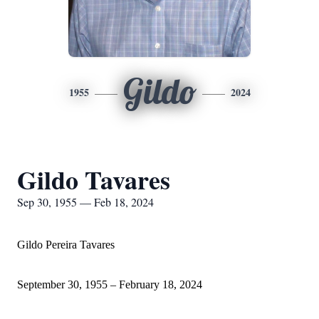
Gildo
1955
2024
Gildo Tavares
Sep 30, 1955 — Feb 18, 2024
Gildo Pereira Tavares
September 30, 1955 – February 18, 2024