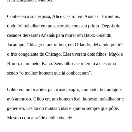
Conheceu a sua esposa, Alice Castro, em Ananás, Tocantins,
onde foi trabalhar em uma serraria com seu primo. Depois de
casados deixaram Ananás para morar em Baixo Guandu,
Jacaraípe, Chicago e por último, em Orlando, deixando pra trás
o frio congelante de Chicago. Eles tiveram dois filhos, Mayk e
Bruno, e um neto, Kauã. Seus filhos se referem a ele como
sendo “o melhor homem que já conheceram”.
Gildo era um marido, pai, irmão, sogro, cunhado, tio, amigo e
avô amoroso. Gildo era um homem leal, honesto, trabalhador e
generoso. Ele tocou muitas vidas e ajudou sempre que pôde.
Mesmo com a saúde debilitada, ele