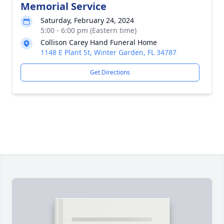
Memorial Service
Saturday, February 24, 2024
5:00 - 6:00 pm (Eastern time)
Collison Carey Hand Funeral Home
1148 E Plant St, Winter Garden, FL 34787
Get Directions