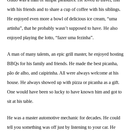
with his friends and to share a cup of coffee with his siblings.
He enjoyed even more a bowl of delicious ice cream, “uma
artinha”, that he probably wasn’t supposed to have. He also
enjoyed playing the lotto, “fazer uma fezinha”.
A man of many talents, an epic grill master, he enjoyed hosting
BBQs for his family and friends. He made the best picanha,
pão de alho, and caipirinha. All were always welcome at his
house. He always showed up with pizza or picanha as a gift.
One would have been so lucky to have known him and got to
sit at his table.
He was a master automotive mechanic for decades. He could
tell you something was off just by listening to your car. He