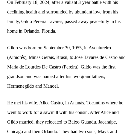
On February 18, 2024, after a valiant 3-year battle with his
declining health and surrounded by abundant love from his
family, Gildo Pereira Tavares, passed away peacefully in his
home in Orlando, Florida.
Gildo was born on September 30, 1955, in Aventureiro
(Aimorés), Minas Gerais, Brasil, to Jose Tavares de Castro and
Maria de Lourdes De Castro (Pereira). Gildo was the first
grandson and was named after his two grandfathers,
Hermenegildo and Manoel.
He met his wife, Alice Castro, in Ananás, Tocantins where he
went to work for a sawmill with his cousin. After Alice and
Gildo married, they relocated to Baixo Guandu, Jacaraipe,
Chicago and then Orlando. They had two sons, Mayk and