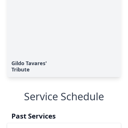
Gildo Tavares'
Tribute
Service Schedule
Past Services