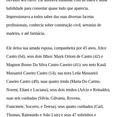
habilidade para consertar quase tudo que aparecia.
Impressionava a todos saber das suas diversas facetas
profissionais, conhecia sobre construção civil, serrarias de
madeira, e até farmácia.
Ele deixa sua amada esposa, companheira por 45 anos, Alice
Castro (64), seus dois filhos: Mayk Orioni de Castro (42) e
Magnun Bruno Da Silva Castro Caseiro (41); seu neto Kauã
Massariol Caseiro Castro (14), sua nora Leila Massariol
Caseiro Castro (49), suas quatro irmãs (Maria Do Carmo,
Noemi, Eliani e Luciana), seus dois irmãos (Aécio e Reinaldo),
suas seis cunhadas (Silvia, Gilvania, Rovena,
Francinete,
Socorro, e Teresa), seus quatro cunhados (Carl,
Thomas, Raimundo e João Luis) e seus 47 sobrinhos e