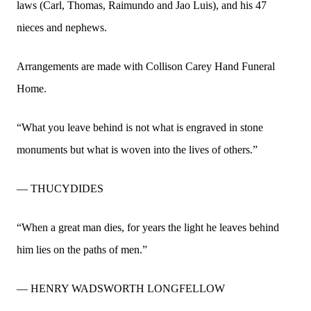
laws (Carl, Thomas, Raimundo and Jao Luis), and his 47
nieces and nephews.
Arrangements are made with Collison Carey Hand Funeral
Home.
“What you leave behind is not what is engraved in stone
monuments but what is woven into the lives of others.”
— THUCYDIDES
“When a great man dies, for years the light he leaves behind
him lies on the paths of men.”
— HENRY WADSWORTH LONGFELLOW