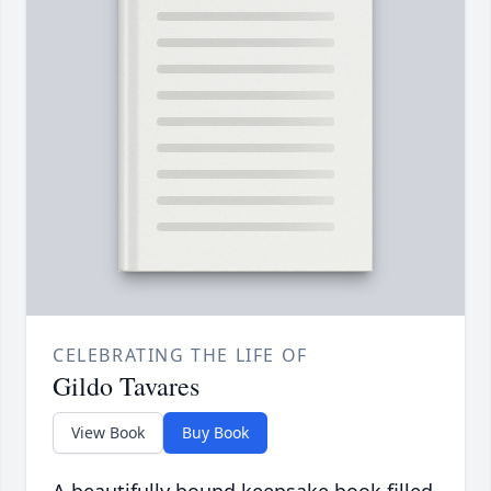
CELEBRATING THE LIFE OF
Gildo Tavares
View Book
Buy Book