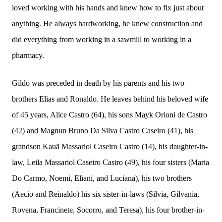
loved working with his hands and knew how to fix just about
anything. He always hardworking, he knew construction and
did everything from working in a sawmill to working in a
pharmacy.
Gildo was preceded in death by his parents and his two
brothers Elias and Ronaldo. He leaves behind his beloved wife
of 45 years, Alice Castro (64), his sons Mayk Orioni de Castro
(42) and Magnun Bruno Da Silva Castro Caseiro (41), his
grandson Kauã Massariol Caseiro Castro (14), his daughter-in-
law, Leila Massariol Caseiro Castro (49), his four sisters (Maria
Do Carmo, Noemi, Eliani, and Luciana), his two brothers
(Aecio and Reinaldo) his six sister-in-laws (Silvia, Gilvania,
Rovena,
Francinete,
Socorro, and Teresa), his four brother-in-