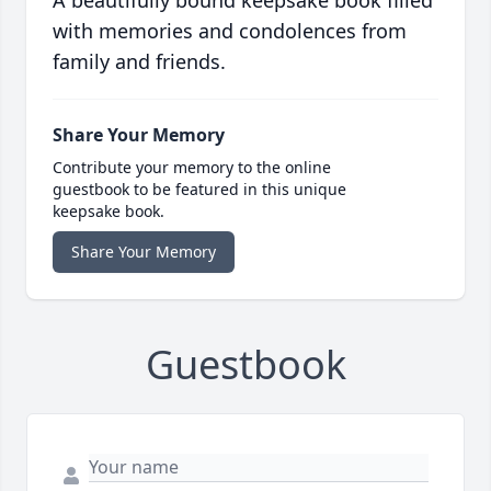
A beautifully bound keepsake book filled
with memories and condolences from
family and friends.
Share Your Memory
Contribute your memory to the online
guestbook to be featured in this unique
keepsake book.
Share Your Memory
Guestbook