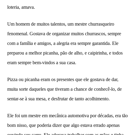
loteria, amava.
Um homem de muitos talentos, um mestre churrasqueiro
fenomenal. Gostava de organizar muitos churrascos, sempre
com a família e amigos, a alegria era sempre garantida. Ele
preparou a melhor picanha, pão de alho, e caipirinha, e todos
eram sempre bem-vindos a sua casa.
Pizza ou picanha eram os presentes que ele gostava de dar,
muita sorte daqueles que tiveram a chance de conhecê-lo, de
sentar-se à sua mesa, e desfrutar de tanto acolhimento.
Ele foi um mestre em mecânica automotiva por décadas, era tão
bom nisso, que poderia dizer que algo estava errado apenas
ouvindo seu carro. Ele adorava trabalhar com as mãos e tinha