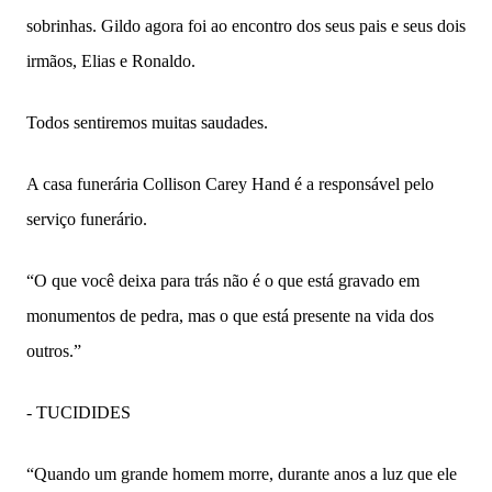
sobrinhas. Gildo agora foi ao encontro dos seus pais e seus dois
irmãos, Elias e Ronaldo.
Todos sentiremos muitas saudades.
A casa funerária Collison Carey Hand é a responsável pelo
serviço funerário.
“O que você deixa para trás não é o que está gravado em
monumentos de pedra, mas o que está presente na vida dos
outros.”
- TUCIDIDES
“Quando um grande homem morre, durante anos a luz que ele