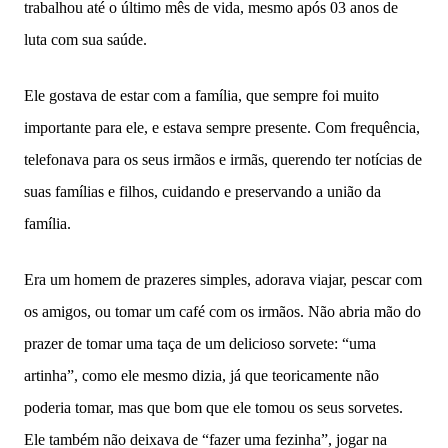
trabalhou até o último mês de vida, mesmo após 03 anos de
luta com sua saúde.
Ele gostava de estar com a família, que sempre foi muito
importante para ele, e estava sempre presente. Com frequência,
telefonava para os seus irmãos e irmãs, querendo ter notícias de
suas famílias e filhos, cuidando e preservando a união da
família.
Era um homem de prazeres simples, adorava viajar, pescar com
os amigos, ou tomar um café com os irmãos. Não abria mão do
prazer de tomar uma taça de um delicioso sorvete: “uma
artinha”, como ele mesmo dizia, já que teoricamente não
poderia tomar, mas que bom que ele tomou os seus sorvetes.
Ele também não deixava de “fazer uma fezinha”, jogar na