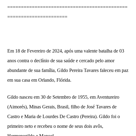
============================================
======================
Em 18 de Fevereiro de 2024, após uma valente batalha de 03
anos contra o declínio de sua saúde e cercado pelo amor
abundante de sua família, Gildo Pereira Tavares faleceu em paz
em sua casa em Orlando, Flórida.
Gildo nasceu em 30 de Setembro de 1955, em Aventureiro
(Aimorés), Minas Gerais, Brasil, filho de José Tavares de
Castro e Maria de Lourdes De Castro (Pereira). Gildo foi o
primeiro neto e recebeu o nome de seus dois avôs,
Hermenegildo e Manoel.