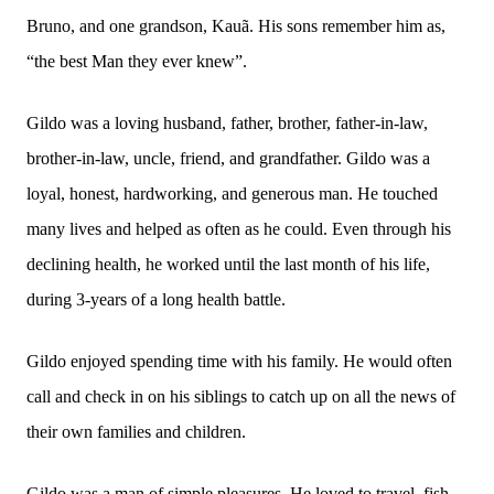
Bruno, and one grandson, Kauã. His sons remember him as,
“the best Man they ever knew”.
Gildo was a loving husband, father, brother, father-in-law,
brother-in-law, uncle, friend, and grandfather. Gildo was a
loyal, honest, hardworking, and generous man. He touched
many lives and helped as often as he could. Even through his
declining health, he worked until the last month of his life,
during 3-years of a long health battle.
Gildo enjoyed spending time with his family. He would often
call and check in on his siblings to catch up on all the news of
their own families and children.
Gildo was a man of simple pleasures. He loved to travel, fish