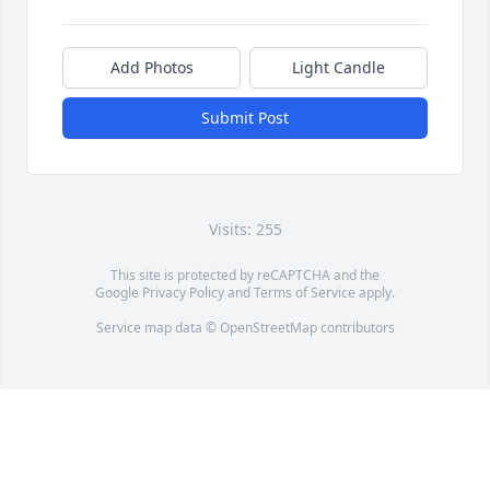
Add Photos
Light Candle
Submit Post
Visits: 255
This site is protected by reCAPTCHA and the
Google
Privacy Policy
and
Terms of Service
apply.
Service map data ©
OpenStreetMap
contributors