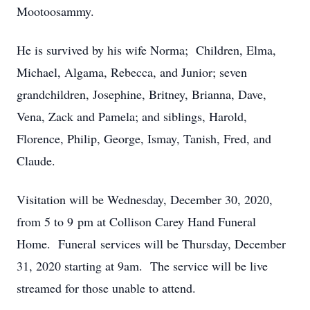
Mootoosammy.
He is survived by his wife Norma; Children, Elma,
Michael, Algama, Rebecca, and Junior; seven
grandchildren, Josephine, Britney, Brianna, Dave,
Vena, Zack and Pamela; and siblings, Harold,
Florence, Philip, George, Ismay, Tanish, Fred, and
Claude.
Visitation will be Wednesday, December 30, 2020,
from 5 to 9 pm at Collison Carey Hand Funeral
Home. Funeral services will be Thursday, December
31, 2020 starting at 9am. The service will be live
streamed for those unable to attend.