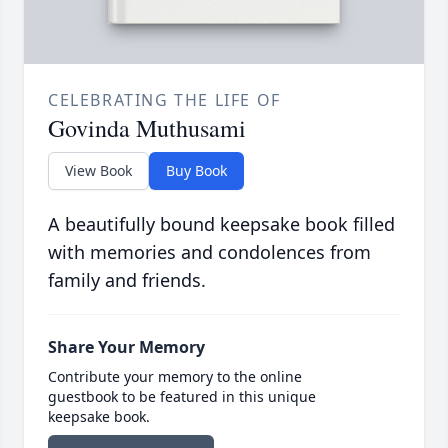
CELEBRATING THE LIFE OF
Govinda Muthusami
View Book
Buy Book
A beautifully bound keepsake book filled
with memories and condolences from
family and friends.
Share Your Memory
Contribute your memory to the online
guestbook to be featured in this unique
keepsake book.