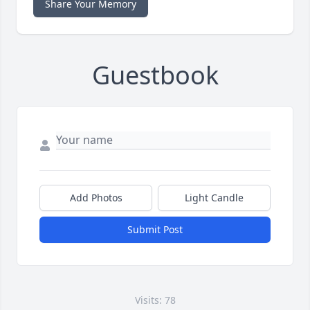
Share Your Memory
Guestbook
Add Photos
Light Candle
Submit Post
Visits: 78