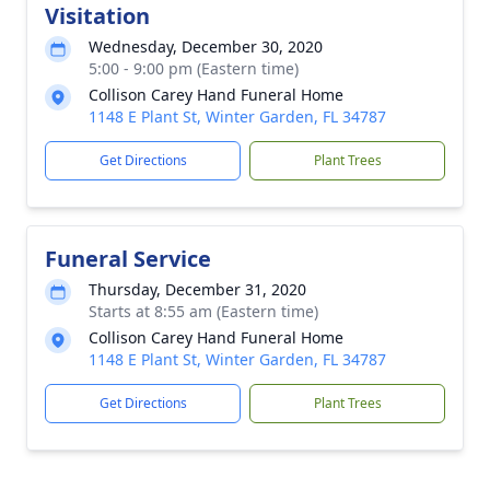
Visitation
Wednesday, December 30, 2020
5:00 - 9:00 pm (Eastern time)
Collison Carey Hand Funeral Home
1148 E Plant St, Winter Garden, FL 34787
Get Directions
Plant Trees
Funeral Service
Thursday, December 31, 2020
Starts at 8:55 am (Eastern time)
Collison Carey Hand Funeral Home
1148 E Plant St, Winter Garden, FL 34787
Get Directions
Plant Trees