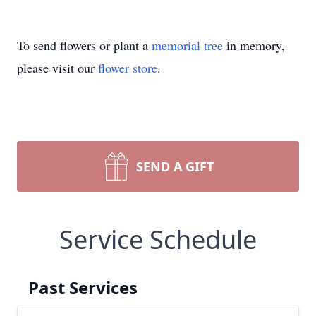
To send flowers or plant a
memorial tree
in memory,
please visit our
flower store
.
SEND A GIFT
Service Schedule
Past Services