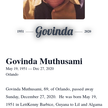
Govinda
1951
2020
Govinda Muthusami
May 19, 1951 — Dec 27, 2020
Orlando
Govinda Muthusami, 69, of Orlando, passed away
Sunday, December 27, 2020. He was born May 19,
1951 in LettKenny Barbice, Guyana to Lil and Algama