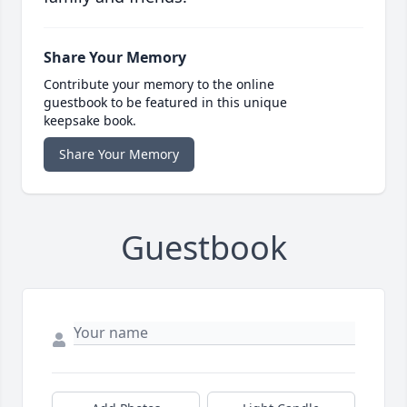
Share Your Memory
Contribute your memory to the online
guestbook to be featured in this unique
keepsake book.
Share Your Memory
Guestbook