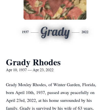
Grady
1937
2022
Grady Rhodes
Apr 10, 1937 — Apr 23, 2022
Grady Moxley Rhodes, of Winter Garden, Florida,
born April 10th, 1937, passed away peacefully on
April 23rd, 2022, at his home surrounded by his
family. Grady is survived by his wife of 63 years,