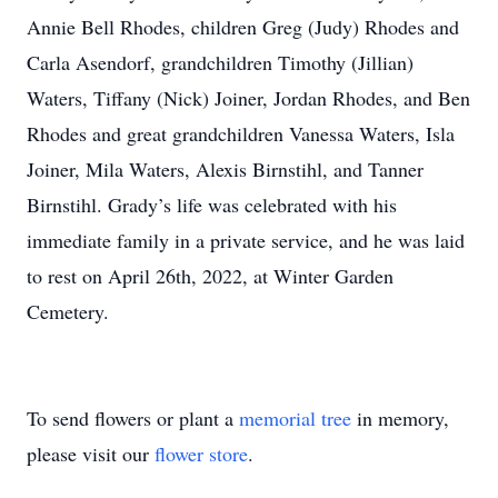
Annie Bell Rhodes, children Greg (Judy) Rhodes and
Carla Asendorf, grandchildren Timothy (Jillian)
Waters, Tiffany (Nick) Joiner, Jordan Rhodes, and Ben
Rhodes and great grandchildren Vanessa Waters, Isla
Joiner, Mila Waters, Alexis Birnstihl, and Tanner
Birnstihl. Grady’s life was celebrated with his
immediate family in a private service, and he was laid
to rest on April 26th, 2022, at Winter Garden
Cemetery.
To send flowers or plant a
memorial tree
in memory,
please visit our
flower store
.