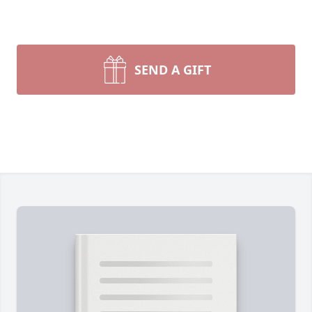
SEND A GIFT