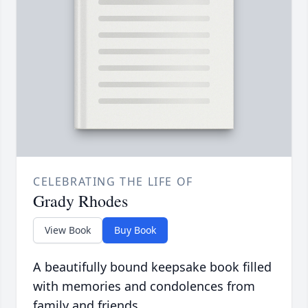
CELEBRATING THE LIFE OF
Grady Rhodes
View Book
Buy Book
A beautifully bound keepsake book filled
with memories and condolences from
family and friends.