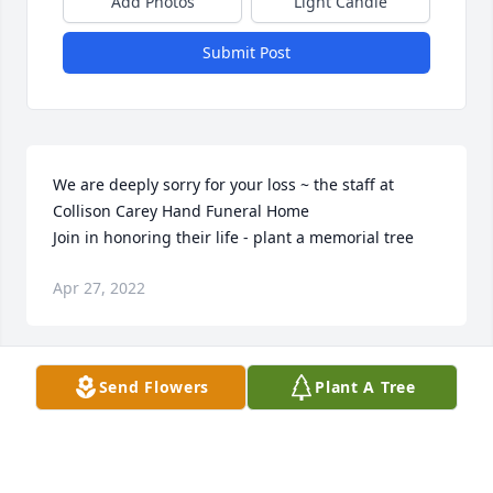
Add Photos
Light Candle
Submit Post
We are deeply sorry for your loss ~ the staff at 
Collison Carey Hand Funeral Home

Join in honoring their life - plant a memorial tree
Apr 27, 2022
Visits: 28
Send Flowers
Plant A Tree
This site is protected by reCAPTCHA and the
Google
Privacy Policy
and
Terms of Service
apply.
Service map data ©
OpenStreetMap
contributors