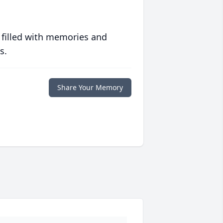
 filled with memories and
s.
Share Your Memory