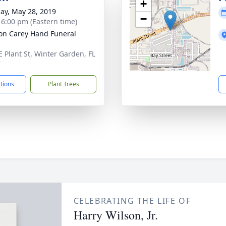
+
ay, May 28, 2019
−
- 6:00 pm (Eastern time)
son Carey Hand Funeral
E Plant St, Winter Garden, FL
7
ctions
Plant Trees
CELEBRATING THE LIFE OF
Harry Wilson, Jr.