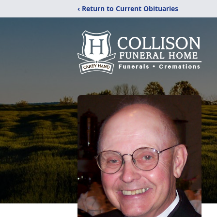
‹ Return to Current Obituaries