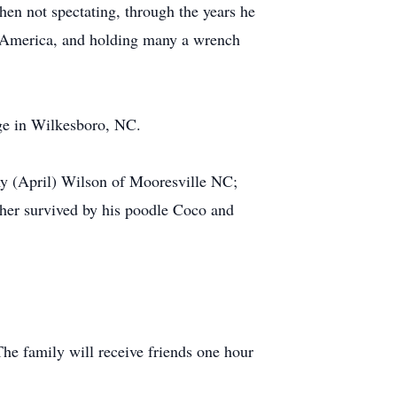
hen not spectating, through the years he
of America, and holding many a wrench
ge in Wilkesboro, NC.
my (April) Wilson of Mooresville NC;
ther survived by his poodle Coco and
e family will receive friends one hour