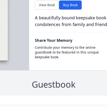
View Book
Buy Book
A beautifully bound keepsake book
condolences from family and friend
Share Your Memory
Contribute your memory to the online
guestbook to be featured in this unique
keepsake book.
Guestbook