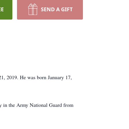
EE
SEND A GIFT
 21, 2019. He was born January 17,
ry in the Army National Guard from