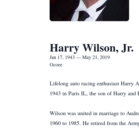
Harry Wilson, Jr.
Jan 17, 1943 — May 21, 2019
Ocoee
Lifelong auto racing enthusiast Harry A
1943 in Paris IL, the son of Harry and
Wilson was united in marriage to Audr
1960 to 1985. He retired from the Arm