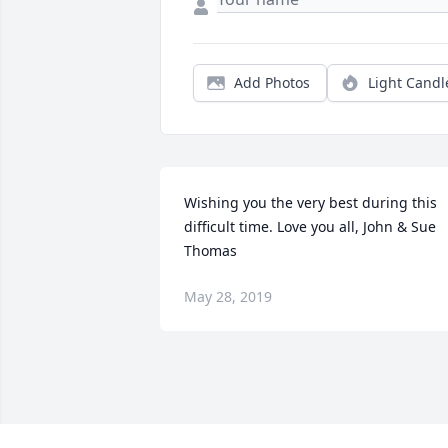
Add Photos
Light Candl
Wishing you the very best during this 
difficult time. Love you all, John & Sue 
Thomas
May 28, 2019