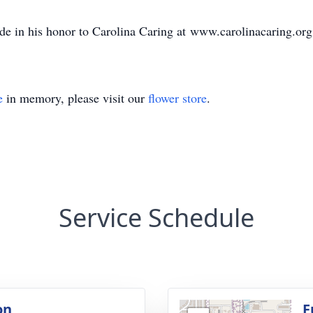
ade in his honor to Carolina Caring at www.carolinacaring.org
e
in memory, please visit our
flower store
.
Service Schedule
on
F