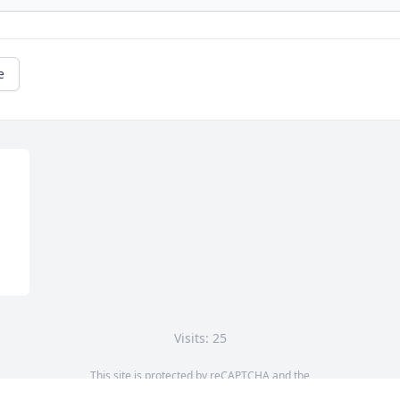
e
Visits: 25
This site is protected by reCAPTCHA and the
Google
Privacy Policy
and
Terms of Service
apply.