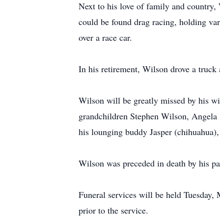
Next to his love of family and country,
could be found drag racing, holding va
over a race car.
In his retirement, Wilson drove a tru
Wilson will be greatly missed by his 
grandchildren Stephen Wilson, Angela (
his lounging buddy Jasper (chihuahua),
Wilson was preceded in death by his pa
Funeral services will be held Tuesday,
prior to the service.