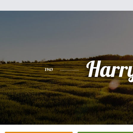
Harr
1943