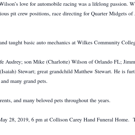
 Wilson’s love for automobile racing was a lifelong passion. W
rious pit crew positions, race directing for Quarter Midgets 
ck and taught basic auto mechanics at Wilkes Community Colle
wife Audrey; son Mike (Charlotte) Wilson of Orlando FL; Jim
Isaiah) Stewart; great grandchild Matthew Stewart. He is fur
 and many grand pets.
rents, and many beloved pets throughout the years.
 May 28, 2019, 6 pm at Collison Carey Hand Funeral Home. Th