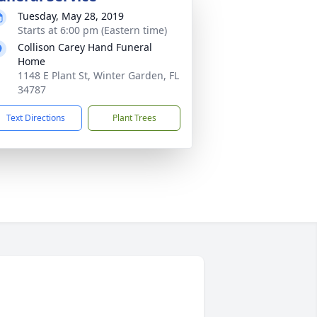
Tuesday, May 28, 2019
Starts at 6:00 pm (Eastern time)
Collison Carey Hand Funeral
Home
1148 E Plant St, Winter Garden, FL
34787
Text Directions
Plant Trees