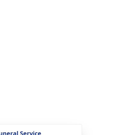
uneral Service