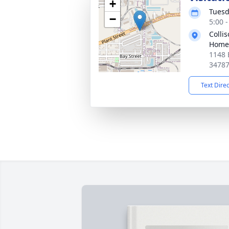
+
Tuesd
−
5:00 
Colli
Home
1148 
3478
Text Dire