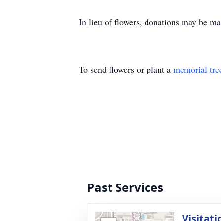
In lieu of flowers, donations may be m
To send flowers or plant a
memorial tre
Past Services
Visitati