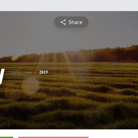
Share
y
2019