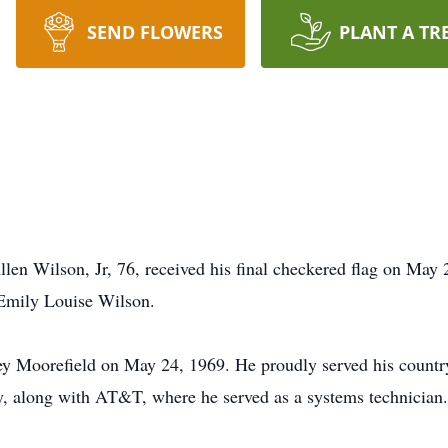
SEND FLOWERS
PLANT A TR
llen Wilson, Jr, 76, received his final checkered flag on May
 Emily Louise Wilson.
ey Moorefield on May 24, 1969. He proudly served his count
y, along with AT&T, where he served as a systems technician.