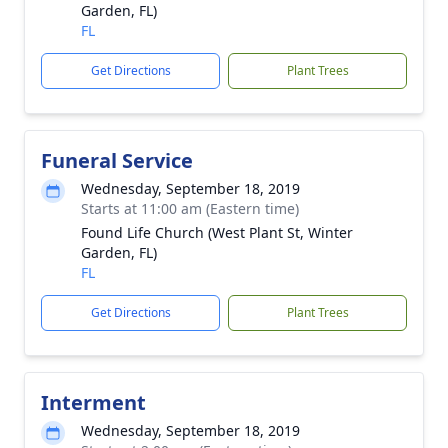
Garden, FL)
FL
Get Directions
Plant Trees
Funeral Service
Wednesday, September 18, 2019
Starts at 11:00 am (Eastern time)
Found Life Church (West Plant St, Winter
Garden, FL)
FL
Get Directions
Plant Trees
Interment
Wednesday, September 18, 2019