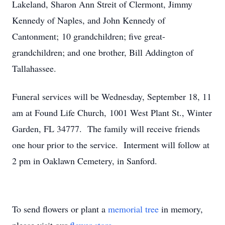
Lakeland, Sharon Ann Streit of Clermont, Jimmy
Kennedy of Naples, and John Kennedy of
Cantonment; 10 grandchildren; five great-
grandchildren; and one brother, Bill Addington of
Tallahassee.
Funeral services will be Wednesday, September 18, 11
am at Found Life Church, 1001 West Plant St., Winter
Garden, FL 34777. The family will receive friends
one hour prior to the service. Interment will follow at
2 pm in Oaklawn Cemetery, in Sanford.
To send flowers or plant a
memorial tree
in memory,