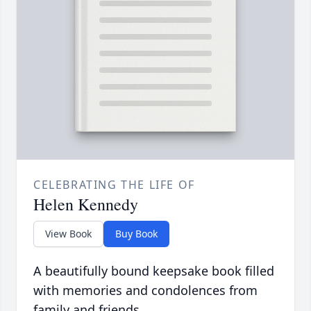
CELEBRATING THE LIFE OF
Helen Kennedy
View Book
Buy Book
A beautifully bound keepsake book filled
with memories and condolences from
family and friends.