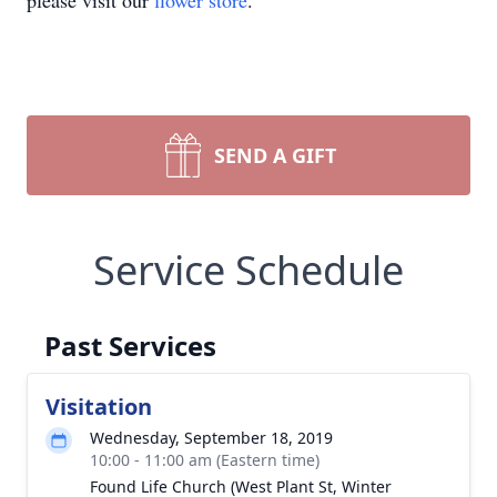
please visit our
flower store
.
SEND A GIFT
Service Schedule
Past Services
Visitation
Wednesday, September 18, 2019
10:00 - 11:00 am (Eastern time)
Found Life Church (West Plant St, Winter