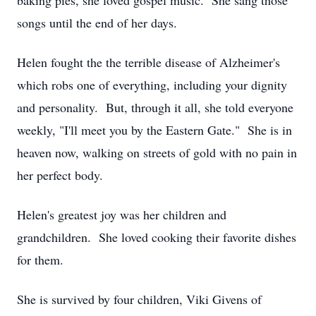
baking pies, she loved gospel music. She sang those
songs until the end of her days.
Helen fought the the terrible disease of Alzheimer's
which robs one of everything, including your dignity
and personality. But, through it all, she told everyone
weekly, "I'll meet you by the Eastern Gate." She is in
heaven now, walking on streets of gold with no pain in
her perfect body.
Helen's greatest joy was her children and
grandchildren. She loved cooking their favorite dishes
for them.
She is survived by four children, Viki Givens of