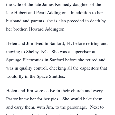
the wife of the late James Kennedy daughter of the
late Hubert and Pearl Addington. In addition to her
husband and parents, she is also preceded in death by
her brother, Howard Addington.
Helen and Jim lived in Sanford, FL before retiring and
moving to Shelby, NC. She was a supervisor at
Sprauge Electronics in Sanford before she retired and
was in quality control, checking all the capacitors that
would fly in the Space Shuttles.
Helen and Jim were active in their church and every
Pastor knew her for her pies. She would bake them
and carry them, with Jim, to the parsonage. Next to