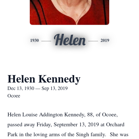
Helen
1930
2019
Helen Kennedy
Dec 13, 1930 — Sep 13, 2019
Ocoee
Helen Louise Addington Kennedy, 88, of Ocoee,
passed away Friday, September 13, 2019 at Orchard
Park in the loving arms of the Singh family. She was