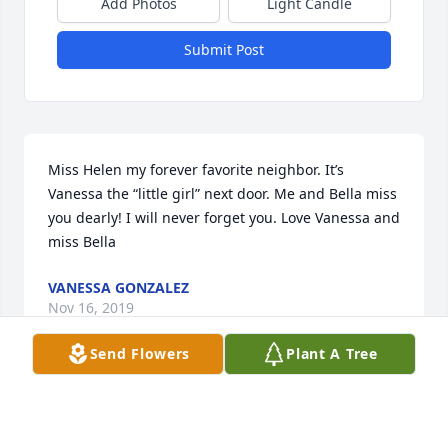
Add Photos
Light Candle
Submit Post
Miss Helen my forever favorite neighbor. It’s 
Vanessa the “little girl” next door. Me and Bella miss 
you dearly! I will never forget you. Love Vanessa and 
miss Bella
VANESSA GONZALEZ
Nov 16, 2019
Send Flowers
Plant A Tree
Vicki, Ann, Jim and John.

In memory of a special lady....Mom and Nanny.
