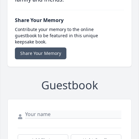
Share Your Memory
Contribute your memory to the online
guestbook to be featured in this unique
keepsake book.
Share Your Memory
Guestbook