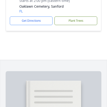
Starts at 2:00 pm (Eastern time)
Oaklawn Cemetery, Sanford
FL
Get Directions
Plant Trees