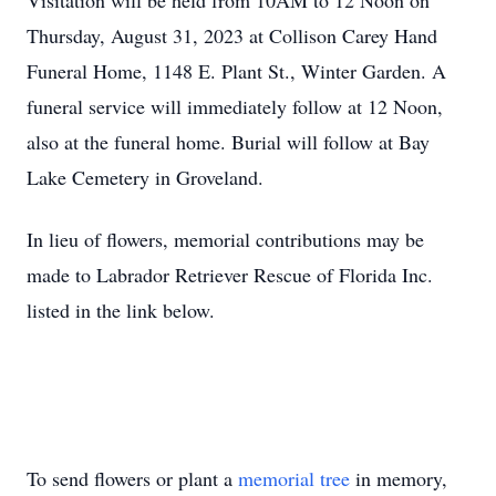
Visitation will be held from 10AM to 12 Noon on
Thursday, August 31, 2023 at Collison Carey Hand
Funeral Home, 1148 E. Plant St., Winter Garden. A
funeral service will immediately follow at 12 Noon,
also at the funeral home. Burial will follow at Bay
Lake Cemetery in Groveland.
In lieu of flowers, memorial contributions may be
made to Labrador Retriever Rescue of Florida Inc.
listed in the link below.
To send flowers or plant a
memorial tree
in memory,