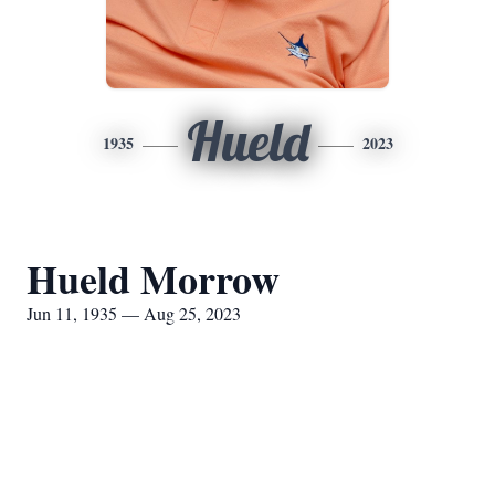
Hueld
1935
2023
Hueld Morrow
Jun 11, 1935 — Aug 25, 2023