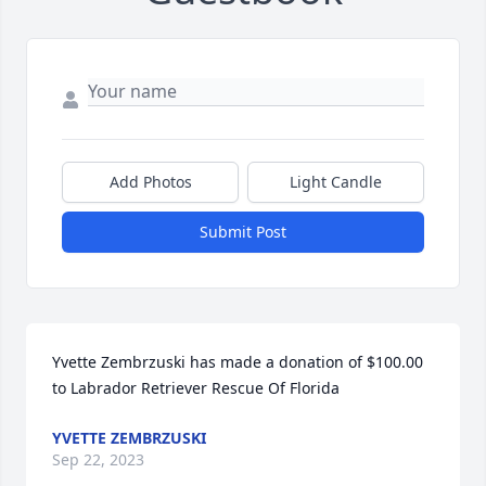
Add Photos
Light Candle
Submit Post
Yvette Zembrzuski has made a donation of $100.00 
to Labrador Retriever Rescue Of Florida
YVETTE ZEMBRZUSKI
Sep 22, 2023