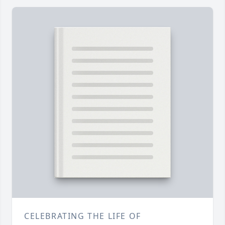
CELEBRATING THE LIFE OF