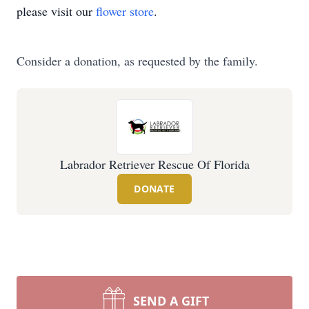
please visit our
flower store
.
Consider a donation, as requested by the family.
Labrador Retriever Rescue Of Florida
DONATE
SEND A GIFT