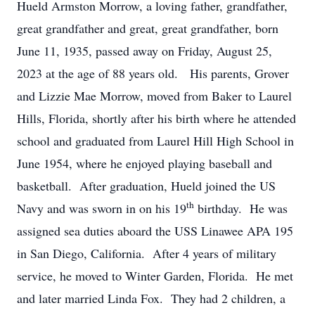
Hueld Armston Morrow, a loving father, grandfather,
great grandfather and great, great grandfather, born
June 11, 1935, passed away on Friday, August 25,
2023 at the age of 88 years old. His parents, Grover
and Lizzie Mae Morrow, moved from Baker to Laurel
Hills, Florida, shortly after his birth where he attended
school and graduated from Laurel Hill High School in
June 1954, where he enjoyed playing baseball and
basketball. After graduation, Hueld joined the US
th
Navy and was sworn in on his 19
birthday. He was
assigned sea duties aboard the USS Linawee APA 195
in San Diego, California. After 4 years of military
service, he moved to Winter Garden, Florida. He met
and later married Linda Fox. They had 2 children, a