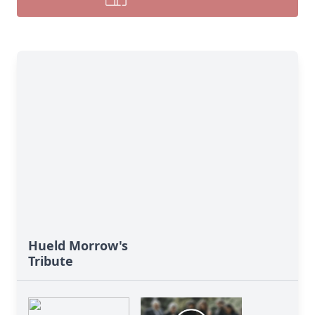
Hueld Morrow's
Tribute