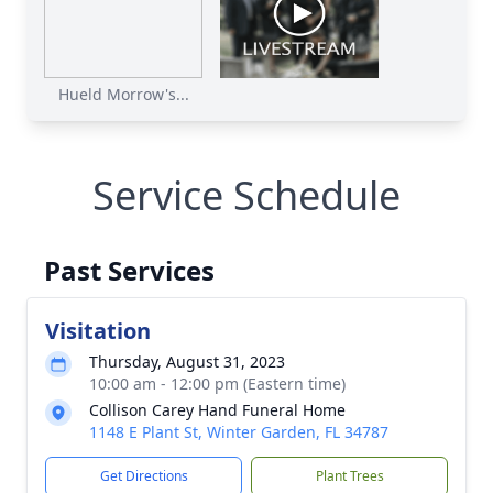
Hueld Morrow's...
Service Schedule
Past Services
Visitation
Thursday, August 31, 2023
10:00 am - 12:00 pm (Eastern time)
Collison Carey Hand Funeral Home
1148 E Plant St, Winter Garden, FL 34787
Get Directions
Plant Trees