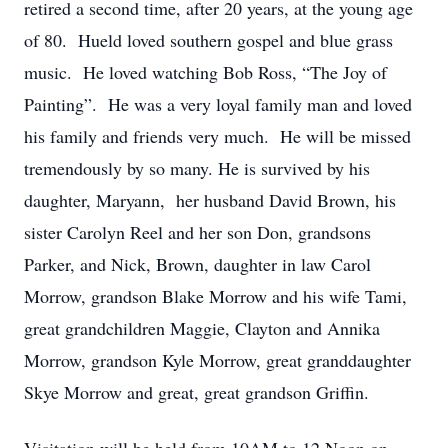
retired a second time, after 20 years, at the young age
of 80. Hueld loved southern gospel and blue grass
music. He loved watching Bob Ross, “The Joy of
Painting”. He was a very loyal family man and loved
his family and friends very much. He will be missed
tremendously by so many. He is survived by his
daughter, Maryann, her husband David Brown, his
sister Carolyn Reel and her son Don, grandsons
Parker, and Nick, Brown, daughter in law Carol
Morrow, grandson Blake Morrow and his wife Tami,
great grandchildren Maggie, Clayton and Annika
Morrow, grandson Kyle Morrow, great granddaughter
Skye Morrow and great, great grandson Griffin.