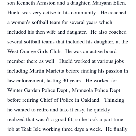
son Kenneth Armston and a daughter, Maryann Ellen.
Hueld was very active in his community. He coached
a women’s softball team for several years which
included his then wife and daughter. He also coached
several softball teams that included his daughter, at the
West Orange Girls Club. He was an active board
member there as well. Hueld worked at various jobs
including Martin Marietta before finding his passion in
law enforcement, lasting 30 years. He worked for
Winter Garden Police Dept., Minneola Police Dept
before retiring Chief of Police in Oakland. Thinking
he wanted to retire and take it easy, he quickly
realized that wasn’t a good fit, so he took a part time
job at Teak Isle working three days a week. He finally