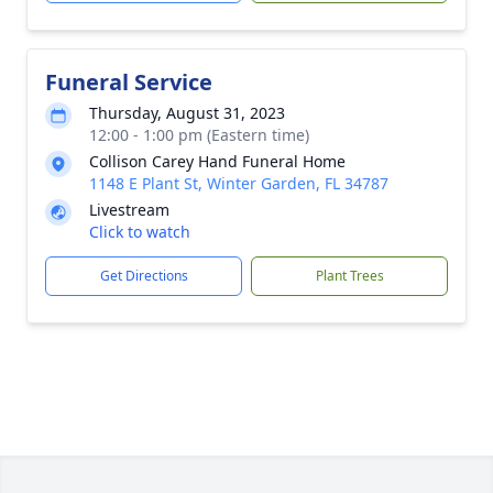
Funeral Service
Thursday, August 31, 2023
12:00 - 1:00 pm (Eastern time)
Collison Carey Hand Funeral Home
1148 E Plant St, Winter Garden, FL 34787
Livestream
Click to watch
Get Directions
Plant Trees