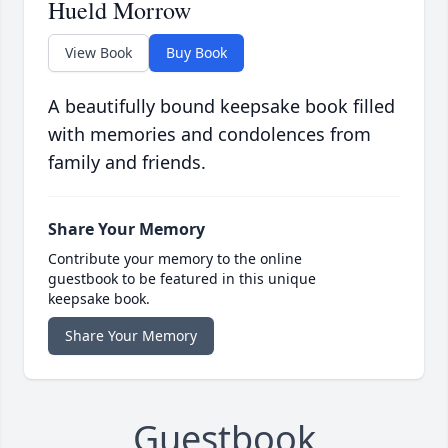
Hueld Morrow
View Book
Buy Book
A beautifully bound keepsake book filled
with memories and condolences from
family and friends.
Share Your Memory
Contribute your memory to the online
guestbook to be featured in this unique
keepsake book.
Share Your Memory
Guestbook