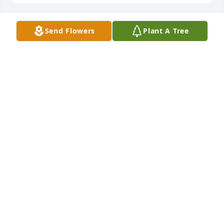
Send Flowers
Plant A Tree
+
161
Friends and Family uploaded 174 to the gallery.
FRIENDS AND FAMILY