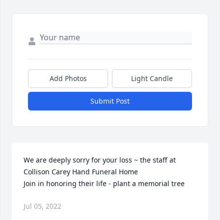
Add Photos
Light Candle
Submit Post
We are deeply sorry for your loss ~ the staff at 
Collison Carey Hand Funeral Home

Join in honoring their life - plant a memorial tree
Jul 05, 2022