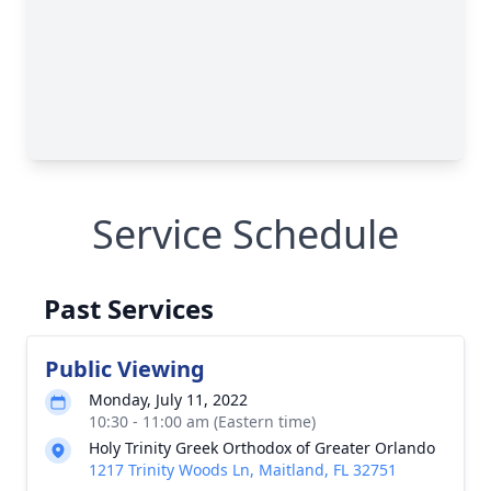
Service Schedule
Past Services
Public Viewing
Monday, July 11, 2022
10:30 - 11:00 am (Eastern time)
Holy Trinity Greek Orthodox of Greater Orlando
1217 Trinity Woods Ln, Maitland, FL 32751