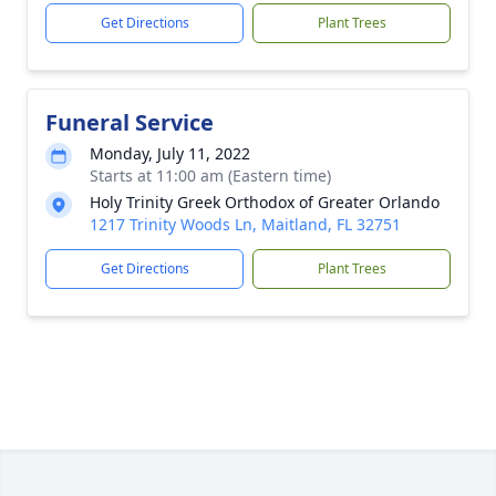
Get Directions
Plant Trees
Funeral Service
Monday, July 11, 2022
Starts at 11:00 am (Eastern time)
Holy Trinity Greek Orthodox of Greater Orlando
1217 Trinity Woods Ln, Maitland, FL 32751
Get Directions
Plant Trees