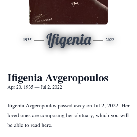
Ifigenia
1935
2022
Ifigenia Avgeropoulos
Apr 20, 1935 — Jul 2, 2022
Ifigenia Avgeropoulos passed away on Jul 2, 2022. Her
loved ones are composing her obituary, which you will
be able to read here.