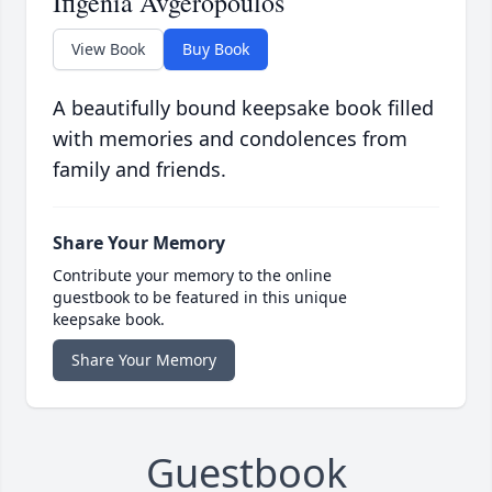
Ifigenia Avgeropoulos
View Book
Buy Book
A beautifully bound keepsake book filled
with memories and condolences from
family and friends.
Share Your Memory
Contribute your memory to the online
guestbook to be featured in this unique
keepsake book.
Share Your Memory
Guestbook