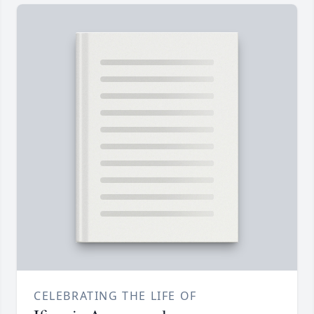
CELEBRATING THE LIFE OF