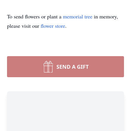
To send flowers or plant a
memorial tree
in memory,
please visit our
flower store
.
SEND A GIFT