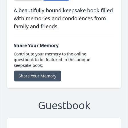
A beautifully bound keepsake book filled
with memories and condolences from
family and friends.
Share Your Memory
Contribute your memory to the online
guestbook to be featured in this unique
keepsake book.
Share Your Memory
Guestbook