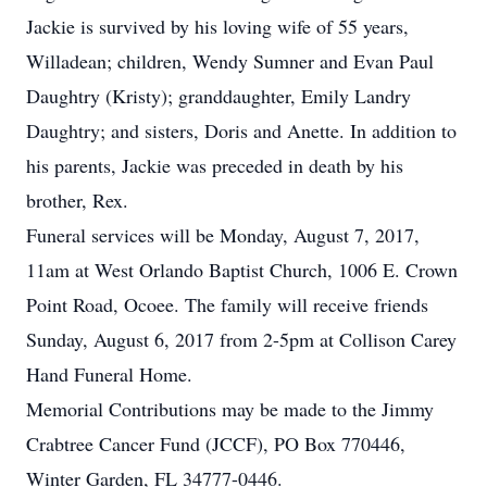
Jackie is survived by his loving wife of 55 years,
Willadean; children, Wendy Sumner and Evan Paul
Daughtry (Kristy); granddaughter, Emily Landry
Daughtry; and sisters, Doris and Anette. In addition to
his parents, Jackie was preceded in death by his
brother, Rex.
Funeral services will be Monday, August 7, 2017,
11am at West Orlando Baptist Church, 1006 E. Crown
Point Road, Ocoee. The family will receive friends
Sunday, August 6, 2017 from 2-5pm at Collison Carey
Hand Funeral Home.
Memorial Contributions may be made to the Jimmy
Crabtree Cancer Fund (JCCF), PO Box 770446,
Winter Garden, FL 34777-0446.