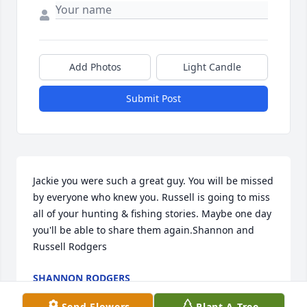
Add Photos
Light Candle
Submit Post
Jackie you were such a great guy. You will be missed 
by everyone who knew you. Russell is going to miss 
all of your hunting & fishing stories. Maybe one day 
you'll be able to share them again.Shannon and 
Russell Rodgers
SHANNON RODGERS
Aug 01, 2017
Send Flowers
Plant A Tree