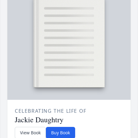
CELEBRATING THE LIFE OF
Jackie Daughtry
View Book
Buy Book