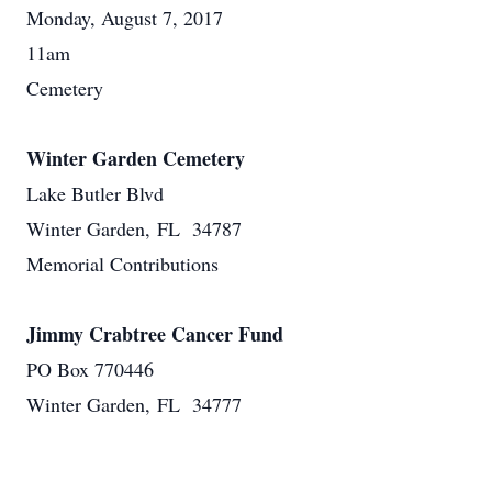
Monday, August 7, 2017
11am
Cemetery
Winter Garden Cemetery
Lake Butler Blvd
Winter Garden, FL 34787
Memorial Contributions
Jimmy Crabtree Cancer Fund
PO Box 770446
Winter Garden, FL 34777