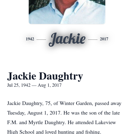
Jackie
1942
2017
Jackie Daughtry
Jul 25, 1942 — Aug 1, 2017
Jackie Daughtry, 75, of Winter Garden, passed away
Tuesday, August 1, 2017. He was the son of the late
F.M. and Myrtle Daughtry. He attended Lakeview
High School and loved hunting and fishing.