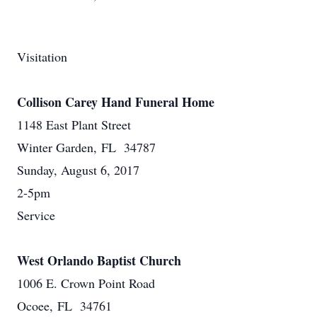
Visitation
Collison Carey Hand Funeral Home
1148 East Plant Street
Winter Garden, FL 34787
Sunday, August 6, 2017
2-5pm
Service
West Orlando Baptist Church
1006 E. Crown Point Road
Ocoee, FL 34761