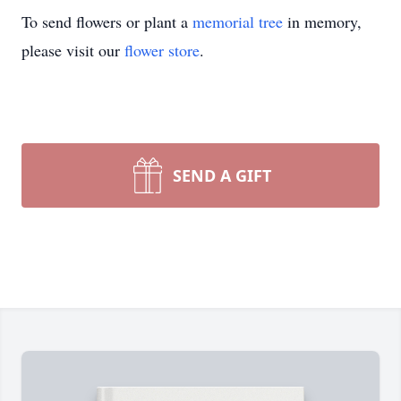
To send flowers or plant a
memorial tree
in memory,
please visit our
flower store
.
SEND A GIFT