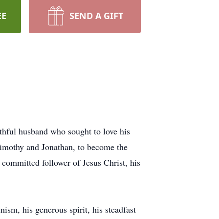
EE
SEND A GIFT
thful husband who sought to love his
Timothy and Jonathan, to become the
 committed follower of Jesus Christ, his
ism, his generous spirit, his steadfast