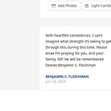
Add Photos
Light Candl
With heartfelt condolences. I can’t 
imagine what strength it’s taking to get
through this during this time. Please 
know I’m praying for you, and your 
family. RIP. He will be remembered 
forever.Benjamin S. Fleishman
BENJAMIN S. FLEISHMAN
Jun 23, 2020