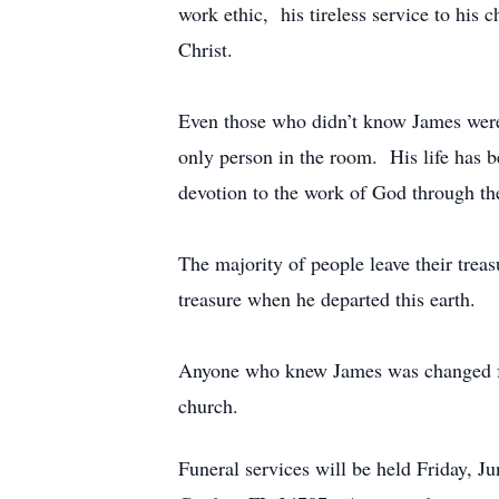
work ethic, his tireless service to his 
Christ.
Even those who didn’t know James were 
only person in the room. His life has be
devotion to the work of God through the
The majority of people leave their trea
treasure when he departed this earth.
Anyone who knew James was changed for t
church.
Funeral services will be held Friday, 