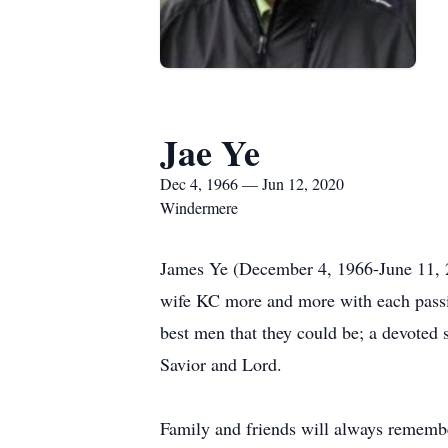
Jae Ye
Dec 4, 1966 — Jun 12, 2020
Windermere
James Ye (December 4, 1966-June 11, 20
wife KC more and more with each passi
best men that they could be; a devoted 
Savior and Lord.
Family and friends will always remember 