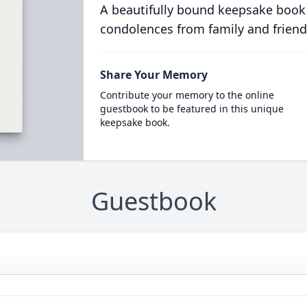
A beautifully bound keepsake book
condolences from family and friend
Share Your Memory
Contribute your memory to the online
guestbook to be featured in this unique
keepsake book.
Guestbook