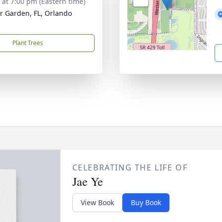
s at 7:00 pm (Eastern time)
r Garden, FL, Orlando
Plant Trees
CELEBRATING THE LIFE OF
Jae Ye
View Book
Buy Book