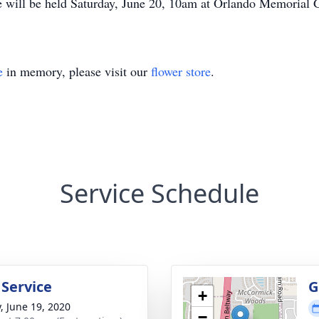
 will be held Saturday, June 20, 10am at Orlando Memorial 
e
in memory, please visit our
flower store
.
Service Schedule
 Service
G
+
y, June 19, 2020
−