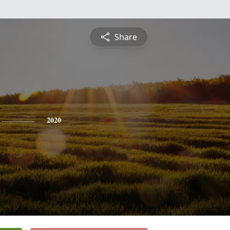
Share
2020