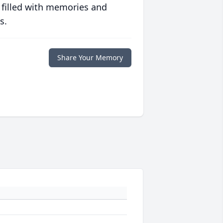
 filled with memories and
s.
Share Your Memory