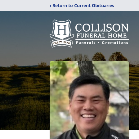
‹ Return to Current Obituaries