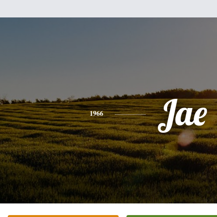
Jae
1966