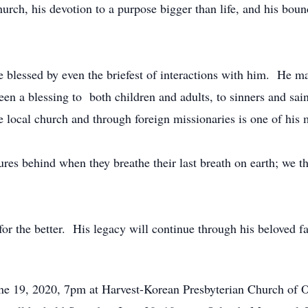
church, his devotion to a purpose bigger than life, and his boun
blessed by even the briefest of interactions with him. He mad
en a blessing to both children and adults, to sinners and saint
 local church and through foreign missionaries is one of his m
sures behind when they breathe their last breath on earth; we 
he better. His legacy will continue through his beloved famil
June 19, 2020, 7pm at Harvest-Korean Presbyterian Church of