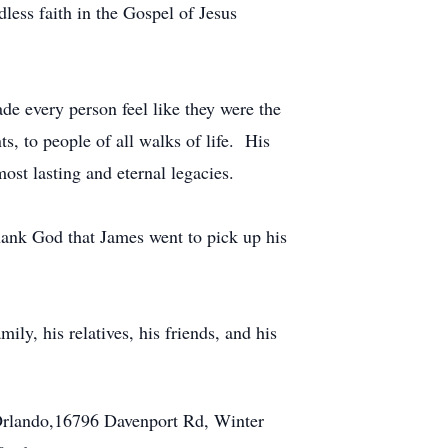
dless faith in the Gospel of Jesus
e every person feel like they were the
s, to people of all walks of life. His
ost lasting and eternal legacies.
thank God that James went to pick up his
y, his relatives, his friends, and his
 Orlando,16796 Davenport Rd, Winter