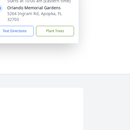
Starts at 10:00 am (Eastern time)
Orlando Memorial Gardens
5264 Ingram Rd, Apopka, FL
32703
Text Directions
Plant Trees