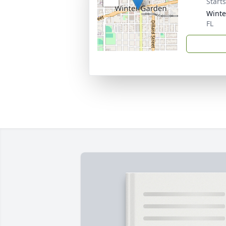
Start
Winte
FL