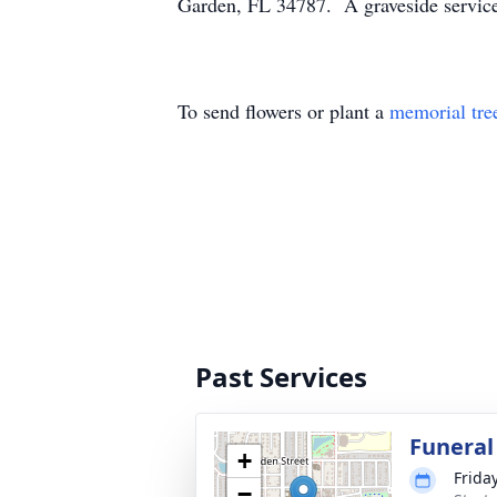
Garden, FL 34787. A graveside service
To send flowers or plant a
memorial tre
Past Services
Funeral
+
Frida
−