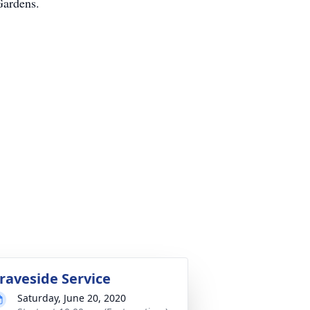
Gardens.
raveside Service
Saturday, June 20, 2020