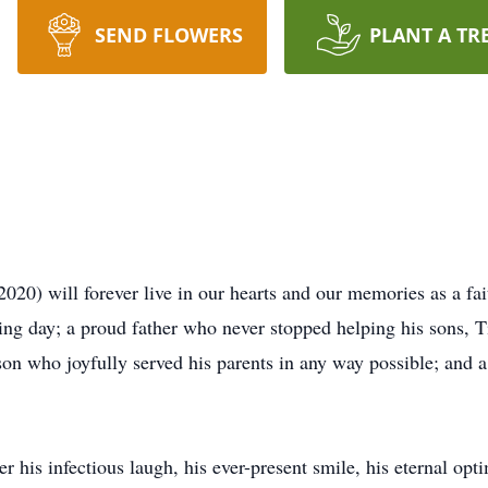
SEND FLOWERS
PLANT A TR
20) will forever live in our hearts and our memories as a fai
ng day; a proud father who never stopped helping his sons, 
son who joyfully served his parents in any way possible; and a
his infectious laugh, his ever-present smile, his eternal optim