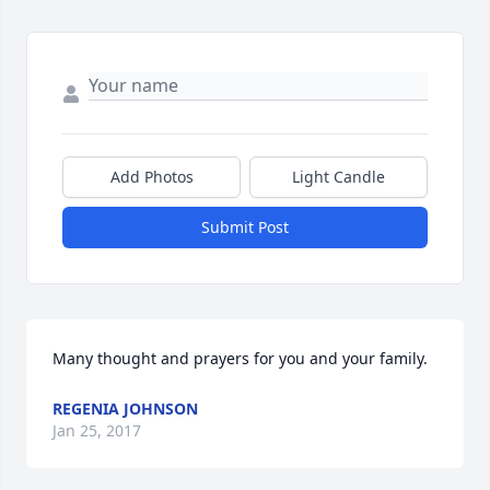
Add Photos
Light Candle
Submit Post
Many thought and prayers for you and your family.
REGENIA JOHNSON
Jan 25, 2017