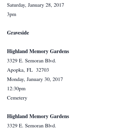
Saturday, January 28, 2017
3pm
Graveside
Highland Memory Gardens
3329 E. Semoran Blvd.
Apopka, FL 32703
Monday, January 30, 2017
12:30pm
Cemetery
Highland Memory Gardens
3329 E. Semoran Blvd.