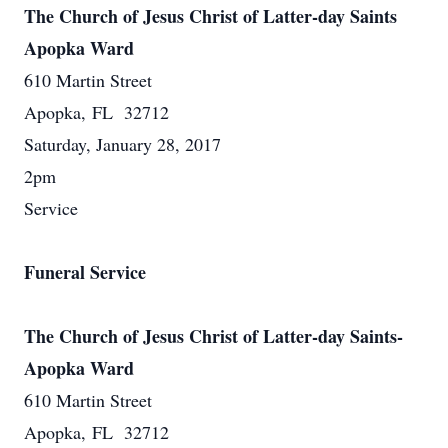
The Church of Jesus Christ of Latter-day Saints
Apopka Ward
610 Martin Street
Apopka, FL 32712
Saturday, January 28, 2017
2pm
Service
Funeral Service
The Church of Jesus Christ of Latter-day Saints-
Apopka Ward
610 Martin Street
Apopka, FL 32712