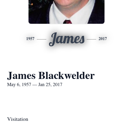
James
1957
2017
James Blackwelder
May 6, 1957 — Jan 25, 2017
Visitation