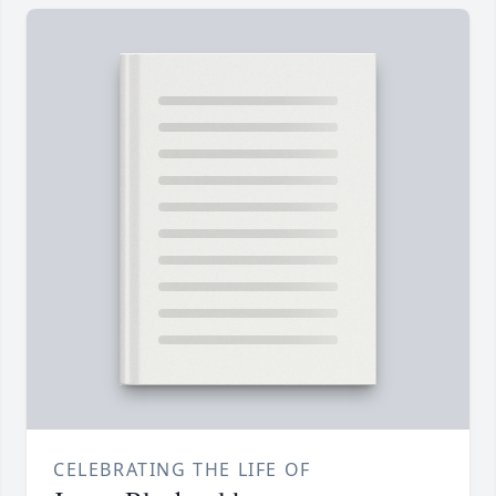
CELEBRATING THE LIFE OF