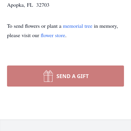
Apopka, FL 32703
To send flowers or plant a
memorial tree
in memory,
please visit our
flower store
.
SEND A GIFT