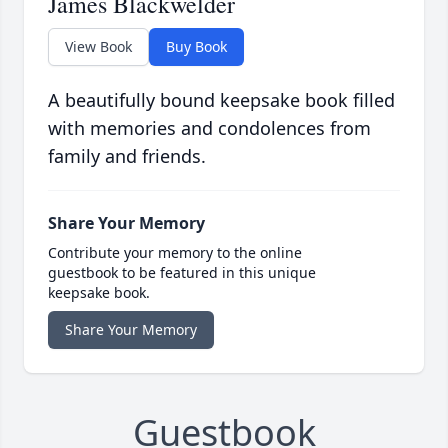
James Blackwelder
View Book
Buy Book
A beautifully bound keepsake book filled
with memories and condolences from
family and friends.
Share Your Memory
Contribute your memory to the online
guestbook to be featured in this unique
keepsake book.
Share Your Memory
Guestbook