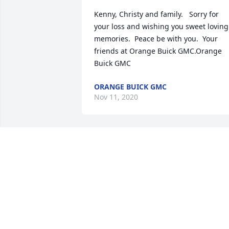
Kenny, Christy and family.   Sorry for 
your loss and wishing you sweet loving 
memories.  Peace be with you.  Your 
friends at Orange Buick GMC.Orange 
Buick GMC
ORANGE BUICK GMC
Nov 11, 2020
James, while I didn’t have the honor to 
know you, I know you through your son 
Kenny and your daughter Chandra. 
Both will keep your memory alive 
through their kindness and love.Heidi 
Hardman