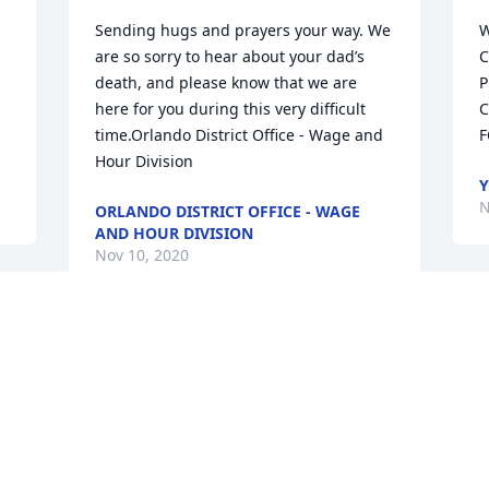
Sending hugs and prayers your way. We 
W
are so sorry to hear about your dad’s 
C
death, and please know that we are 
P
here for you during this very difficult 
C
time.Orlando District Office - Wage and 
F
Hour Division
Y
N
ORLANDO DISTRICT OFFICE - WAGE
AND HOUR DIVISION
Nov 10, 2020