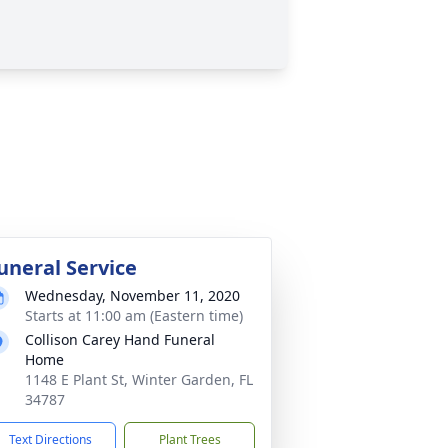
uneral Service
Wednesday, November 11, 2020
Starts at 11:00 am (Eastern time)
Collison Carey Hand Funeral
Home
1148 E Plant St, Winter Garden, FL
34787
Text Directions
Plant Trees