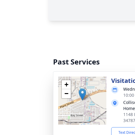
Past Services
Visitati
+
Wedne
−
10:00
Colli
Home
1148 
3478
Text Dire