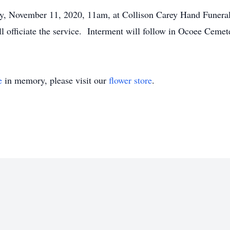
day, November 11, 2020, 11am, at Collison Carey Hand Funer
 officiate the service. Interment will follow in Ocoee Cemet
e
in memory, please visit our
flower store
.