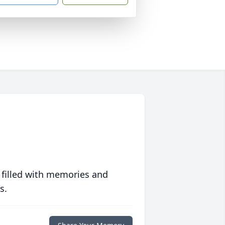
 filled with memories and
s.