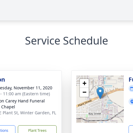
Service Schedule
on
F
+
sday, November 11, 2020
−
 - 11:00 am (Eastern time)
son Carey Hand Funeral
 Chapel
E Plant St, Winter Garden, FL
7
ctions
Plant Trees