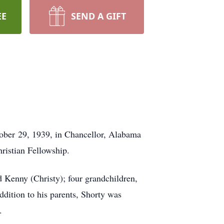
EE
SEND A GIFT
ober 29, 1939, in Chancellor, Alabama
ristian Fellowship.
d Kenny (Christy); four grandchildren,
ddition to his parents, Shorty was
.