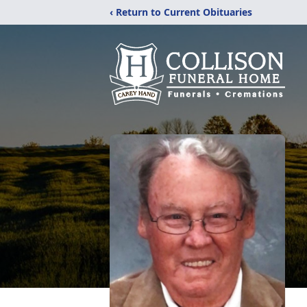
‹ Return to Current Obituaries