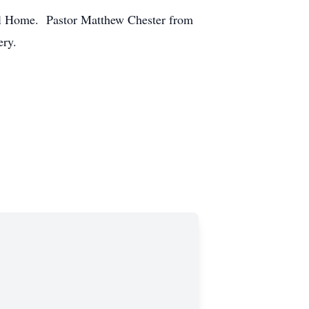
al Home. Pastor Matthew Chester from
ery.