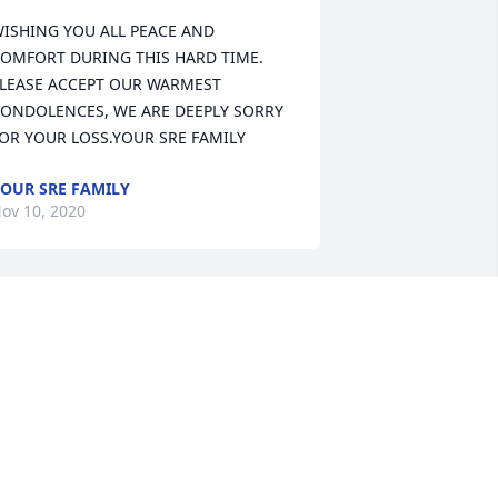
ISHING YOU ALL PEACE AND 
OMFORT DURING THIS HARD TIME. 
LEASE ACCEPT OUR WARMEST 
ONDOLENCES, WE ARE DEEPLY SORRY 
OR YOUR LOSS.YOUR SRE FAMILY
OUR SRE FAMILY
ov 10, 2020