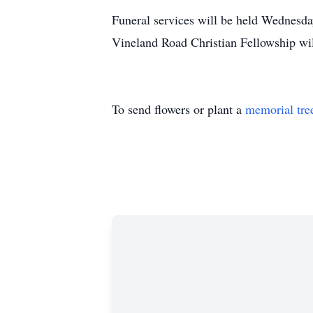
Funeral services will be held Wednes
Vineland Road Christian Fellowship will
To send flowers or plant a
memorial tre