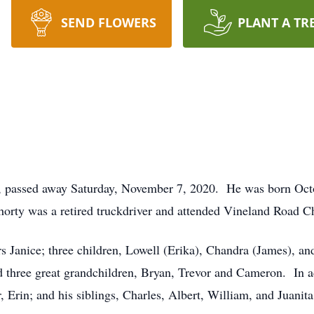
SEND FLOWERS
PLANT A TR
, passed away Saturday, November 7, 2020. He was born Oct
horty was a retired truckdriver and attended Vineland Road Ch
rs Janice; three children, Lowell (Erika), Chandra (James), an
d three great grandchildren, Bryan, Trevor and Cameron. In a
 Erin; and his siblings, Charles, Albert, William, and Juanita