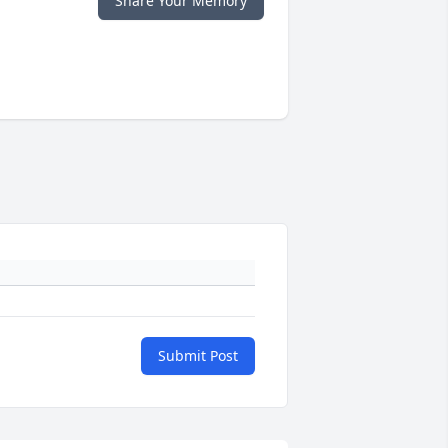
Share Your Memory
Submit Post