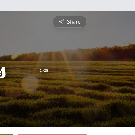
Share
s
2020