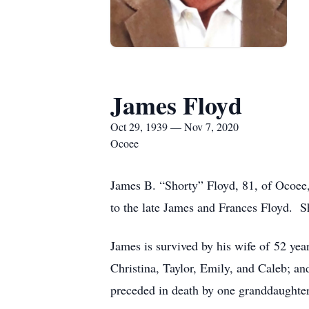
James Floyd
Oct 29, 1939 — Nov 7, 2020
Ocoee
James B. “Shorty” Floyd, 81, of Ocoee
to the late James and Frances Floyd. S
James is survived by his wife of 52 yea
Christina, Taylor, Emily, and Caleb; an
preceded in death by one granddaughter,