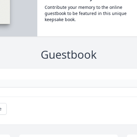
Contribute your memory to the online
guestbook to be featured in this unique
keepsake book.
Guestbook
e