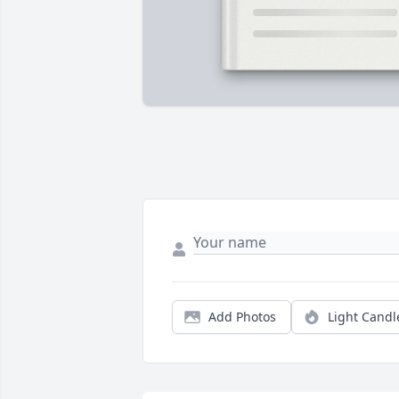
Add Photos
Light Candl