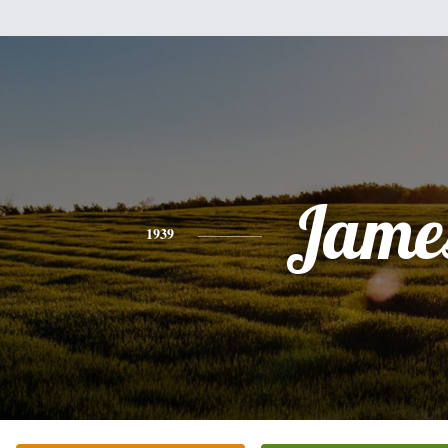
Jame
1939