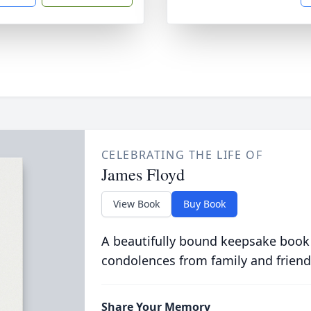
CELEBRATING THE LIFE OF
James Floyd
View Book
Buy Book
A beautifully bound keepsake book
condolences from family and friend
Share Your Memory