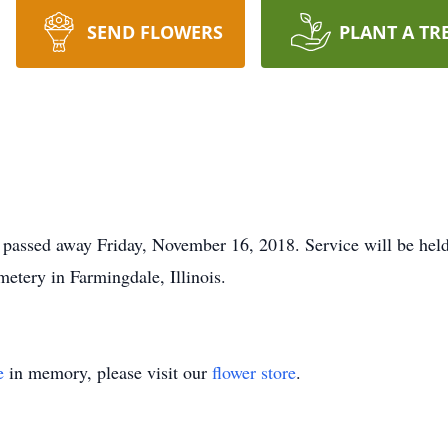
SEND FLOWERS
PLANT A TR
assed away Friday, November 16, 2018. Service will be held at 
etery in Farmingdale, Illinois.
e
in memory, please visit our
flower store
.