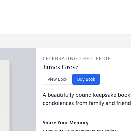
CELEBRATING THE LIFE OF
James Grove
View Book
Buy Book
A beautifully bound keepsake book
condolences from family and friend
Share Your Memory