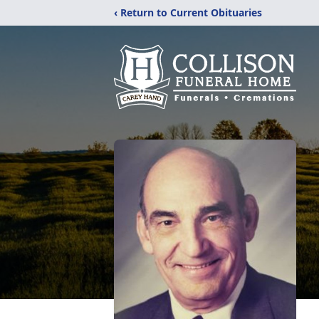
‹ Return to Current Obituaries