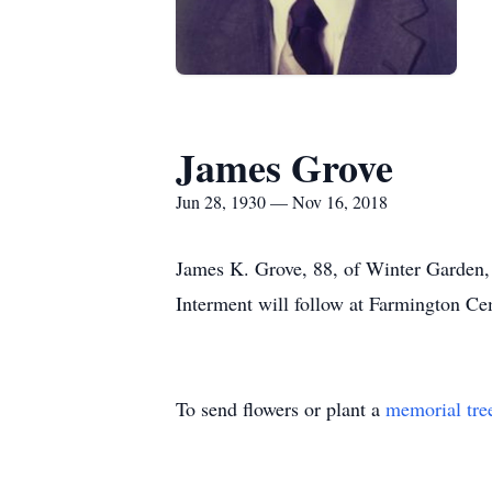
James Grove
Jun 28, 1930 — Nov 16, 2018
James K. Grove, 88, of Winter Garden, p
Interment will follow at Farmington Cem
To send flowers or plant a
memorial tre