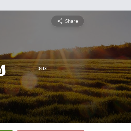
Share
s
2018