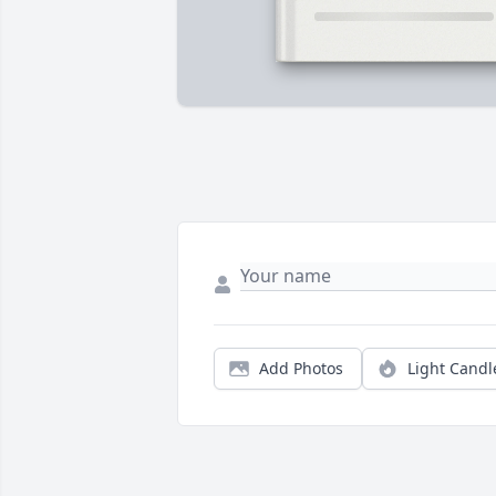
Add Photos
Light Candl