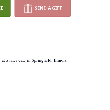
EE
SEND A GIFT
a later date in Springfield, Illinois.