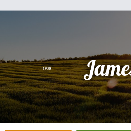
Jame
1930