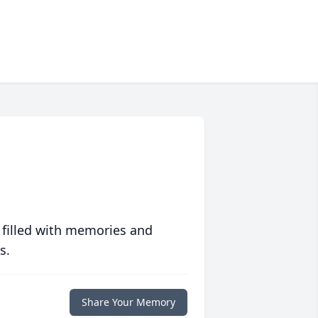
 filled with memories and
s.
Share Your Memory