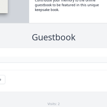
Contribute your memory to the online
guestbook to be featured in this unique
keepsake book.
Guestbook
e
Visits: 2