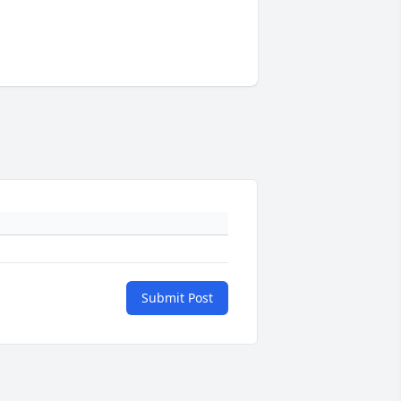
Submit Post