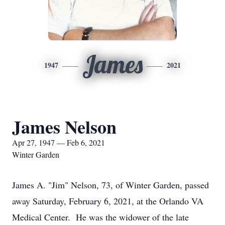
James
1947
2021
James Nelson
Apr 27, 1947 — Feb 6, 2021
Winter Garden
James A. "Jim" Nelson, 73, of Winter Garden, passed
away Saturday, February 6, 2021, at the Orlando VA
Medical Center. He was the widower of the late