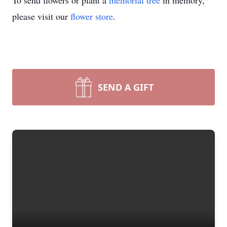
To send flowers or plant a
memorial tree
in memory,
please visit our
flower store
.
SEND A GIFT