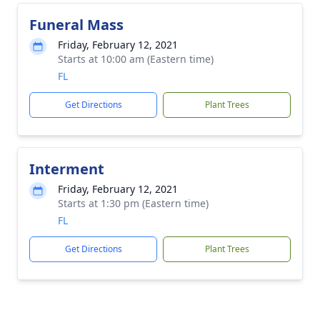
Funeral Mass
Friday, February 12, 2021
Starts at 10:00 am (Eastern time)
FL
Get Directions
Plant Trees
Interment
Friday, February 12, 2021
Starts at 1:30 pm (Eastern time)
FL
Get Directions
Plant Trees