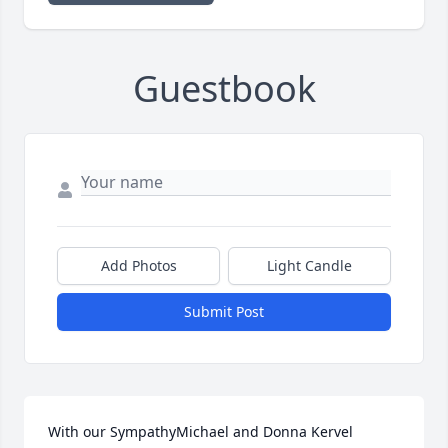
Guestbook
Add Photos
Light Candle
Submit Post
With our SympathyMichael and Donna Kervel