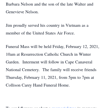
Barbara Nelson and the son of the late Walter and
Genevieve Nelson.
Jim proudly served his country in Vietnam as a
member of the United States Air Force.
Funeral Mass will be held Friday, February 12, 2021,
10am at Resurrection Catholic Church in Winter
Garden. Interment will follow in Cape Canaveral
National Cemetery. The family will receive friends
Thursday, February 11, 2021, from 5pm to 7pm at
Collison Carey Hand Funeral Home.