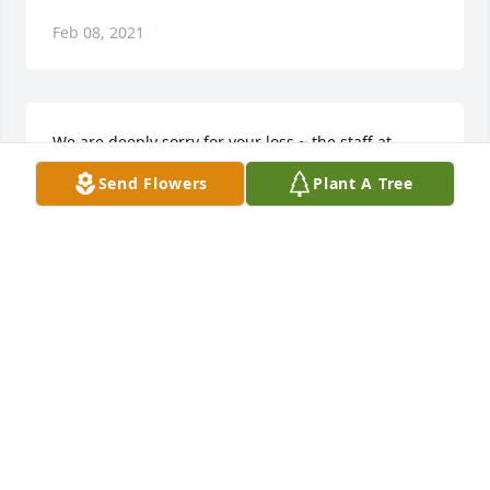
Feb 08, 2021
We are deeply sorry for your loss ~ the staff at 
Collison Carey Hand Funeral Home

Send Flowers
Plant A Tree
Join in honoring their life - plant a memorial tree
Feb 08, 2021
Visits: 33
This site is protected by reCAPTCHA and the
Google
Privacy Policy
and
Terms of Service
apply.
Service map data ©
OpenStreetMap
contributors