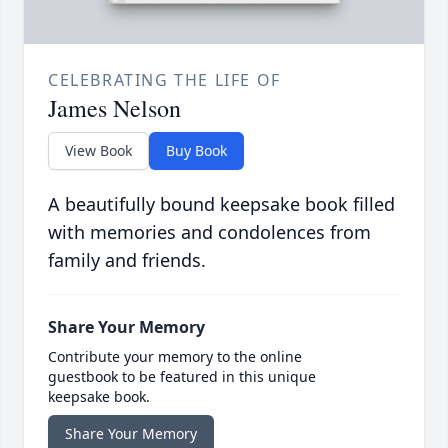
CELEBRATING THE LIFE OF
James Nelson
View Book
Buy Book
A beautifully bound keepsake book filled
with memories and condolences from
family and friends.
Share Your Memory
Contribute your memory to the online
guestbook to be featured in this unique
keepsake book.
Share Your Memory