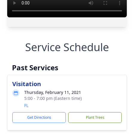
Service Schedule
Past Services
Visitation
Thursday, February 11, 2021
5:00 - 7:00 pm (Eastern time)
FL
Get Directions
Plant Trees