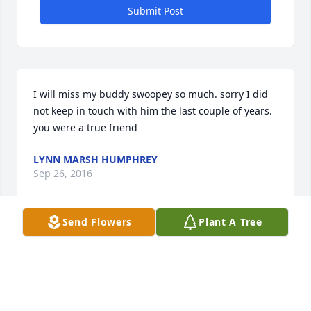
Submit Post
I will miss my buddy swoopey so much. sorry I did 
not keep in touch with him the last couple of years. 
you were a true friend
LYNN MARSH HUMPHREY
Sep 26, 2016
Send Flowers
Plant A Tree
Visits: 11
This site is protected by reCAPTCHA and the
Google
Privacy Policy
and
Terms of Service
apply.
Service map data ©
OpenStreetMap
contributors