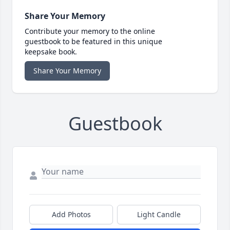
Share Your Memory
Contribute your memory to the online
guestbook to be featured in this unique
keepsake book.
Share Your Memory
Guestbook
Add Photos
Light Candle