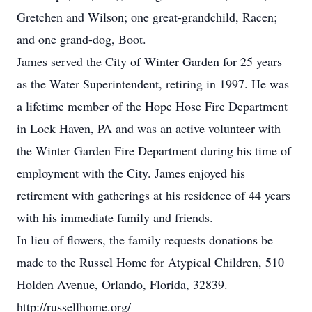
Gretchen and Wilson; one great-grandchild, Racen;
and one grand-dog, Boot.
James served the City of Winter Garden for 25 years
as the Water Superintendent, retiring in 1997. He was
a lifetime member of the Hope Hose Fire Department
in Lock Haven, PA and was an active volunteer with
the Winter Garden Fire Department during his time of
employment with the City. James enjoyed his
retirement with gatherings at his residence of 44 years
with his immediate family and friends.
In lieu of flowers, the family requests donations be
made to the Russel Home for Atypical Children, 510
Holden Avenue, Orlando, Florida, 32839.
http://russellhome.org/