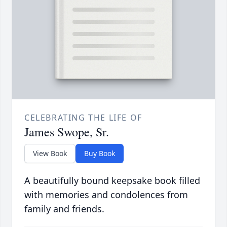
CELEBRATING THE LIFE OF
James Swope, Sr.
View Book
Buy Book
A beautifully bound keepsake book filled
with memories and condolences from
family and friends.