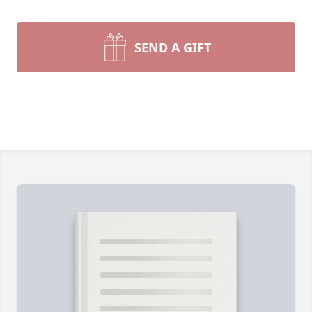
SEND A GIFT