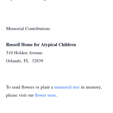
Memorial Contributions
Russell Home for Atypical Children
510 Holden Avenue
Orlando, FL 32839
To send flowers or plant a
memorial tree
in memory,
please visit our
flower store
.