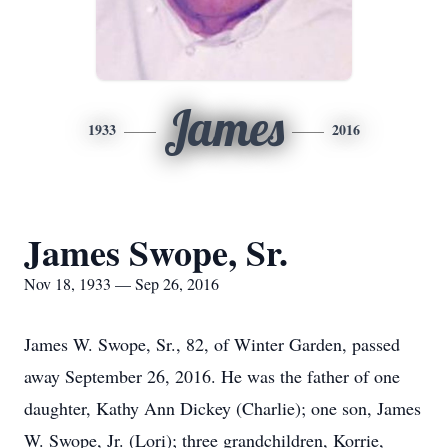
James
1933
2016
James Swope, Sr.
Nov 18, 1933 — Sep 26, 2016
James W. Swope, Sr., 82, of Winter Garden, passed
away September 26, 2016. He was the father of one
daughter, Kathy Ann Dickey (Charlie); one son, James
W. Swope, Jr. (Lori); three grandchildren, Korrie,