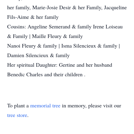
her family, Marie-Josie Desir & her Family, Jacqueline
Fils-Aime & her family
Cousins: Angeline Semerand & family Irene Loiseau
& Family | Maille Fleury & family
Nanoi Fleury & family | Isma Silencieux & family |
Damien Silencieux & family
Her spiritual Daughter: Gertine and her husband
Benedic Charles and their children .
To plant a
memorial tree
in memory, please visit our
tree store
.