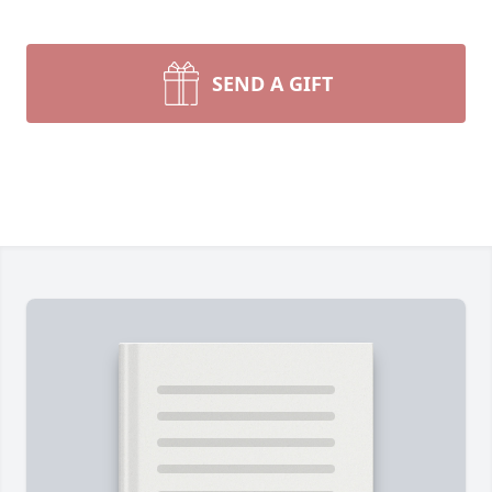
SEND A GIFT