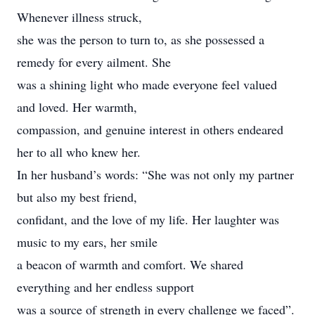
Whenever illness struck,
she was the person to turn to, as she possessed a
remedy for every ailment. She
was a shining light who made everyone feel valued
and loved. Her warmth,
compassion, and genuine interest in others endeared
her to all who knew her.
In her husband’s words: “She was not only my partner
but also my best friend,
confidant, and the love of my life. Her laughter was
music to my ears, her smile
a beacon of warmth and comfort. We shared
everything and her endless support
was a source of strength in every challenge we faced”.