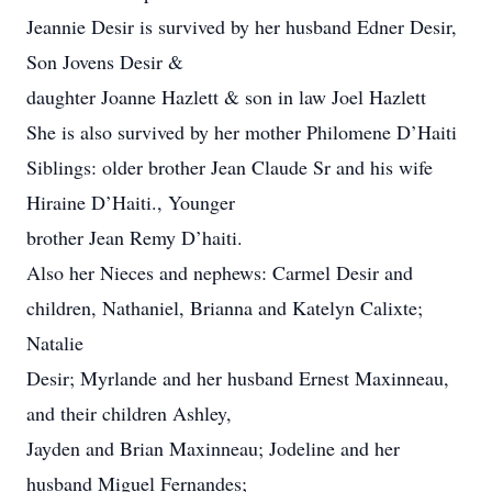
Jeannie Desir is survived by her husband Edner Desir,
Son Jovens Desir &
daughter Joanne Hazlett & son in law Joel Hazlett
She is also survived by her mother Philomene D’Haiti
Siblings: older brother Jean Claude Sr and his wife
Hiraine D’Haiti., Younger
brother Jean Remy D’haiti.
Also her Nieces and nephews: Carmel Desir and
children, Nathaniel, Brianna and Katelyn Calixte;
Natalie
Desir; Myrlande and her husband Ernest Maxinneau,
and their children Ashley,
Jayden and Brian Maxinneau; Jodeline and her
husband Miguel Fernandes;