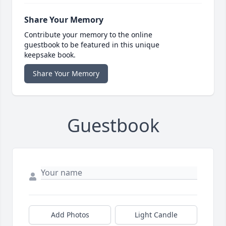
Share Your Memory
Contribute your memory to the online
guestbook to be featured in this unique
keepsake book.
Share Your Memory
Guestbook
Add Photos
Light Candle