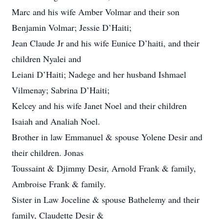
Marc and his wife Amber Volmar and their son
Benjamin Volmar; Jessie D’Haiti;
Jean Claude Jr and his wife Eunice D’haiti, and their
children Nyalei and
Leiani D’Haiti; Nadege and her husband Ishmael
Vilmenay; Sabrina D’Haiti;
Kelcey and his wife Janet Noel and their children
Isaiah and Analiah Noel.
Brother in law Emmanuel & spouse Yolene Desir and
their children. Jonas
Toussaint & Djimmy Desir, Arnold Frank & family,
Ambroise Frank & family.
Sister in Law Joceline & spouse Bathelemy and their
family, Claudette Desir &