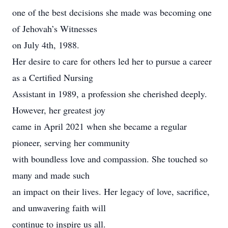
one of the best decisions she made was becoming one
of Jehovah’s Witnesses
on July 4th, 1988.
Her desire to care for others led her to pursue a career
as a Certified Nursing
Assistant in 1989, a profession she cherished deeply.
However, her greatest joy
came in April 2021 when she became a regular
pioneer, serving her community
with boundless love and compassion. She touched so
many and made such
an impact on their lives. Her legacy of love, sacrifice,
and unwavering faith will
continue to inspire us all.