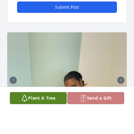
Submit Post
Plant A Tree
Send a Gift