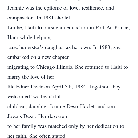
Jeannie was the epitome of love, resilience, and
compassion. In 1981 she left
Limbe, Haiti to pursue an education in Port Au Prince,
Haiti while helping
raise her sister’s daughter as her own. In 1983, she
embarked on a new chapter
migrating to Chicago Illinois. She returned to Haiti to
marry the love of her
life Edner Desir on April 5th, 1984. Together, they
welcomed two beautiful
children, daughter Joanne Desir-Hazlett and son
Jovens Desir. Her devotion
to her family was matched only by her dedication to
her faith. She often stated