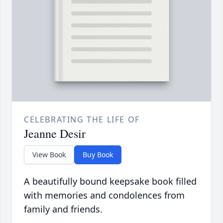
CELEBRATING THE LIFE OF
Jeanne Desir
View Book
Buy Book
A beautifully bound keepsake book filled
with memories and condolences from
family and friends.