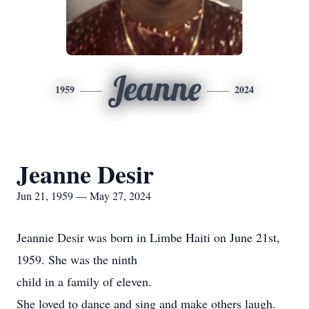
Jeanne
1959
2024
Jeanne Desir
Jun 21, 1959 — May 27, 2024
Jeannie Desir was born in Limbe Haiti on June 21st,
1959. She was the ninth
child in a family of eleven.
She loved to dance and sing and make others laugh.